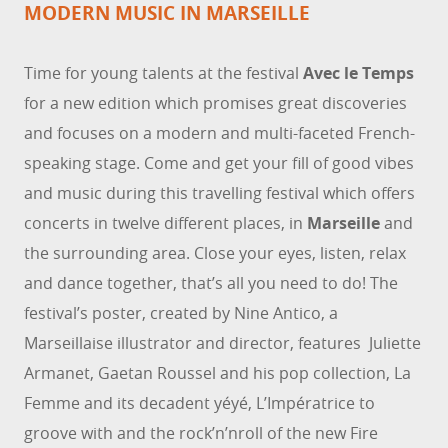
MODERN MUSIC IN MARSEILLE
Time for young talents at the festival
Avec le Temps
for a new edition which promises great discoveries
and focuses on a modern and multi-faceted French-
speaking stage. Come and get your fill of good vibes
and music during this travelling festival which offers
concerts in twelve different places, in
Marseille
and
the surrounding area. Close your eyes, listen, relax
and dance together, that’s all you need to do! The
festival’s poster, created by Nine Antico, a
Marseillaise illustrator and director, features Juliette
Armanet, Gaetan Roussel and his pop collection, La
Femme and its decadent yéyé, L’Impératrice to
groove with and the rock’n’nroll of the new Fire