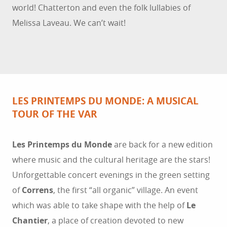
world! Chatterton and even the folk lullabies of
Melissa Laveau. We can’t wait!
LES PRINTEMPS DU MONDE: A MUSICAL
TOUR OF THE VAR
Les Printemps du Monde
are back for a new edition
where music and the cultural heritage are the stars!
Unforgettable concert evenings in the green setting
of
Correns
, the first “all organic” village. An event
which was able to take shape with the help of
Le
Chantier
, a place of creation devoted to new