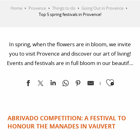
Home
Provence
Things to do
Going Out in Provence
Top 5 spring festivals in Provence!
In spring, when the flowers are in bloom, we invite
you to visit Provence and discover our art of living!
Events and festivals are in full bloom in our beautiful
region, where not only vegetation but also art and
Ajoute
encounters flourish.
ABRIVADO COMPETITION: A FESTIVAL TO
HONOUR THE MANADES IN VAUVERT