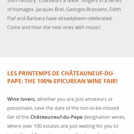
20th century “chanteurs à texte” singers in a series
of homages. Jacques Brel, Georges Brassens, Edith
Piaf and Barbara have alreadybeen celebrated.
Come and hear the next ones with music!
LES PRINTEMPS DE CHÂTEAUNEUF-DU-
PAPE: THE 100% EPICUREAN WINE FAIR!
Wine lovers
, whether you are just amateurs or
passionate, save the date of the not-to-be-missed
fair of the
Châteauneuf-du-Pape
designation wines,
where over 100 estates are just waiting for you to