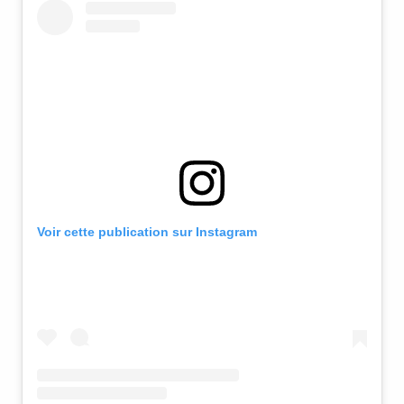
Voir cette publication sur Instagram