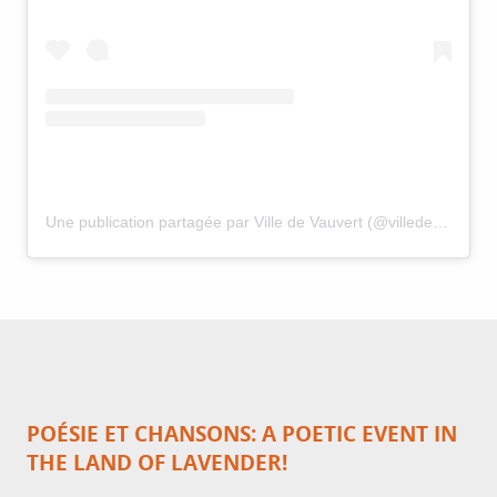
Une publication partagée par Ville de Vauvert (@villedevauvert)
POÉSIE ET CHANSONS: A POETIC EVENT IN
THE LAND OF LAVENDER!