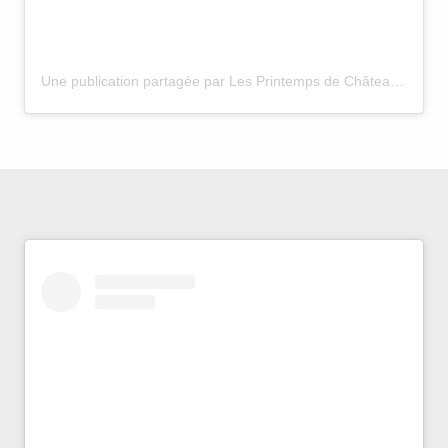
Une publication partagée par Les Printemps de Châteauneuf (@printemps.chateauneuf.du.pape)