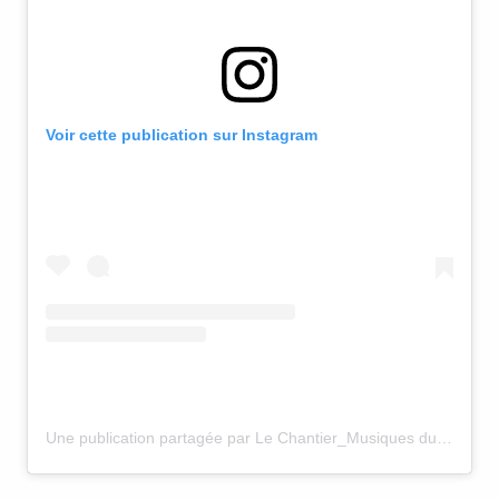
Voir cette publication sur Instagram
Une publication partagée par Le Chantier_Musiques du Monde (@le_chantier_centre_de_creation)