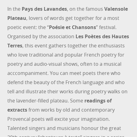
In the
Pays des Lavandes
, on the famous
Valensole
Plateau
, lovers of words get together for a most
poetic event: the “
Poésie et Chansons
” festival.
Organised by the association
Les Poètes des Hautes
Terres
, this event gathers together the enthusiasts
who love traditional and popular French poetry for
poetry and audio-visual shows, often to a musical
acccompaniment. You can meet poets there who
defend the beauty of the French language and who
tell and illustrate their works during poetry walks on
the lavender-filled plateau. Some
readings of
extracts
from works by old and contemporary
Provencal poets will excite your imagination.
Talented singers and musicians honour the great