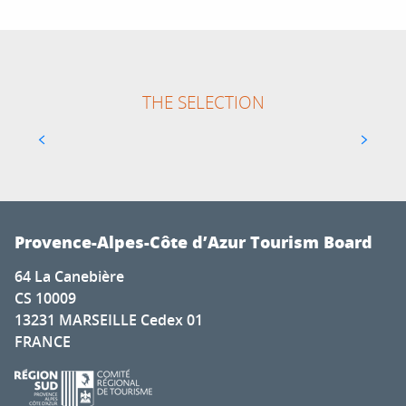
THE SELECTION
ABRIVADO COMPETITION IN VAUVERT
Provence-Alpes-Côte d’Azur Tourism Board
64 La Canebière
CS 10009
13231 MARSEILLE Cedex 01
FRANCE