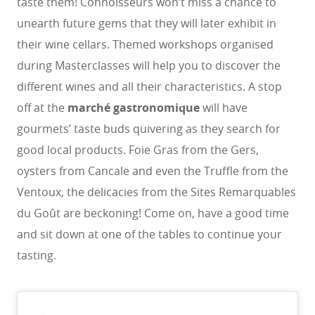
taste them! Connoisseurs won’t miss a chance to
unearth future gems that they will later exhibit in
their wine cellars. Themed workshops organised
during Masterclasses will help you to discover the
different wines and all their characteristics. A stop
off at the
marché gastronomique
will have
gourmets’ taste buds quivering as they search for
good local products. Foie Gras from the Gers,
oysters from Cancale and even the Truffle from the
Ventoux, the delicacies from the Sites Remarquables
du Goût are beckoning! Come on, have a good time
and sit down at one of the tables to continue your
tasting.