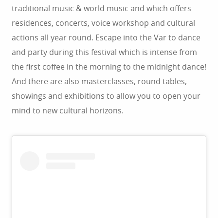
traditional music & world music and which offers
residences, concerts, voice workshop and cultural
actions all year round. Escape into the Var to dance
and party during this festival which is intense from
the first coffee in the morning to the midnight dance!
And there are also masterclasses, round tables,
showings and exhibitions to allow you to open your
mind to new cultural horizons.