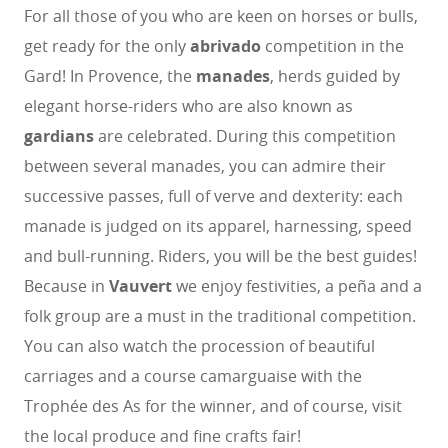
For all those of you who are keen on horses or bulls,
get ready for the only
abrivado
competition in the
Gard! In Provence, the
manades
, herds guided by
elegant horse-riders who are also known as
gardians
are celebrated. During this competition
between several manades, you can admire their
successive passes, full of verve and dexterity: each
manade is judged on its apparel, harnessing, speed
and bull-running. Riders, you will be the best guides!
Because in
Vauvert
we enjoy festivities, a peña and a
folk group are a must in the traditional competition.
You can also watch the procession of beautiful
carriages and a course camarguaise with the
Trophée des As for the winner, and of course, visit
the local produce and fine crafts fair!