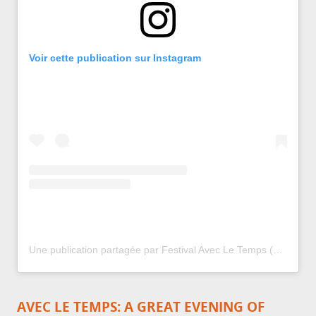
Voir cette publication sur Instagram
Une publication partagée par Festival Avec Le Temps (@festival.avecletemps)
AVEC LE TEMPS: A GREAT EVENING OF