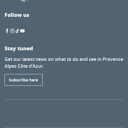
Follow us
Stay tuned
Get our latest news on what to do and see in Provence
Alpes Côte d’Azur.
Subscribe here