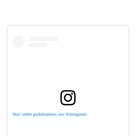
Voir cette publication sur Instagram