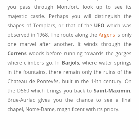
you pass through Montfort, look up to see its
majestic castle. Perhaps you will distinguish the
shapes of Templars, or that of the
UFO
which was
observed in 1968. The route along the
Argens
is only
one marvel after another. It winds through the
Correns
woods before running towards the gorges
where climbers go. In
Barjols
, where water springs
in the fountains, there remain only the ruins of the
Chateau de Pontevès, built in the 14th century. On
the D560 which brings you back to
Saint-Maximin
,
Brue-Auriac gives you the chance to see a final
chapel, Notre-Dame, magnificent with its priory.