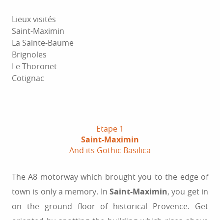
Lieux visités
Saint-Maximin
La Sainte-Baume
Brignoles
Le Thoronet
Cotignac
Etape 1
Saint-Maximin
And its Gothic Basilica
The A8 motorway which brought you to the edge of
town is only a memory. In
Saint-Maximin
, you get in
on the ground floor of historical Provence. Get