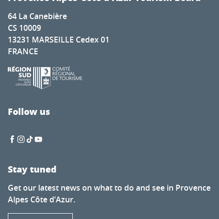
64 La Canebière
CS 10009
13231 MARSEILLE Cedex 01
FRANCE
Follow us
Stay tuned
Get our latest news on what to do and see in Provence
Alpes Côte d’Azur.