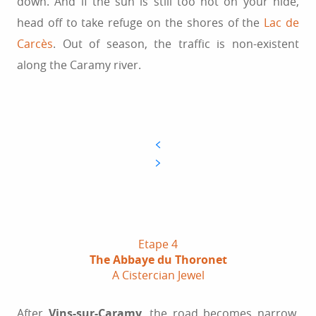
down. And if the sun is still too hot on your hide,
head off to take refuge on the shores of the
Lac de
Carcès
. Out of season, the traffic is non-existent
along the Caramy river.
Etape 4
The Abbaye du Thoronet
A Cistercian Jewel
After
Vins-sur-Caramy
, the road becomes narrow,