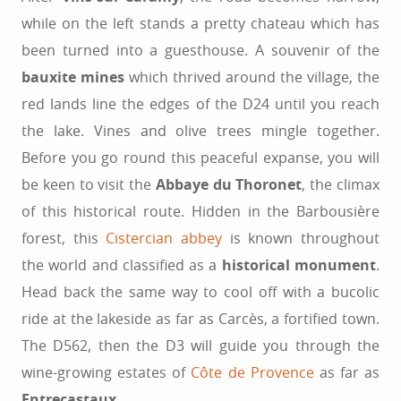
while on the left stands a pretty chateau which has
been turned into a guesthouse. A souvenir of the
bauxite mines
which thrived around the village, the
red lands line the edges of the D24 until you reach
the lake. Vines and olive trees mingle together.
Before you go round this peaceful expanse, you will
be keen to visit the
Abbaye du Thoronet
, the climax
of this historical route. Hidden in the Barbousière
forest, this
Cistercian abbey
is known throughout
the world and classified as a
historical monument
.
Head back the same way to cool off with a bucolic
ride at the lakeside as far as Carcès, a fortified town.
The D562, then the D3 will guide you through the
wine-growing estates of
Côte de Provence
as far as
Entrecastaux
.