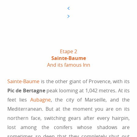
Etape 2
Sainte-Baume
And its famous Inn
Sainte-Baume
is the other giant of Provence, with its
Pic de Bertagne
peak looming at 1,042 metres. At its
feet lies
Aubagne
, the city of Marseille, and the
Mediterranean. But at the moment you are on its
northern face, switching gears after every hairpin,
lost among the conifers whose shadows are
sometimes so deep that they completely shut out