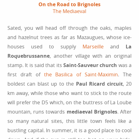
On the Road to Brignoles
The Mediaeval
Sated, you will head off through the oaks, maples
and hazelnut trees as far as Mazaugues, whose ice-
houses used to supply
Marseille
and
La
Roquebrussanne
, another village with an original
stamp. It is said that its
Saint-Sauveur church
was a
first draft of
the Basilica of Saint-Maximin
. The
boldest can blast up to the
Paul Ricard circuit
, 20
km away, while those who want to stick to the route
will prefer the D5 which, on the buttress of La Loube
mountain, runs towards
mediaeval Brignoles
. After
so many natural sites, this little town feels like a
bustling capital. In summer, it is a good place to cool