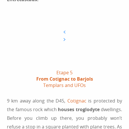
Etape 5
From Cotignac to Barjols
Templars and UFOs
9 km away along the D45,
Cotignac
is protected by
the famous rock which
houses troglodyte
dwellings.
Before you climb up there, you probably won’t
refuse a stop in a square planted with plane trees. As