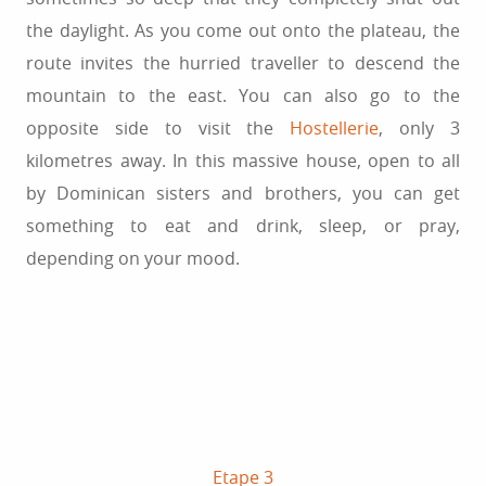
the daylight. As you come out onto the plateau, the
route invites the hurried traveller to descend the
mountain to the east. You can also go to the
opposite side to visit the
Hostellerie
, only 3
kilometres away. In this massive house, open to all
by Dominican sisters and brothers, you can get
something to eat and drink, sleep, or pray,
depending on your mood.
Etape 3