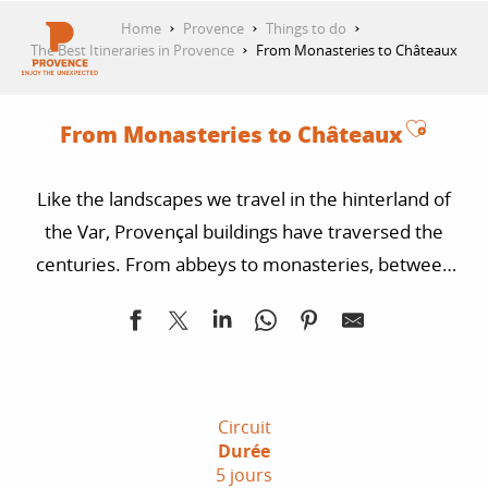
Aller
Home
Provence
Things to do
au
The Best Itineraries in Provence
From Monasteries to Châteaux
contenu
GET INSPIRED
principal
Ajoute
From Monasteries to Châteaux
THINGS TO DO
Like the landscapes we travel in the hinterland of
the Var, Provençal buildings have traversed the
PLAN YOUR STAY
centuries. From abbeys to monasteries, between
villages and forests, this route guides bikers in
search of authentic pleasures.
ESPACE PRO
Circuit
Durée
5 jours