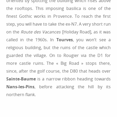
oriented by spotting the building which rises above
the rooftops. This imposing basilica is one of the
finest Gothic works in Provence. To reach the first
step, you will have to take the ex-N7. A very short run
on the
Route des Vacances
[Holiday Road], as it was
called in the 1960s. In
Tourves
, you won’t see a
religious building, but the ruins of the castle which
guarded the village. On to Rougier via the D1 for
more castle ruins. The « Big Road » stops there,
since, after the golf course, the D80 that heads over
Sainte-Baume
is a narrow ribbon heading towards
Nans-les-Pins
, before attacking the hill by its
northern flank.