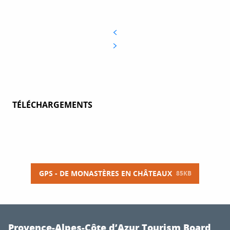
TÉLÉCHARGEMENTS
GPS - DE MONASTÈRES EN CHÂTEAUX
85KB
Provence-Alpes-Côte d’Azur Tourism Board