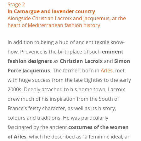
Stage 2
In Camargue and lavender country
Alongside Christian Lacroix and Jacquemus, at the
heart of Mediterranean fashion history
In addition to being a hub of ancient textile know-
how, Provence is the birthplace of such
eminent
fashion designers
as
Christian Lacroix
and
Simon
Porte Jacquemus.
The former, born in
Arles
, met
with huge success from the late Eighties to the early
2000s. Deeply attached to his home town, Lacroix
drew much of his inspiration from the South of
France’s feisty character, as well as its history,
colours and traditions. He was particularly
fascinated by the ancient
costumes of the women
of Arles
, which he described as “a feminine ideal, an