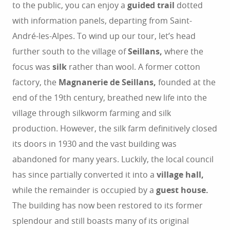
to the public, you can enjoy a
guided trail
dotted
with information panels, departing from Saint-
André-les-Alpes. To wind up our tour, let’s head
further south to the village of
Seillans,
where the
focus was
silk
rather than wool. A former cotton
factory, the
Magnanerie de Seillans,
founded at the
end of the 19th century, breathed new life into the
village through silkworm farming and silk
production. However, the silk farm definitively closed
its doors in 1930 and the vast building was
abandoned for many years. Luckily, the local council
has since partially converted it into a
village hall,
while the remainder is occupied by a
guest house.
The building has now been restored to its former
splendour and still boasts many of its original