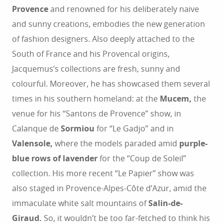
Provence
and renowned for his deliberately naive
and sunny creations, embodies the new generation
of fashion designers. Also deeply attached to the
South of France and his Provencal origins,
Jacquemus’s collections are fresh, sunny and
colourful. Moreover, he has showcased them several
times in his southern homeland: at the
Mucem,
the
venue for his “Santons de Provence” show, in
Calanque de
Sormiou
for “Le Gadjo” and in
Valensole,
where the models paraded amid
purple-
blue rows of lavender
for the “Coup de Soleil”
collection. His more recent “Le Papier” show was
also staged in Provence-Alpes-Côte d’Azur, amid the
immaculate white salt mountains of
Salin-de-
Giraud.
So, it wouldn’t be too far-fetched to think his