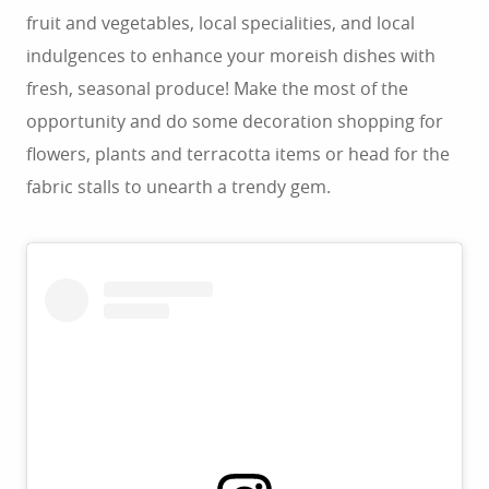
fruit and vegetables, local specialities, and local
indulgences to enhance your moreish dishes with
fresh, seasonal produce! Make the most of the
opportunity and do some decoration shopping for
flowers, plants and terracotta items or head for the
fabric stalls to unearth a trendy gem.