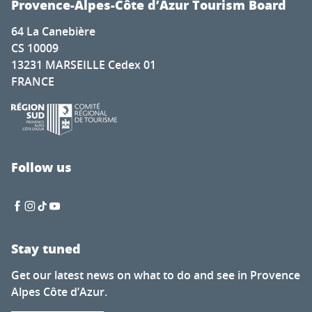
Provence-Alpes-Côte d’Azur Tourism Board
64 La Canebière
CS 10009
13231 MARSEILLE Cedex 01
FRANCE
Follow us
Stay tuned
Get our latest news on what to do and see in Provence
Alpes Côte d’Azur.