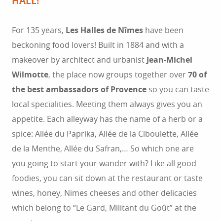
HALL!
For 135 years,
Les Halles de Nîmes
have been
beckoning food lovers! Built in 1884 and with a
makeover by architect and urbanist
Jean-Michel
Wilmotte
, the place now groups together over
70 of
the best ambassadors of Provence
so you can taste
local specialities. Meeting them always gives you an
appetite. Each alleyway has the name of a herb or a
spice: Allée du Paprika, Allée de la Ciboulette, Allée
de la Menthe, Allée du Safran,… So which one are
you going to start your wander with? Like all good
foodies, you can sit down at the restaurant or taste
wines, honey, Nimes cheeses and other delicacies
which belong to “Le Gard, Militant du Goût” at the