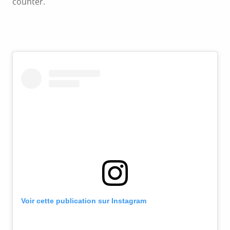
counter.
Voir cette publication sur Instagram