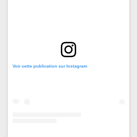
Voir cette publication sur Instagram