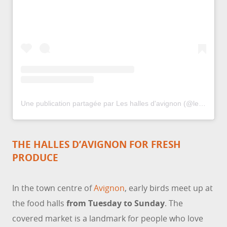
Une publication partagée par Les halles d'avignon (@leshallesdavignon)
THE HALLES D’AVIGNON FOR FRESH
PRODUCE
In the town centre of
Avignon
, early birds meet up at
the food halls
from Tuesday to Sunday
. The
covered market is a landmark for people who love