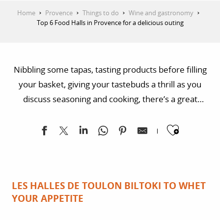
Home
Provence
Things to do
Wine and gastronomy
Top 6 Food Halls in Provence for a delicious outing
Nibbling some tapas, tasting products before filling
your basket, giving your tastebuds a thrill as you
discuss seasoning and cooking, there’s a great
programme in store for you on the markets and the
Ajoute
indoor markets and food halls of Provence.
Meticulously selected for the quality of their local
products and the savoir-faire of passionate
storekeepers, you’ll soon be hooked!
LES HALLES DE TOULON BILTOKI TO WHET
YOUR APPETITE