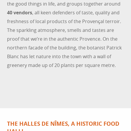
the good things in life, and groups together around
40 vendors
, all keen defenders of taste, quality and
freshness of local products of the Provençal terroir.
The sparkling atmosphere, smells and tastes are
proof that we’re in the authentic Provence. On the
northern facade of the building, the botanist Patrick
Blanc has let nature into the town with a wall of
greenery made up of 20 plants per square metre.
THE HALLES DE NÎMES, A HISTORIC FOOD