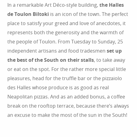
In a remarkable Art Déco-style building,
the Halles
de Toulon Biltoki
is an icon of the town. The perfect
place to satisfy your greed and love of anecdotes, it
represents both the generosity and the warmth of
the people of Toulon. From Tuesday to Sunday, 25
independent artisans and food tradesmen
set up
the best of the South on their stalls
, to take away
or eat on the spot. For the rather more special little
pleasures, head for the truffle bar or the pizzaiolo
des Halles whose produce is as good as real
Neapolitan pizzas. And as an added bonus, a coffee
break on the rooftop terrace, because there’s always
an excuse to make the most of the sun in the South!