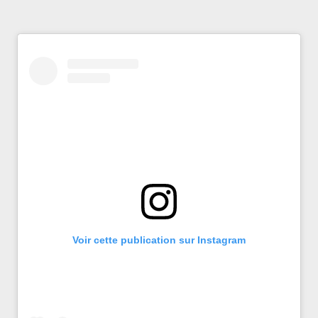
Voir cette publication sur Instagram