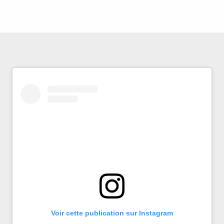
Voir cette publication sur Instagram