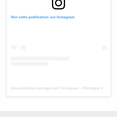
Voir cette publication sur Instagram
Une publication partagée par Forcalquier – Montagne de Lure (@forcalquier.lure.hauteprovence)