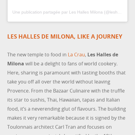
Une publication partagée par Les Halles Milona (@leshallesmilona)
LES HALLES DE MILONA, LIKE A JOURNEY
The new temple to food in
La Crau
,
Les Halles de
Milona
will be a delight to fans of world cookery.
Here, sharing is paramount with tasting booths that
take you off all over the world without leaving
Provence. From the Bazaar Culinaire with the truffle
its star to sushis, Thai, Hawaiian, tapas and Italian
food, it’s a neverending glut of flavours. The building
makes it very remarkable because it is signed by the
Toulonnais architect Carl Tran and focuses on