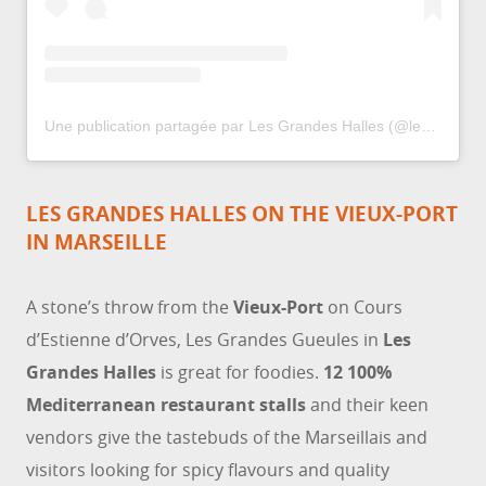
Une publication partagée par Les Grandes Halles (@lesgrandeshalles)
LES GRANDES HALLES ON THE VIEUX-PORT
IN MARSEILLE
A stone’s throw from the
Vieux-Port
on Cours
d’Estienne d’Orves, Les Grandes Gueules in
Les
Grandes Halles
is great for foodies.
12 100%
Mediterranean restaurant stalls
and their keen
vendors give the tastebuds of the Marseillais and
visitors looking for spicy flavours and quality