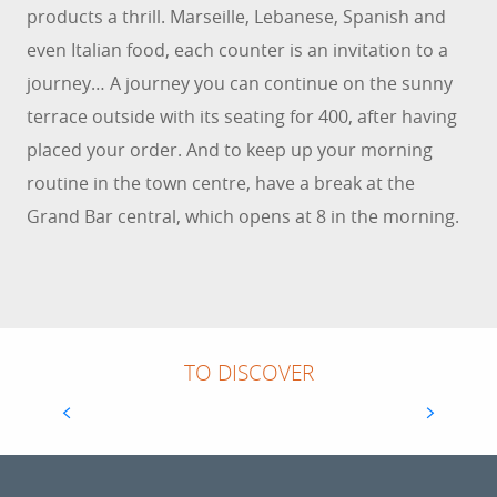
products a thrill. Marseille, Lebanese, Spanish and
even Italian food, each counter is an invitation to a
journey… A journey you can continue on the sunny
terrace outside with its seating for 400, after having
placed your order. And to keep up your morning
routine in the town centre, have a break at the
Grand Bar central, which opens at 8 in the morning.
HALLES DE TOULON - BILTOKI
TO DISCOVER
In the heart of the city, Les Halles de Toulon
have regained their original purpose: bringing
rhythm to Toulon's life with quality local
products. A true crossroads of...