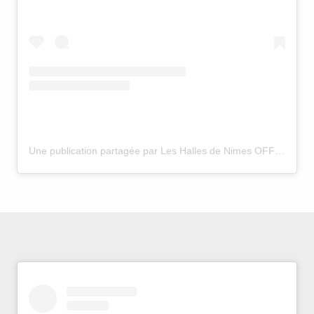
Une publication partagée par Les Halles de Nimes OFFICIEL (@officielhallesdenimes)