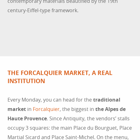
contemporary materials beautified by the 19th
century-Eiffel-type framework.
THE FORCALQUIER MARKET, A REAL
INSTITUTION
Every Monday, you can head for the
traditional
market
in
Forcalquier
, the biggest in
the Alpes de
Haute Provence
. Since Antiquity, the vendors’ stalls
occupy 3 squares: the main Place du Bourguet, Place
Martial Sicard and Place Saint-Michel. On the menu,