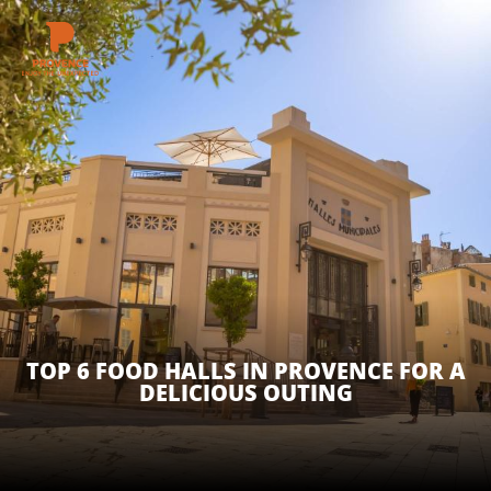
Aller
au
contenu
GET INSPIRED
principal
THINGS TO DO
PLAN YOUR STAY
ESPACE PRO
TOP 6 FOOD HALLS IN PROVENCE FOR A
DELICIOUS OUTING