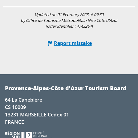
Updated on 01 February 2023 at 09:30
by Office de Tourisme Métropolitain Nice Côte d'Azur
(Offer identifier :
4743264
)
Report mistake
Provence-Alpes-Côte d’Azur Tourism Board
64 La Canebière
CS 10009
13231 MARSEILLE Cedex 01
FRANCE