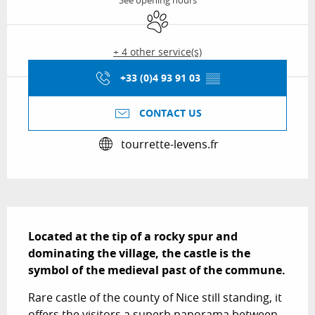
See opening hours
Animals accepted
+ 4 other service(s)
+33 (0)4 93 91 03
▒▒
CONTACT US
tourrette-levens.fr
Description
Located at the tip of a rocky spur and 
dominating the village, the castle is the 
symbol of the medieval past of the commune.
Rare castle of the county of Nice still standing, it 
offers the visitors a superb panorama between 