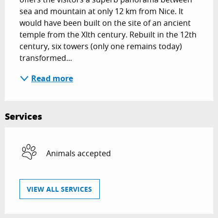
sea and mountain at only 12 km from Nice. It 
would have been built on the site of an ancient 
temple from the XIth century. Rebuilt in the 12th 
century, six towers (only one remains today) 
transformed...
Read more
Services
Animals accepted
VIEW ALL SERVICES