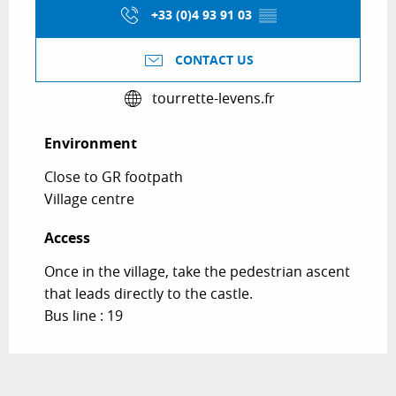
+33 (0)4 93 91 03
▒▒
CONTACT US
tourrette-levens.fr
Environment
Environment
Close to GR footpath
Village centre
Access
Access
Once in the village, take the pedestrian ascent
that leads directly to the castle.
Bus line : 19