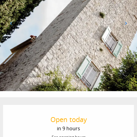
Opening hours & contact details
Open today
in 9 hours