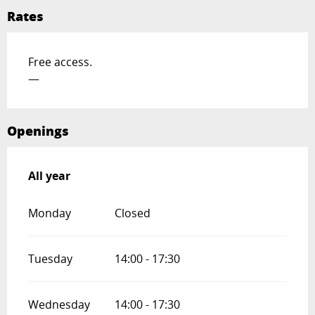
Rates
Free access.
—
Openings
All year
All year
Monday
Closed
Tuesday
14:00 - 17:30
Wednesday
14:00 - 17:30