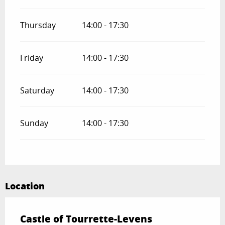
Thursday
14:00 - 17:30
Friday
14:00 - 17:30
Saturday
14:00 - 17:30
Sunday
14:00 - 17:30
Location
Castle of Tourrette-Levens