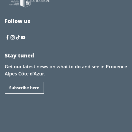
Follow us
Stay tuned
Get our latest news on what to do and see in Provence
Alpes Côte d’Azur.
Subscribe here