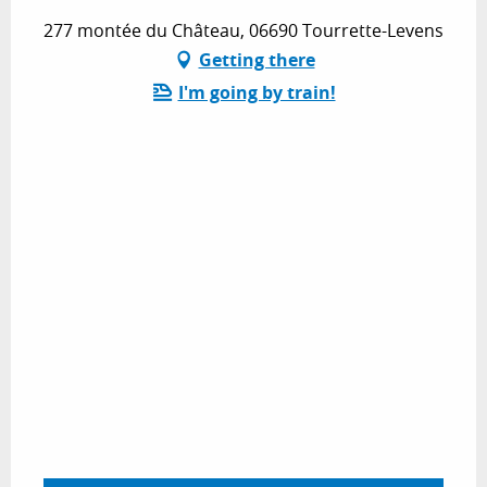
277 montée du Château, 06690 Tourrette-Levens
Getting there
I'm going by train!