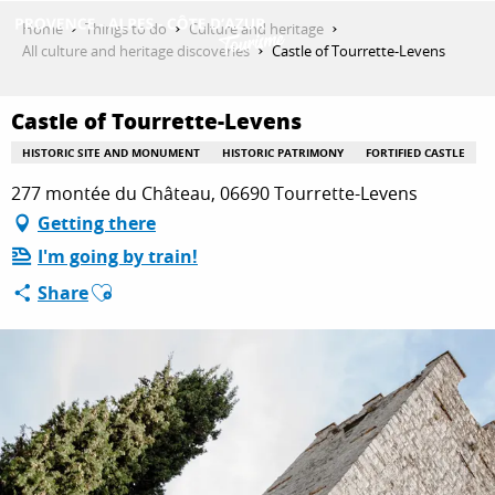
Aller
Home
Things to do
Culture and heritage
au
All culture and heritage discoveries
Castle of Tourrette-Levens
contenu
GET INSPIRED
principal
Castle of Tourrette-Levens
HISTORIC SITE AND MONUMENT
HISTORIC PATRIMONY
FORTIFIED CASTLE
THINGS TO DO
277 montée du Château, 06690 Tourrette-Levens
Getting there
I'm going by train!
PLAN YOUR STAY
Ajouter aux favoris
Share
ESPACE PRO