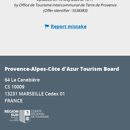
by Office de Tourisme Intercommunal de Terre de Provence
(Offer identifier :
5538383
)
Report mistake
Provence-Alpes-Côte d’Azur Tourism Board
64 La Canebière
CS 10009
13231 MARSEILLE Cedex 01
FRANCE