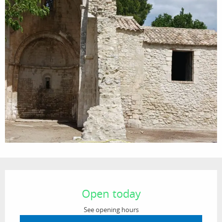
Opening hours & contact details
Open today
See opening hours