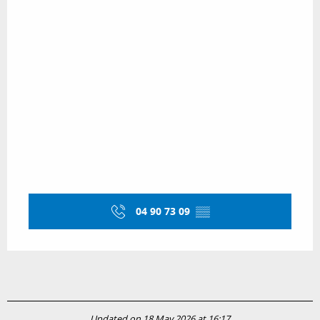
04 90 73 09
▒▒
Updated on 18 May 2026 at 16:17