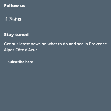
Follow us
Stay tuned
Get our latest news on what to do and see in Provence
Alpes Côte d’Azur.
Subscribe here