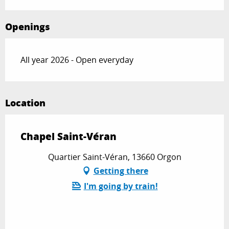
Openings
All year 2026 - Open everyday
Location
Chapel Saint-Véran
Quartier Saint-Véran, 13660 Orgon
Getting there
I'm going by train!