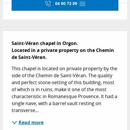
04 90 73 09
▒▒
Description
Saint-Véran chapel in Orgon.

Located in a private property on the Chemin 
de Saint-Véran.
This chapel is located on private property by the 
side of the Chemin de Saint-Véran. The quality 
and perfect stone-setting of this building, most 
of which is in ruins, make it one of the most 
characteristic in Romanesque Provence. It had a 
single nave, with a barrel vault resting on 
transverse...
Read more