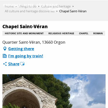
Aller
Home
Things to do
Culture and heritage
au
All culture and heritage discoveries
Chapel Saint-Véran
contenu
GET INSPIRED
principal
Chapel Saint-Véran
HISTORIC SITE AND MONUMENT
RELIGIOUS HERITAGE
CHAPEL
ROMAN
THINGS TO DO
Quartier Saint-Véran, 13660 Orgon
Getting there
I'm going by train!
PLAN YOUR STAY
Ajouter aux favoris
Share
ESPACE PRO