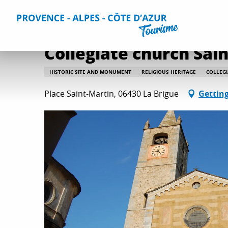
Aller
Home
Things to do
Culture and heritage
All culture
au
contenu
principal
Collegiate church Sai
HISTORIC SITE AND MONUMENT
RELIGIOUS HERITAGE
COLLEG
Place Saint-Martin, 06430 La Brigue
Getting