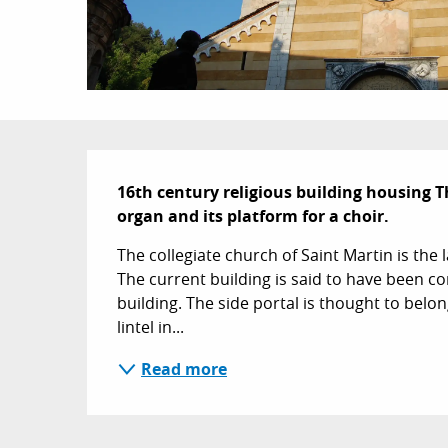
Description
16th century religious building housing Th
organ and its platform for a choir.
The collegiate church of Saint Martin is the la
The current building is said to have been c
building. The side portal is thought to belong
lintel in...
Read more