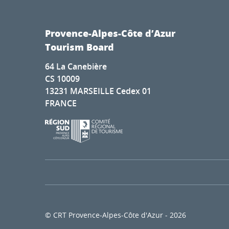
Provence-Alpes-Côte d’Azur
Tourism Board
64 La Canebière
CS 10009
13231 MARSEILLE Cedex 01
FRANCE
© CRT Provence-Alpes-Côte d'Azur - 2026