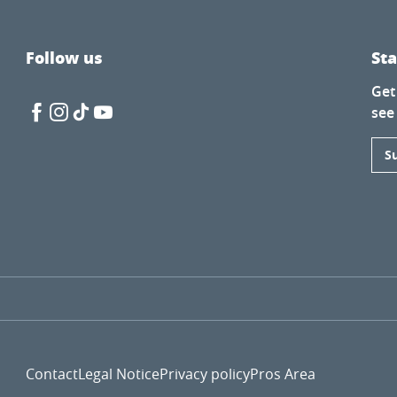
Follow us
St
Get
see
S
Contact
Legal Notice
Privacy policy
Pros Area