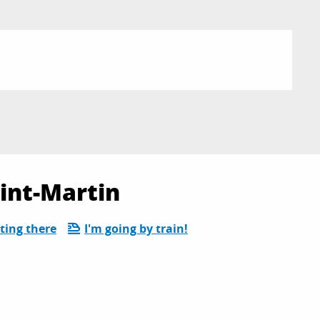
aint-Martin
ting there
I'm going by train!