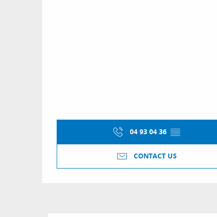
04 93 04 36
▒▒
CONTACT US