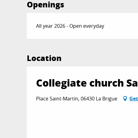
Openings
All year 2026 - Open everyday
Location
Collegiate church S
Place Saint-Martin, 06430 La Brigue
Get