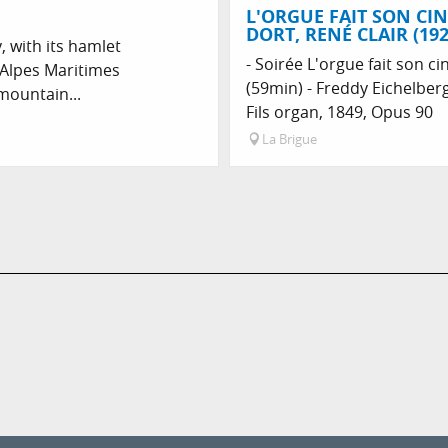
L'ORGUE FAIT SON CIN
DORT, RENÉ CLAIR (192
, with its hamlet
- Soirée L'orgue fait son ci
 Alpes Maritimes
(59min) - Freddy Eichelberg
mountain...
Fils organ, 1849, Opus 90
La Brigue