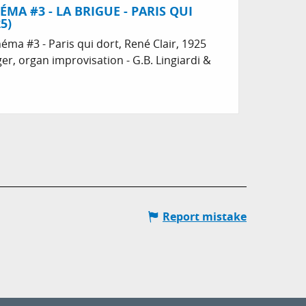
ÉMA #3 - LA BRIGUE - PARIS QUI
5)
néma #3 - Paris qui dort, René Clair, 1925
er, organ improvisation - G.B. Lingiardi &
Report mistake