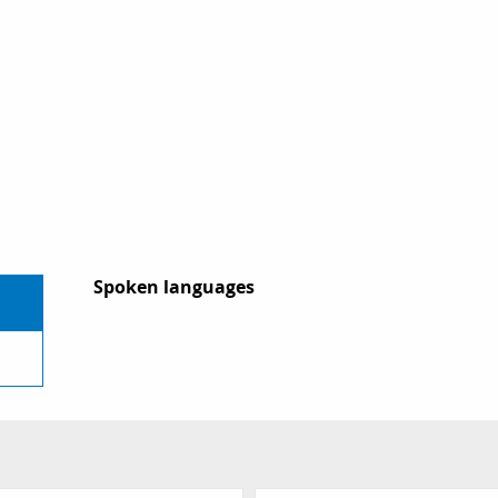
Spoken languages
Spoken languages