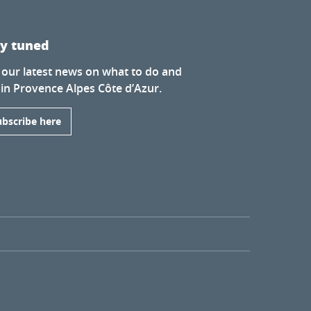
ay tuned
 our latest news on what to do and
 in Provence Alpes Côte d’Azur.
ubscribe here