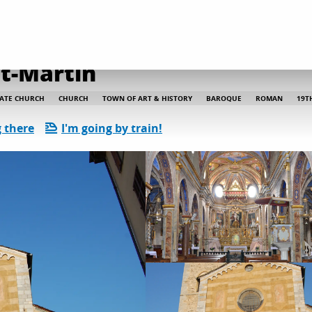
 and heritage discoveries
Collegiate church Saint-Martin
nt-Martin
IATE CHURCH
CHURCH
TOWN OF ART & HISTORY
BAROQUE
ROMAN
19T
 there
I'm going by train!