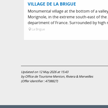
VILLAGE DE LA BRIGUE
Monumental village at the bottom of a valley
Morignole, in the extreme south-east of the
department of France. Surrounded by high 
La Brigue
Updated on 12 May 2026 at 15:43
by Office de Tourisme Menton, Riviera & Merveilles
(Offer identifier :
4738827
)