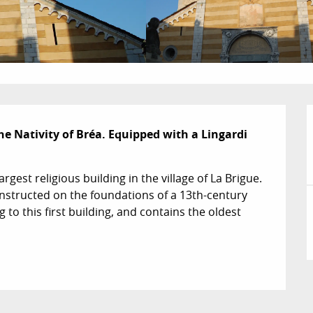
e Nativity of Bréa. Equipped with a Lingardi 
rgest religious building in the village of La Brigue. 
onstructed on the foundations of a 13th-century 
 to this first building, and contains the oldest 