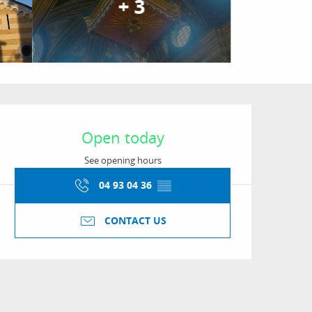
+ 3
Opening hours & conta
Open today
See opening hours
04 93 04 36
▒▒
CONTACT US