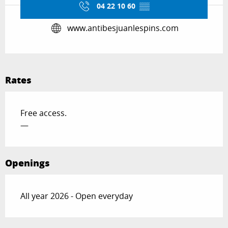
04 22 10 60
▒▒
www.antibesjuanlespins.com
Rates
Free access.
—
Openings
All year 2026 - Open everyday