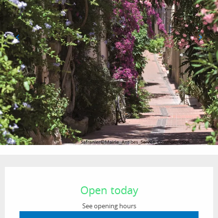
Opening hours & contact details
Open today
See opening hours