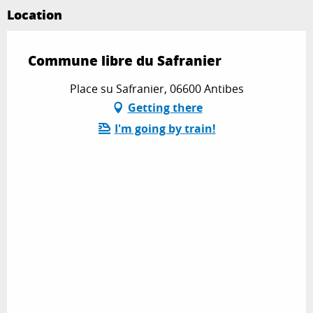
Location
Commune libre du Safranier
Place su Safranier, 06600 Antibes
Getting there
I'm going by train!