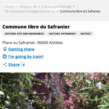
Aller
Home
Things to do
Culture and heritage
au
All culture and heritage discoveries
Commune libre du Safranier
contenu
GET INSPIRED
principal
Commune libre du Safranier
HISTORIC SITE AND MONUMENT
HISTORIC PATRIMONY
DISTRICT
THINGS TO DO
Place su Safranier, 06600 Antibes
Getting there
I'm going by train!
PLAN YOUR STAY
Ajouter aux favoris
Share
ESPACE PRO