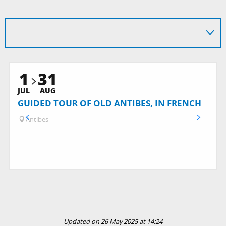
1
31
JUL
AUG
GUIDED TOUR OF OLD ANTIBES, IN FRENCH
Antibes
Updated on 26 May 2025 at 14:24