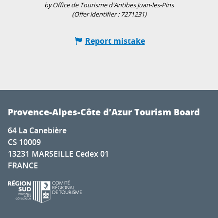
by Office de Tourisme d'Antibes Juan-les-Pins
(Offer identifier :
7271231
)
Report mistake
Provence-Alpes-Côte d’Azur Tourism Board
64 La Canebière
CS 10009
13231 MARSEILLE Cedex 01
FRANCE