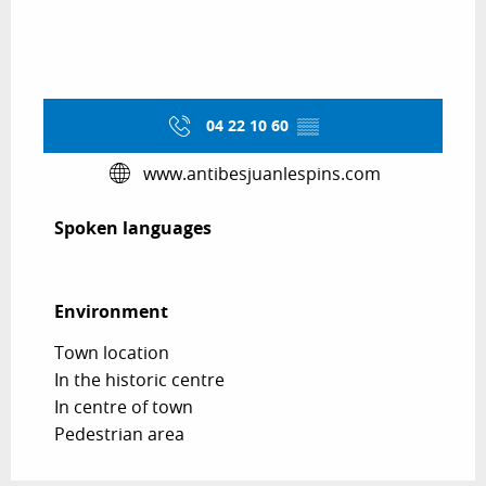
04 22 10 60
▒▒
www.antibesjuanlespins.com
Spoken languages
Spoken languages
Environment
Environment
Town location
In the historic centre
In centre of town
Pedestrian area