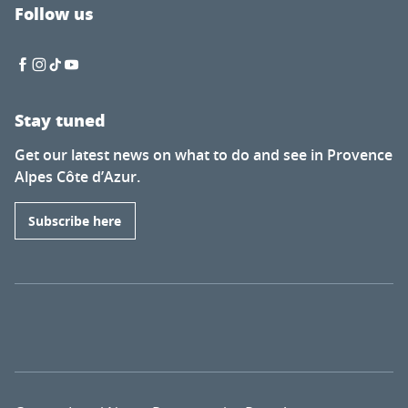
Follow us
Stay tuned
Get our latest news on what to do and see in Provence
Alpes Côte d’Azur.
Subscribe here