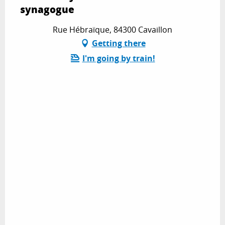
synagogue
Rue Hébraïque, 84300 Cavaillon
Getting there
I'm going by train!