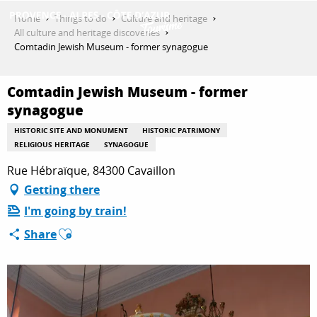
Aller
Home
Things to do
Culture and heritage
au
All culture and heritage discoveries
contenu
Comtadin Jewish Museum - former synagogue
GET INSPIRED
principal
Comtadin Jewish Museum - former
synagogue
THINGS TO DO
HISTORIC SITE AND MONUMENT
HISTORIC PATRIMONY
RELIGIOUS HERITAGE
SYNAGOGUE
PLAN YOUR STAY
Rue Hébraïque, 84300 Cavaillon
Getting there
I'm going by train!
ESPACE PRO
Ajouter aux favoris
Share