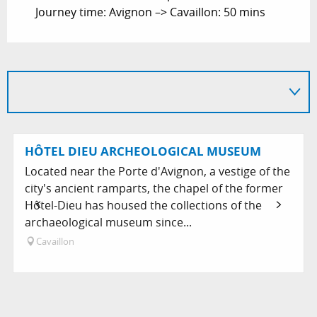
Journey time: Avignon –> Cavaillon: 50 mins
HÔTEL DIEU ARCHEOLOGICAL MUSEUM
Located near the Porte d'Avignon, a vestige of the
city's ancient ramparts, the chapel of the former
Hôtel-Dieu has housed the collections of the
archaeological museum since...
Cavaillon