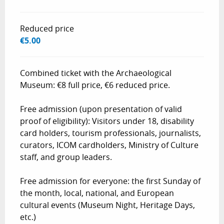
Reduced price
€5.00
Combined ticket with the Archaeological
Museum: €8 full price, €6 reduced price.
Free admission (upon presentation of valid
proof of eligibility): Visitors under 18, disability
card holders, tourism professionals, journalists,
curators, ICOM cardholders, Ministry of Culture
staff, and group leaders.
Free admission for everyone: the first Sunday of
the month, local, national, and European
cultural events (Museum Night, Heritage Days,
etc.)