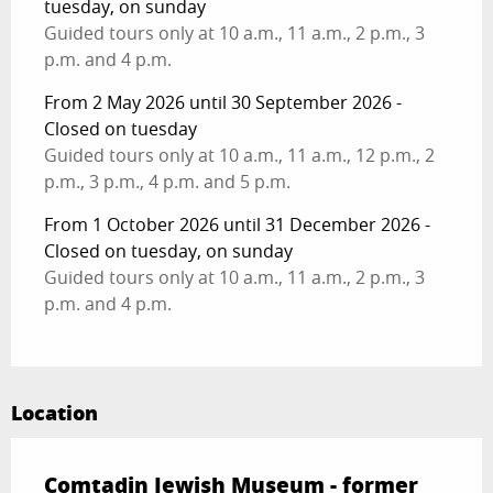
tuesday, on sunday
Guided tours only at 10 a.m., 11 a.m., 2 p.m., 3
p.m. and 4 p.m.
From 2 May 2026 until 30 September 2026 -
Closed on tuesday
Guided tours only at 10 a.m., 11 a.m., 12 p.m., 2
p.m., 3 p.m., 4 p.m. and 5 p.m.
From 1 October 2026 until 31 December 2026 -
Closed on tuesday, on sunday
Guided tours only at 10 a.m., 11 a.m., 2 p.m., 3
p.m. and 4 p.m.
Location
Comtadin Jewish Museum - former