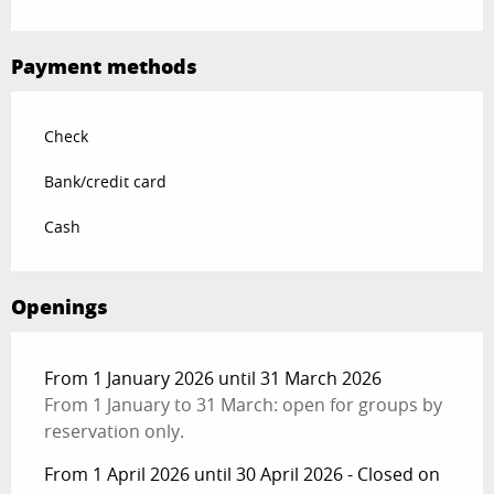
Payment methods
Check
Bank/credit card
Cash
Openings
From 1 January 2026 until 31 March 2026
From 1 January to 31 March: open for groups by
reservation only.
From 1 April 2026 until 30 April 2026 - Closed on