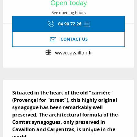
Open today
See opening hours
04 90 72 26
▒▒
CONTACT US
www.cavaillon.fr
Description
Situated in the heart of the old "carrière" 
(Provençal for "street"), this highly original 
synagogue has been remarkably well 
preserved. The architectural formula of the 
Comtat synagogues, only preserved in 
Cavaillon and Carpentras, is unique in the 
world.