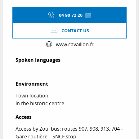
04 90 72 26
▒▒
CONTACT US
www.cavaillon.fr
Spoken languages
Spoken languages
Environment
Environment
Town location
In the historic centre
Access
Access
Access by Zou! bus: routes 907, 908, 913, 704 –
Gare routière – SNCF stop