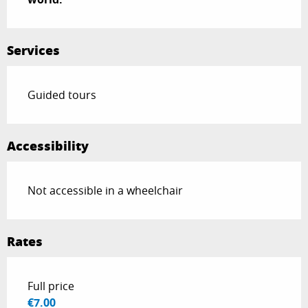
Services
Guided tours
Accessibility
Not accessible in a wheelchair
Rates
Rates 2026
Full price
€7.00