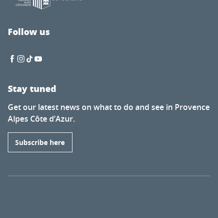
Follow us
Stay tuned
Get our latest news on what to do and see in Provence
Alpes Côte d’Azur.
Subscribe here