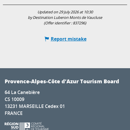
Updated on 29 July 2026 at 10:30
by Destination Luberon Monts de Vaucluse
(Offer identifier :
837296
)
Report mistake
Provence-Alpes-Côte d’Azur Tourism Board
64 La Canebière
CS 10009
13231 MARSEILLE Cedex 01
FRANCE