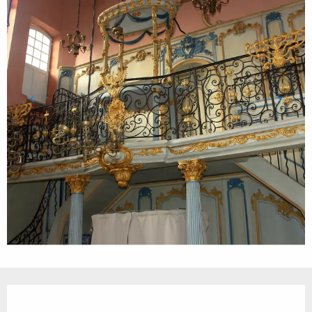
Opening hours & contact details