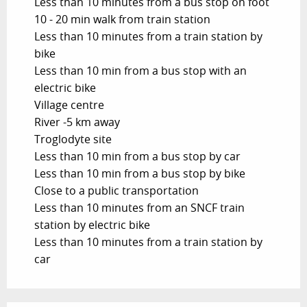
Less than 10 minutes from a bus stop on foot
10 - 20 min walk from train station
Less than 10 minutes from a train station by
bike
Less than 10 min from a bus stop with an
electric bike
Village centre
River -5 km away
Troglodyte site
Less than 10 min from a bus stop by car
Less than 10 min from a bus stop by bike
Close to a public transportation
Less than 10 minutes from an SNCF train
station by electric bike
Less than 10 minutes from a train station by
car