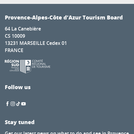
Provence-Alpes-Côte d’Azur Tourism Board
64 La Canebière
CS 10009
13231 MARSEILLE Cedex 01
FRANCE
Follow us
Stay tuned
Get our latest news on what to do and see in Provence