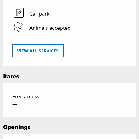
Car park
Animals accepted
VIEW ALL SERVICES
Rates
Free access.
—
Openings