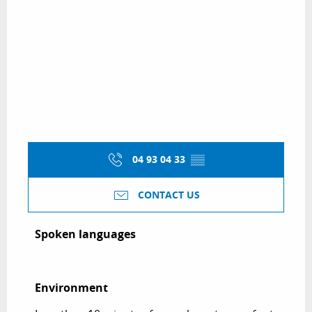
04 93 04 33
▒▒
CONTACT US
Spoken languages
Spoken languages
Environment
Environment