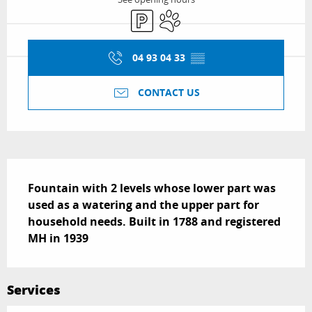
Car park
Animals accepted
04 93 04 33
▒▒
CONTACT US
Description
Fountain with 2 levels whose lower part was 
used as a watering and the upper part for 
household needs. Built in 1788 and registered 
MH in 1939
Services