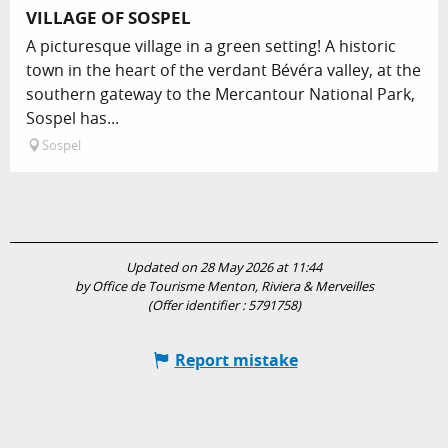
VILLAGE OF SOSPEL
A picturesque village in a green setting! A historic
town in the heart of the verdant Bévéra valley, at the
southern gateway to the Mercantour National Park,
Sospel has...
Sospel
Updated on 28 May 2026 at 11:44
by Office de Tourisme Menton, Riviera & Merveilles
(Offer identifier :
5791758
)
Report mistake