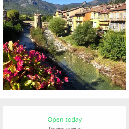
Opening hours & contact details
Open today
See opening hours