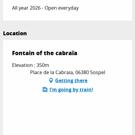
All year 2026 - Open everyday
Location
Fontain of the cabraïa
Elevation : 350m
Place de la Cabraïa, 06380 Sospel
Getting there
I'm going by train!