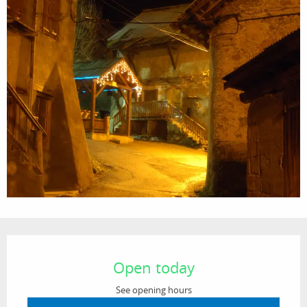
Opening hours & contact details
Open today
See opening hours