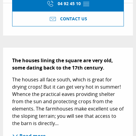
04 92 45 10
▒▒
CONTACT US
Description
The houses lining the square are very old, 
some dating back to the 17th century.
The houses all face south, which is great for 
drying crops! But it can get very hot in summer! 
Whence the practical eaves providing shelter 
from the sun and protecting crops from the 
elements. The farmhouses make excellent use of 
the sloping terrain; you will see that access to 
the barn is directly...