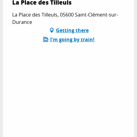
La Place des Tilleuls
La Place des Tilleuls, 05600 Saint-Clément-sur-
Durance
Getting there
I'm going by train!