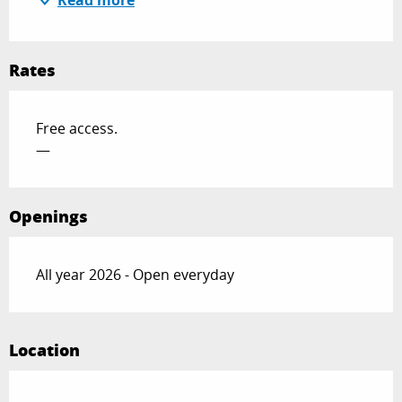
Read more
Rates
Free access.
—
Openings
All year 2026 - Open everyday
Location