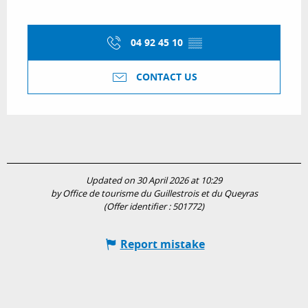
04 92 45 10
▒▒
CONTACT US
Updated on 30 April 2026 at 10:29
by Office de tourisme du Guillestrois et du Queyras
(Offer identifier :
501772
)
Report mistake