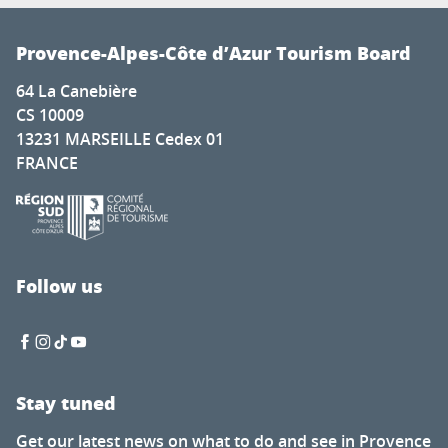
Provence-Alpes-Côte d’Azur Tourism Board
64 La Canebière
CS 10009
13231 MARSEILLE Cedex 01
FRANCE
Follow us
Stay tuned
Get our latest news on what to do and see in Provence