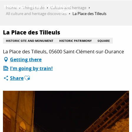
Aller
Home
Things to do
Culture and heritage
au
All culture and heritage discoveries
La Place des Tilleuls
contenu
GET INSPIRED
principal
La Place des Tilleuls
HISTORIC SITE AND MONUMENT
HISTORIC PATRIMONY
SQUARE
THINGS TO DO
La Place des Tilleuls, 05600 Saint-Clément-sur-Durance
Getting there
I'm going by train!
PLAN YOUR STAY
Ajouter aux favoris
Share
ESPACE PRO