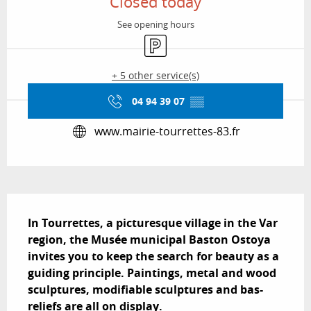
Closed today
See opening hours
Car park
+ 5 other service(s)
04 94 39 07
▒▒
www.mairie-tourrettes-83.fr
Description
In Tourrettes, a picturesque village in the Var 
region, the Musée municipal Baston Ostoya 
invites you to keep the search for beauty as a 
guiding principle. Paintings, metal and wood 
sculptures, modifiable sculptures and bas-
reliefs are all on display.