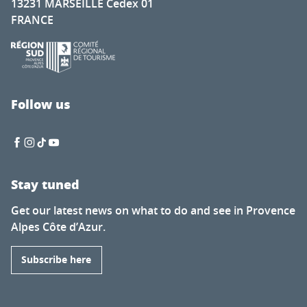
13231 MARSEILLE Cedex 01
FRANCE
Follow us
Stay tuned
Get our latest news on what to do and see in Provence
Alpes Côte d’Azur.
Subscribe here