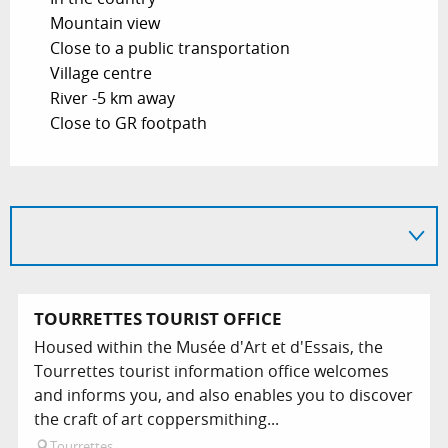
Mountain view
Close to a public transportation
Village centre
River -5 km away
Close to GR footpath
TOURRETTES TOURIST OFFICE
Housed within the Musée d'Art et d'Essais, the
Tourrettes tourist information office welcomes
and informs you, and also enables you to discover
the craft of art coppersmithing...
Tourrettes