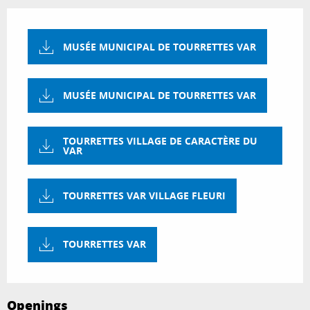
MUSÉE MUNICIPAL DE TOURRETTES VAR
MUSÉE MUNICIPAL DE TOURRETTES VAR
TOURRETTES VILLAGE DE CARACTÈRE DU
VAR
TOURRETTES VAR VILLAGE FLEURI
TOURRETTES VAR
Openings