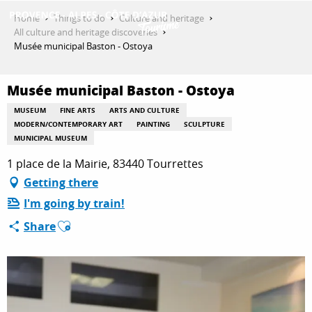
Aller
Home
Things to do
Culture and heritage
au
All culture and heritage discoveries
contenu
Musée municipal Baston - Ostoya
GET INSPIRED
principal
Musée municipal Baston - Ostoya
THINGS TO DO
MUSEUM
FINE ARTS
ARTS AND CULTURE
MODERN/CONTEMPORARY ART
PAINTING
SCULPTURE
MUNICIPAL MUSEUM
1 place de la Mairie, 83440 Tourrettes
PLAN YOUR STAY
Getting there
I'm going by train!
ESPACE PRO
Ajouter aux favoris
Share