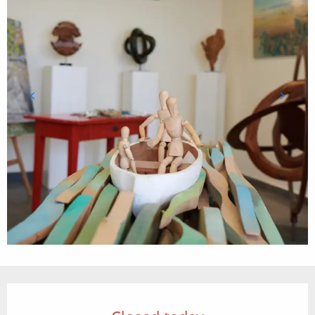
Opening hours & contact details