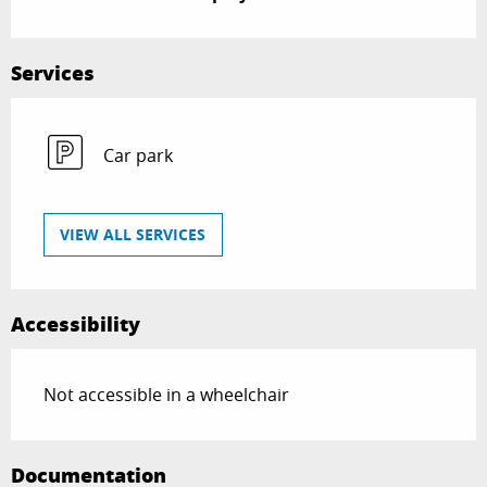
Services
Car park
VIEW ALL SERVICES
Accessibility
Not accessible in a wheelchair
Documentation