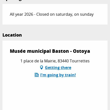
All year 2026 - Closed on saturday, on sunday
Location
Musée municipal Baston - Ostoya
1 place de la Mairie, 83440 Tourrettes
Getting there
I'm going by train!