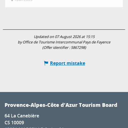
Updated on 07 August 2026 at 15:15
by Office de Tourisme Intercommunal Pays de Fayence
(Offer identifier :
5867298
)
Report mistake
Provence-Alpes-Côte d’Azur Tourism Board
64 La Canebière
CS 10009