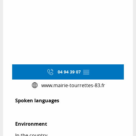
04 94 39 07
▒▒
www.mairie-tourrettes-83.fr
Spoken languages
Spoken languages
Environment
Environment
In the country