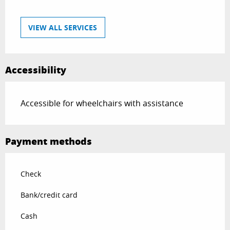
VIEW ALL SERVICES
Accessibility
Accessible for wheelchairs with assistance
Payment methods
Check
Bank/credit card
Cash