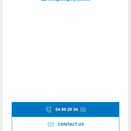
04 90 20 34
▒▒
CONTACT US