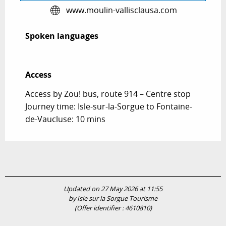
www.moulin-vallisclausa.com
Spoken languages
Spoken languages
Access
Access
Access by Zou! bus, route 914 – Centre stop
Journey time: Isle-sur-la-Sorgue to Fontaine-
de-Vaucluse: 10 mins
Updated on 27 May 2026 at 11:55
by Isle sur la Sorgue Tourisme
(Offer identifier :
4610810
)