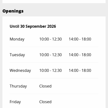
Openings
From
Until
30 September 2026
1 May 2026
until
30 September 2026
Monday
10:00 - 12:30
14:00 - 18:00
Tuesday
10:00 - 12:30
14:00 - 18:00
Wednesday
10:00 - 12:30
14:00 - 18:00
Thursday
Closed
Friday
Closed