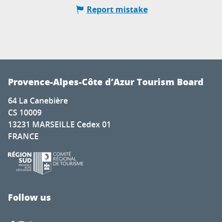
Report mistake
Provence-Alpes-Côte d’Azur Tourism Board
64 La Canebière
CS 10009
13231 MARSEILLE Cedex 01
FRANCE
Follow us