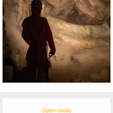
Opening hours & contact details
Open today