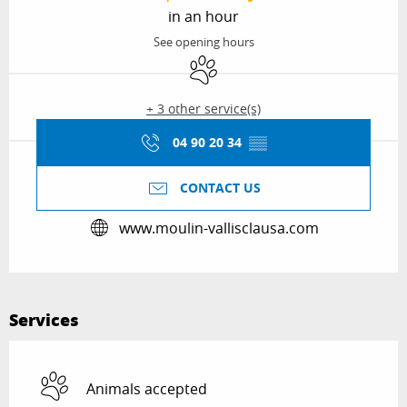
in an hour
See opening hours
Animals accepted
+ 3 other service(s)
04 90 20 34
▒▒
CONTACT US
www.moulin-vallisclausa.com
Services
Animals accepted