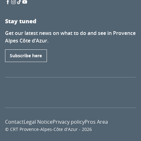
Stay tuned
Get our latest news on what to do and see in Provence
Alpes Côte d’Azur.
Subscribe here
Contact
Legal Notice
Privacy policy
Pros Area
© CRT Provence-Alpes-Côte d'Azur - 2026