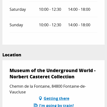
Saturday
10:00 - 12:30
14:00 - 18:00
Sunday
10:00 - 12:30
14:00 - 18:00
Location
Museum of the Underground World -
Norbert Casteret Collection
Chemin de la Fontaine, 84800 Fontaine-de-
Vaucluse
Getting there
I'm going by train!