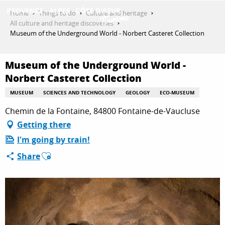
Aller
Home
Things to do
Culture and heritage
au
All culture and heritage discoveries
contenu
Museum of the Underground World - Norbert Casteret Collection
GET INSPIRED
principal
Museum of the Underground World -
Norbert Casteret Collection
THINGS TO DO
MUSEUM
SCIENCES AND TECHNOLOGY
GEOLOGY
ECO-MUSEUM
Chemin de la Fontaine, 84800 Fontaine-de-Vaucluse
PLAN YOUR STAY
Getting there
I'm going by train!
Ajouter aux favoris
Share
ESPACE PRO