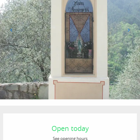
Opening hours & contact details
Open today
See opening hours