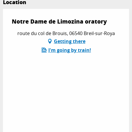
Location
Notre Dame de Limozina oratory
route du col de Brouis, 06540 Breil-sur-Roya
Getting there
I'm going by train!