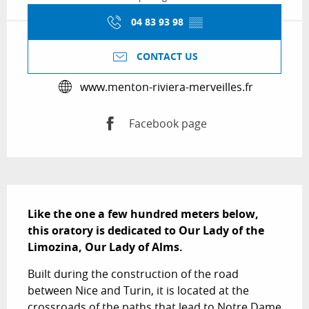
04 83 93 98
▒▒
CONTACT US
www.menton-riviera-merveilles.fr
Facebook page
Description
Like the one a few hundred meters below, 
this oratory is dedicated to Our Lady of the 
Limozina, Our Lady of Alms.
Built during the construction of the road 
between Nice and Turin, it is located at the 
crossroads of the paths that lead to Notre Dame 