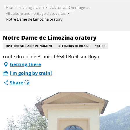
Aller
Home
Things to do
Culture and heritage
au
All culture and heritage discoveries
contenu
Notre Dame de Limozina oratory
GET INSPIRED
principal
Notre Dame de Limozina oratory
THINGS TO DO
HISTORIC SITE AND MONUMENT
RELIGIOUS HERITAGE
18TH C
route du col de Brouis, 06540 Breil-sur-Roya
Getting there
PLAN YOUR STAY
I'm going by train!
Ajouter aux favoris
Share
ESPACE PRO