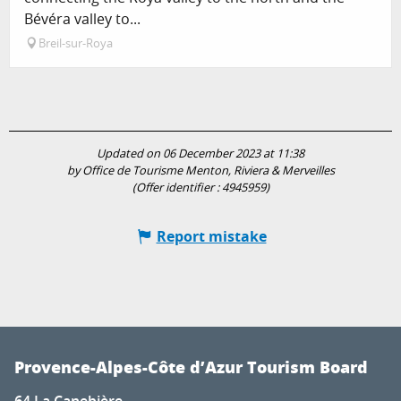
Bévéra valley to...
Breil-sur-Roya
Updated on 06 December 2023 at 11:38
by Office de Tourisme Menton, Riviera & Merveilles
(Offer identifier :
4945959
)
Report mistake
Provence-Alpes-Côte d’Azur Tourism Board