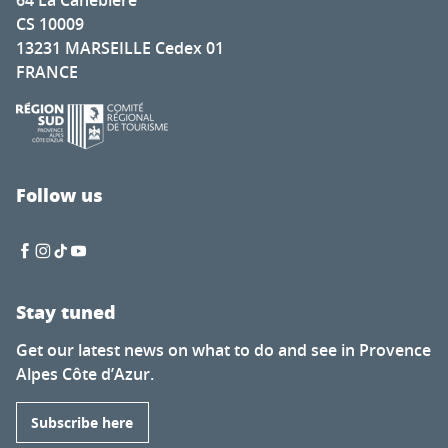
64 La Canebière
CS 10009
13231 MARSEILLE Cedex 01
FRANCE
Follow us
Stay tuned
Get our latest news on what to do and see in Provence
Alpes Côte d’Azur.
Subscribe here