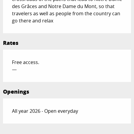
des Grâces and Notre Dame du Mont, so that 
travelers as well as people from the country can 
go there and relax
Rates
Free access.
—
Openings
All year 2026 - Open everyday