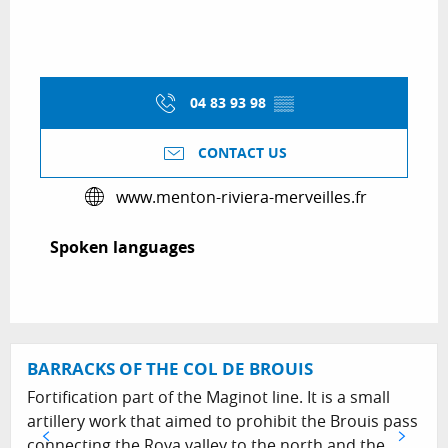
04 83 93 98
▒▒
CONTACT US
www.menton-riviera-merveilles.fr
Spoken languages
Spoken languages
BARRACKS OF THE COL DE BROUIS
Fortification part of the Maginot line. It is a small
artillery work that aimed to prohibit the Brouis pass
connecting the Roya valley to the north and the