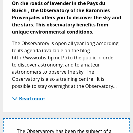
On the roads of lavender in the Pays du 
Buëch , the Observatory of the Baronnies 
Provençales offers you to discover the sky and 
the stars. This observatory benefits from 
unique environmental conditions.
The Observatory is open all year long according 
to its agenda (available on the blog 
http://www.obs-bp.net/ ) to the public in order 
to discover astronomy, and to amateur 
astronomers to observe the sky. The 
Observatory is also a training centre . It is 
possible to stay overnight at the Observatory...
Read more
The Observatory has been the subject of a