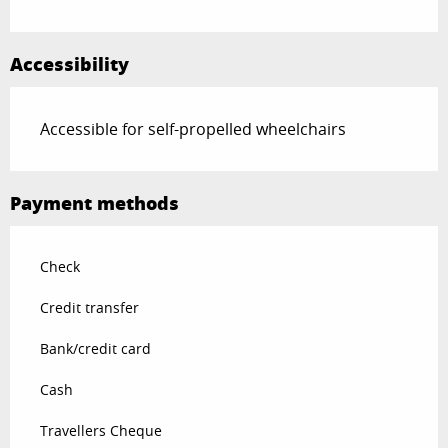
Accessibility
Accessible for self-propelled wheelchairs
Payment methods
Check
Credit transfer
Bank/credit card
Cash
Travellers Cheque