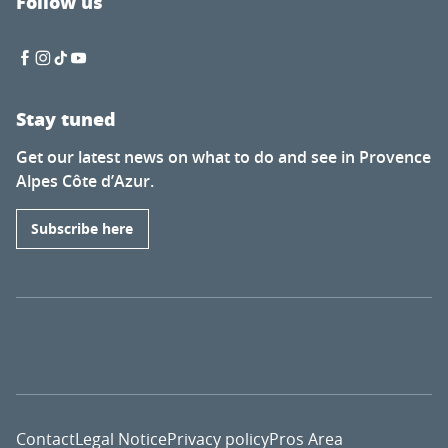
Follow us
Stay tuned
Get our latest news on what to do and see in Provence
Alpes Côte d’Azur.
Subscribe here
Contact
Legal Notice
Privacy policy
Pros Area