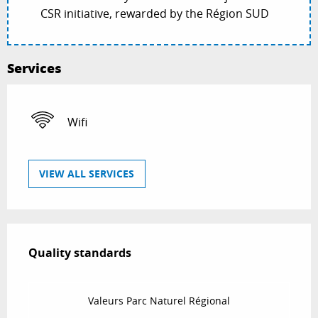
CSR initiative, rewarded by the Région SUD
Services
Wifi
VIEW ALL SERVICES
Services offered
Quality standards
Quality standards
Valeurs Parc Naturel Régional