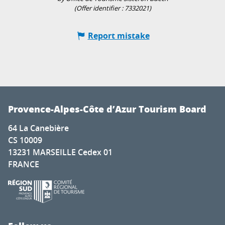
(Offer identifier :
7332021
)
Report mistake
Provence-Alpes-Côte d’Azur Tourism Board
64 La Canebière
CS 10009
13231 MARSEILLE Cedex 01
FRANCE