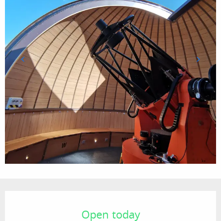
Opening hours & contact details
Open today