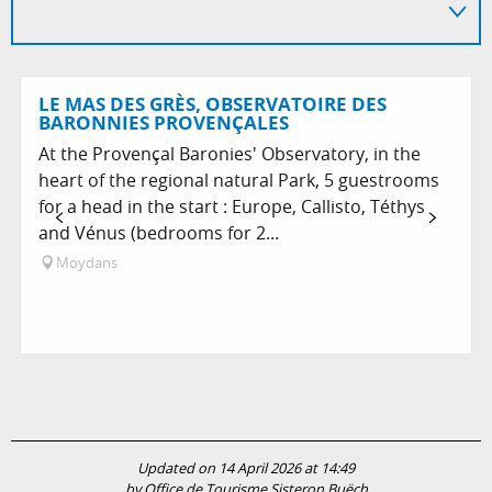
LE MAS DES GRÈS, OBSERVATOIRE DES
BARONNIES PROVENÇALES
At the Provençal Baronies' Observatory, in the
heart of the regional natural Park, 5 guestrooms
for a head in the start : Europe, Callisto, Téthys
and Vénus (bedrooms for 2...
Moydans
Updated on 14 April 2026 at 14:49
by Office de Tourisme Sisteron Buëch