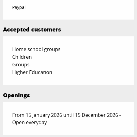
Paypal
Accepted customers
Home school groups
Children
Groups
Higher Education
Openings
From 15 January 2026 until 15 December 2026 -
Open everyday