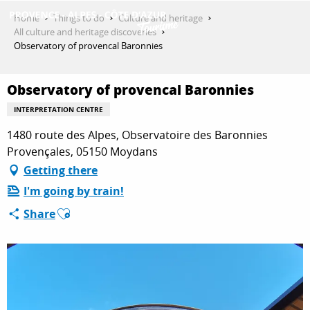
Aller
Home
Things to do
Culture and heritage
au
All culture and heritage discoveries
contenu
Observatory of provencal Baronnies
GET INSPIRED
principal
Observatory of provencal Baronnies
THINGS TO DO
INTERPRETATION CENTRE
1480 route des Alpes, Observatoire des Baronnies
Provençales, 05150 Moydans
PLAN YOUR STAY
Getting there
I'm going by train!
Ajouter aux favoris
Share
ESPACE PRO