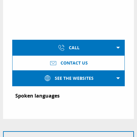
CALL
CONTACT US
SEE THE WEBSITES
Spoken languages
Spoken languages