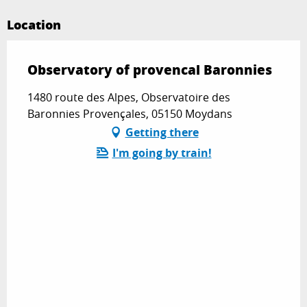
Location
Observatory of provencal Baronnies
1480 route des Alpes, Observatoire des
Baronnies Provençales, 05150 Moydans
Getting there
I'm going by train!