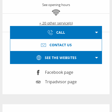
See opening hours
Wifi
+ 20 other service(s)
CALL
CONTACT US
SEE THE WEBSITES
Facebook page
Tripadvisor page
Description