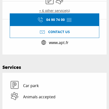
+ 6 other service(s)
04 90 74 00
▒▒
CONTACT US
www.apt.fr
Services
Car park
Animals accepted