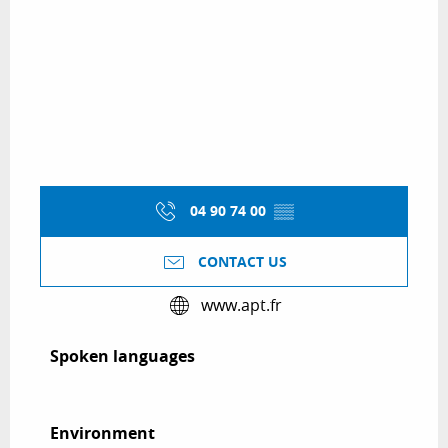
04 90 74 00
▒▒
CONTACT US
www.apt.fr
Spoken languages
Spoken languages
Environment
Environment