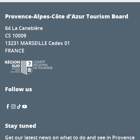
Provence-Alpes-Côte d’Azur Tourism Board
64 La Canebière
CS 10009
13231 MARSEILLE Cedex 01
FRANCE
Follow us
Stay tuned
Get our latest news on what to do and see in Provence