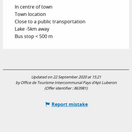
In centre of town
Town location
Close to a public transportation
Lake -5km away
Bus stop < 500 m
Updated on 22 September 2020 at 15:21
by Office de Tourisme Intercommunal Pays d’Apt Luberon
(Offer identifier :
863981
)
Report mistake