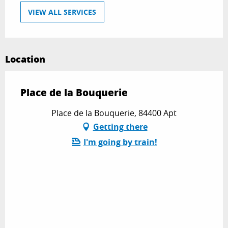
VIEW ALL SERVICES
Location
Place de la Bouquerie
Place de la Bouquerie, 84400 Apt
Getting there
I'm going by train!