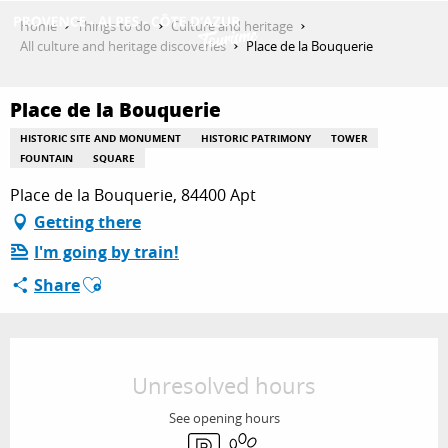
Aller
Home
Things to do
Culture and heritage
au
All culture and heritage discoveries
Place de la Bouquerie
contenu
GET INSPIRED
principal
Place de la Bouquerie
HISTORIC SITE AND MONUMENT
HISTORIC PATRIMONY
TOWER
THINGS TO DO
FOUNTAIN
SQUARE
Place de la Bouquerie, 84400 Apt
Getting there
PLAN YOUR STAY
I'm going by train!
Ajouter aux favoris
Share
ESPACE PRO
Opening hours & contact details
Unresolved hours
See opening hours
Car park
Animals accepted