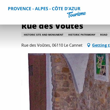
Aller
Home
Things to do
Culture and heritage
All culture
au
contenu
principal
Rue des Voûtes
HISTORIC SITE AND MONUMENT
HISTORIC PATRIMONY
ROAD
Rue des Voûtes, 06110 Le Cannet
Getting 