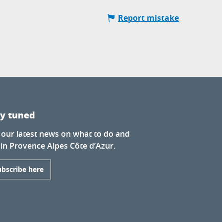
Report mistake
ay tuned
 our latest news on what to do and
 in Provence Alpes Côte d’Azur.
ubscribe here