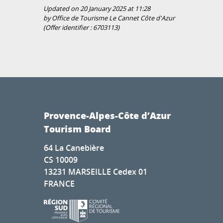
Updated on 20 January 2025 at 11:28
by Office de Tourisme Le Cannet Côte d'Azur
(Offer identifier :
6703113
)
Provence-Alpes-Côte d’Azur
Tourism Board
64 La Canebière
CS 10009
13231 MARSEILLE Cedex 01
FRANCE