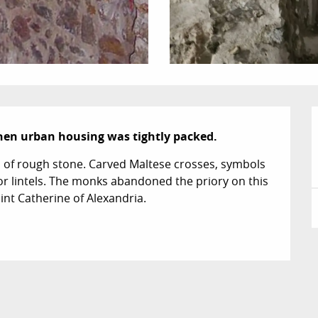
when urban housing was tightly packed.
s of rough stone. Carved Maltese crosses, symbols 
or lintels. The monks abandoned the priory on this 
int Catherine of Alexandria.