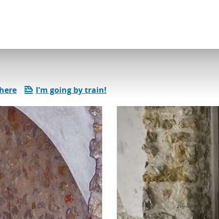
 and heritage discoveries
Rue des Voûtes
there
I'm going by train!