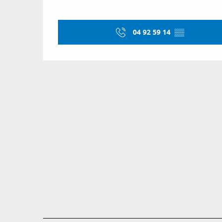
04 92 59 14
▒▒