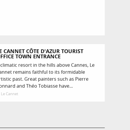
E CANNET CÔTE D'AZUR TOURIST
FFICE TOWN ENTRANCE
 climatic resort in the hills above Cannes, Le
annet remains faithful to its formidable
rtistic past. Great painters such as Pierre
onnard and Théo Tobiasse have...
Le Cannet