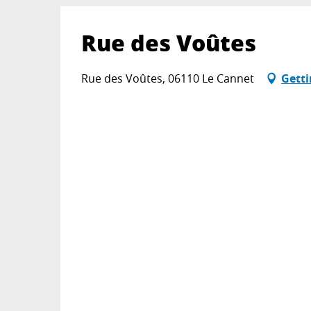
Rue des Voûtes
Rue des Voûtes, 06110 Le Cannet
Getti