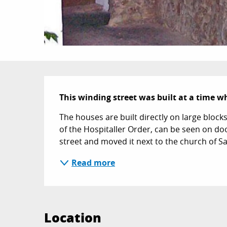
Description
This winding street was built at a time 
The houses are built directly on large block
of the Hospitaller Order, can be seen on do
street and moved it next to the church of Sa
Read more
Location