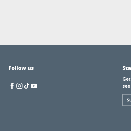
Follow us
St
Get
see
S