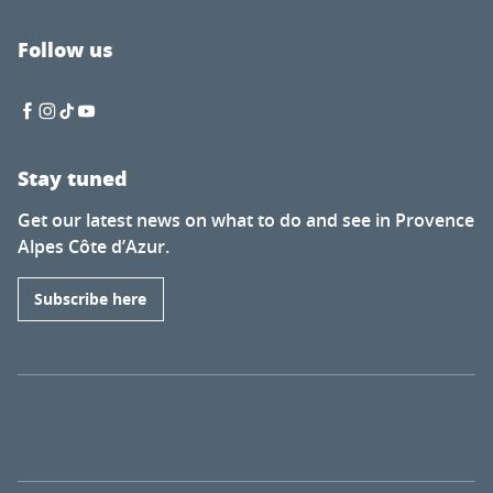
Follow us
Stay tuned
Get our latest news on what to do and see in Provence
Alpes Côte d’Azur.
Subscribe here