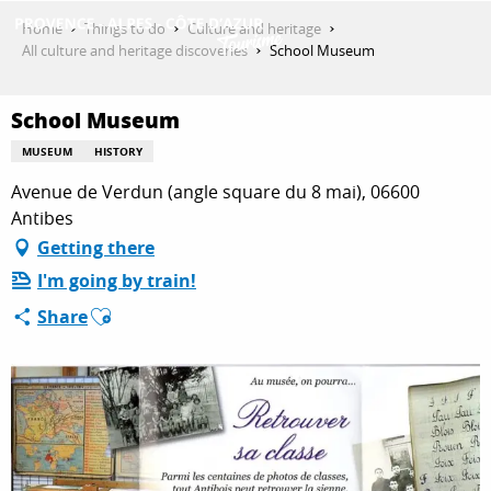
Aller
Home
Things to do
Culture and heritage
au
All culture and heritage discoveries
School Museum
contenu
GET INSPIRED
principal
School Museum
MUSEUM
HISTORY
THINGS TO DO
Avenue de Verdun (angle square du 8 mai), 06600
Antibes
Getting there
PLAN YOUR STAY
I'm going by train!
Ajouter aux favoris
Share
ESPACE PRO