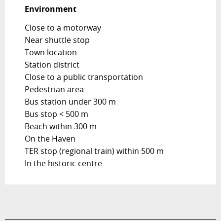
Environment
Environment
Close to a motorway
Near shuttle stop
Town location
Station district
Close to a public transportation
Pedestrian area
Bus station under 300 m
Bus stop < 500 m
Beach within 300 m
On the Haven
TER stop (regional train) within 500 m
In the historic centre