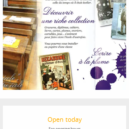
Opening hours & contact details
Open today
See opening hours