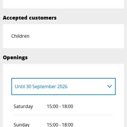
Accepted customers
Children
Openings
Until
30 September 2026
From
1 January 2026
until
30 April 2026
Saturday
15:00 - 18:00
From
1 October 2026
until
30 April 2027
Sunday
15:00 - 18:00