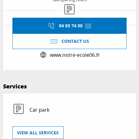
Car park
04 93 74 00
▒▒
CONTACT US
www.notre-ecole06.fr
Services
Car park
VIEW ALL SERVICES