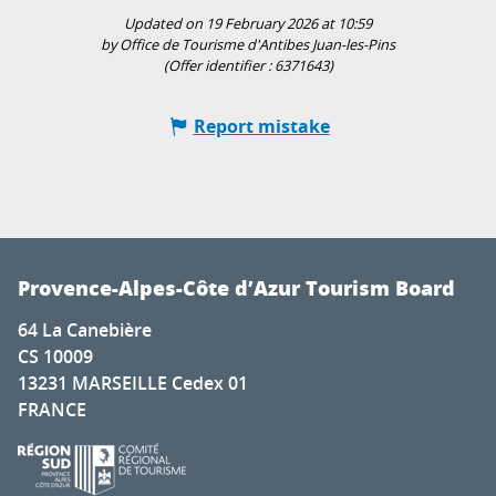
Updated on 19 February 2026 at 10:59
by Office de Tourisme d'Antibes Juan-les-Pins
(Offer identifier :
6371643
)
Report mistake
Provence-Alpes-Côte d’Azur Tourism Board
64 La Canebière
CS 10009
13231 MARSEILLE Cedex 01
FRANCE