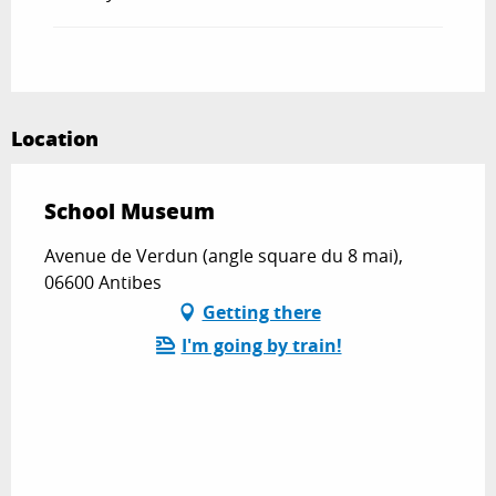
Location
School Museum
Avenue de Verdun (angle square du 8 mai),
06600 Antibes
Getting there
I'm going by train!