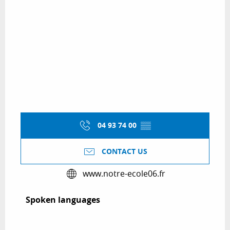
04 93 74 00
▒▒
CONTACT US
www.notre-ecole06.fr
Spoken languages
Spoken languages