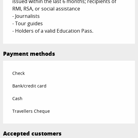
issued within the last 6 months; recipients of
RMI, RSA, or social assistance
- Journalists
- Tour guides
- Holders of a valid Education Pass.
Payment methods
Check
Bank/credit card
Cash
Travellers Cheque
Accepted customers