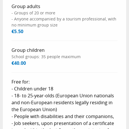
Group adults
- Groups of 20 or more
- Anyone accompanied by a tourism professional, with
no minimum group size
€5.50
Group children
School groups: 35 people maximum
€40.00
Free for:
- Children under 18
- 18- to 25-year-olds (European Union nationals
and non-European residents legally residing in
the European Union)
- People with disabilities and their companions,
- Job seekers, upon presentation of a certificate