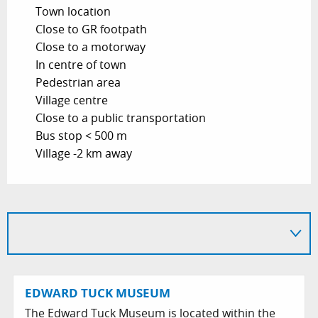
Town location
Close to GR footpath
Close to a motorway
In centre of town
Pedestrian area
Village centre
Close to a public transportation
Bus stop < 500 m
Village -2 km away
EDWARD TUCK MUSEUM
The Edward Tuck Museum is located within the