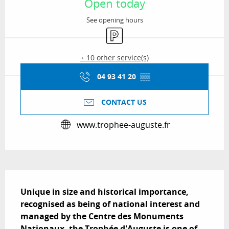
Open today
See opening hours
Car park
+ 10 other service(s)
04 93 41 20
▒▒
CONTACT US
www.trophee-auguste.fr
Description
Unique in size and historical importance, 
recognised as being of national interest and 
managed by the Centre des Monuments 
Nationaux, the Trophée d'Auguste is one of 