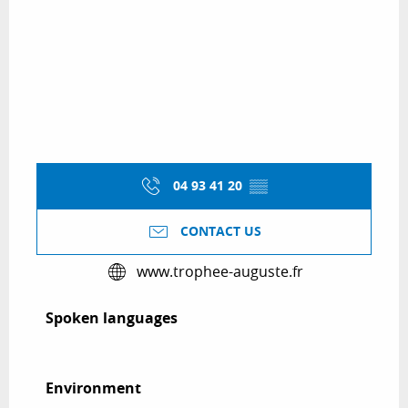
04 93 41 20
▒▒
CONTACT US
www.trophee-auguste.fr
Spoken languages
Spoken languages
Environment
Environment