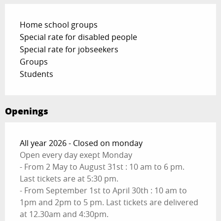
Home school groups
Special rate for disabled people
Special rate for jobseekers
Groups
Students
Openings
All year 2026 - Closed on monday
Open every day exept Monday
- From 2 May to August 31st : 10 am to 6 pm.
Last tickets are at 5:30 pm.
- From September 1st to April 30th : 10 am to
1pm and 2pm to 5 pm. Last tickets are delivered
at 12.30am and 4:30pm.