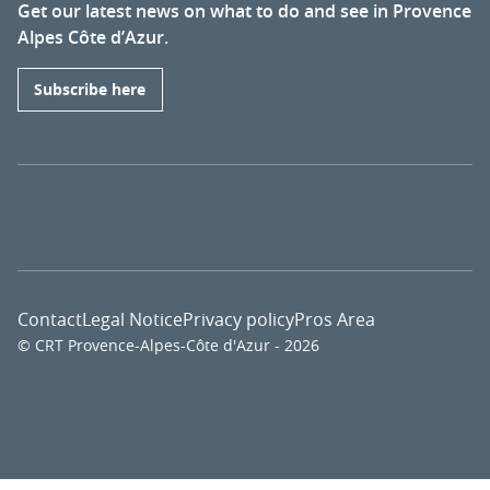
Get our latest news on what to do and see in Provence
Alpes Côte d’Azur.
Subscribe here
Contact
Legal Notice
Privacy policy
Pros Area
© CRT Provence-Alpes-Côte d'Azur - 2026