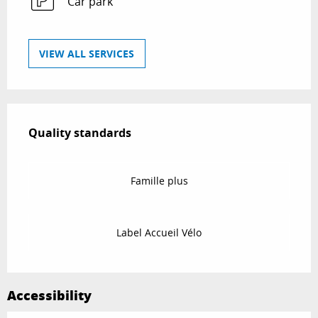
Car park
VIEW ALL SERVICES
Services offered
Quality standards
Quality standards
Famille plus
Label Accueil Vélo
Accessibility