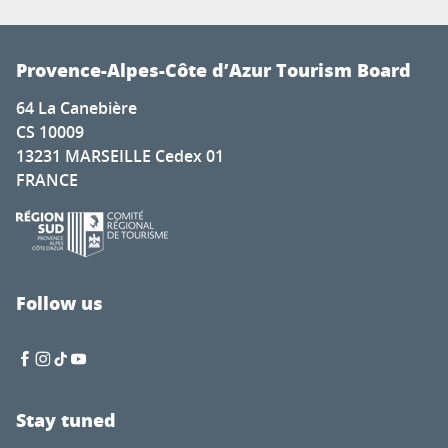
Provence-Alpes-Côte d’Azur Tourism Board
64 La Canebière
CS 10009
13231 MARSEILLE Cedex 01
FRANCE
Follow us
Stay tuned