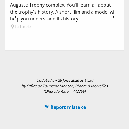
Auguste Trophy complex. You'll learn all about
the trophy's history. A short film and a model will
help you understand its history.
La Turbie
Updated on 26 June 2026 at 14:50
by Office de Tourisme Menton, Riviera & Merveilles
(Offer identifier :
772266
)
Report mistake