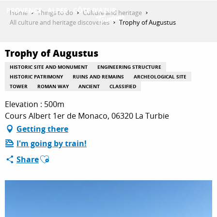
Aller
Home
Things to do
Culture and heritage
au
All culture and heritage discoveries
Trophy of Augustus
contenu
GET INSPIRED
principal
Trophy of Augustus
HISTORIC SITE AND MONUMENT
ENGINEERING STRUCTURE
THINGS TO DO
HISTORIC PATRIMONY
RUINS AND REMAINS
ARCHEOLOGICAL SITE
TOWER
ROMAN WAY
ANCIENT
CLASSIFIED
Elevation : 500m
PLAN YOUR STAY
Cours Albert 1er de Monaco, 06320 La Turbie
Getting there
I'm going by train!
ESPACE PRO
Ajouter aux favoris
Share