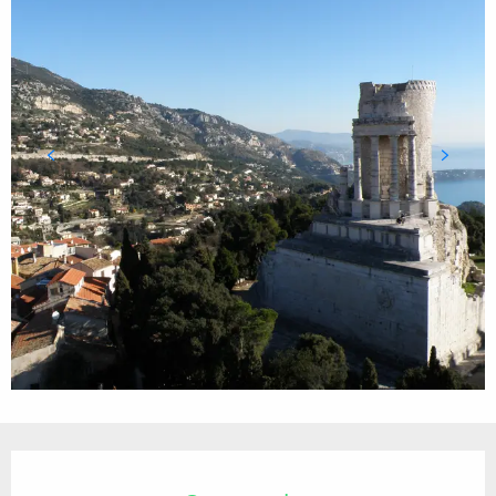
Opening hours & contact details