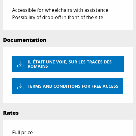
Accessible for wheelchairs with assistance
Possibility of drop-off in front of the site
Documentation
IL ÉTAIT UNE VOIE, SUR LES TRACES DES
ROMAINS
TERMS AND CONDITIONS FOR FREE ACCESS
Rates
Rates 2026
Full price