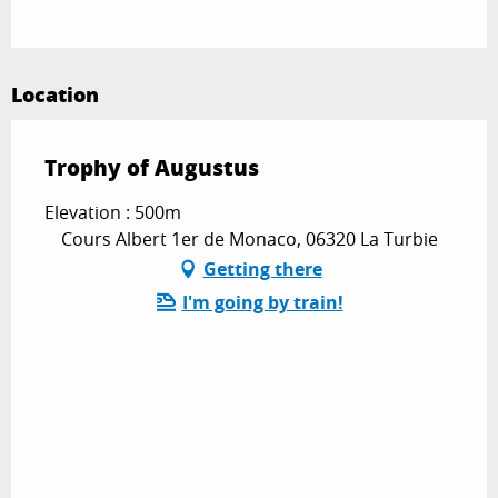
Location
Trophy of Augustus
Elevation : 500m
Cours Albert 1er de Monaco, 06320 La Turbie
Getting there
I'm going by train!