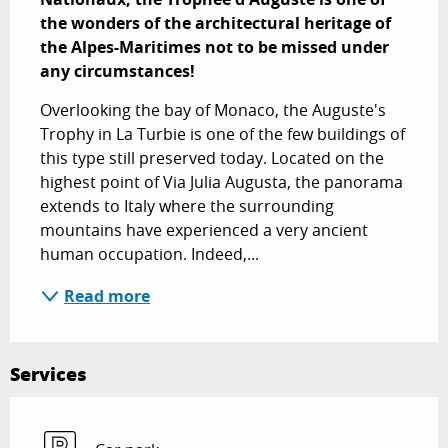
the wonders of the architectural heritage of 
the Alpes-Maritimes not to be missed under 
any circumstances!
Overlooking the bay of Monaco, the Auguste's 
Trophy in La Turbie is one of the few buildings of 
this type still preserved today. Located on the 
highest point of Via Julia Augusta, the panorama 
extends to Italy where the surrounding 
mountains have experienced a very ancient 
human occupation. Indeed,...
Read more
Services