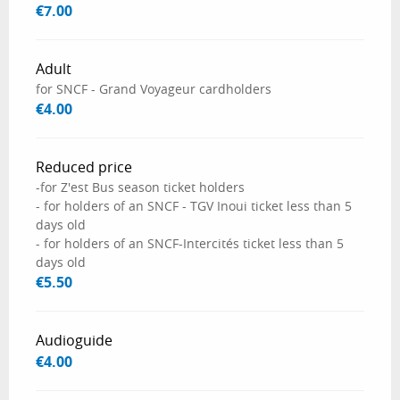
€7.00
Adult
for SNCF - Grand Voyageur cardholders
€4.00
Reduced price
-for Z'est Bus season ticket holders
- for holders of an SNCF - TGV Inoui ticket less than 5
days old
- for holders of an SNCF-Intercités ticket less than 5
days old
€5.50
Audioguide
€4.00