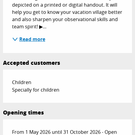
depicted on a printed or digital handout. It will 
help you get to know your vacation village better 
and also sharpen your observational skills and 
team spirit! ▶...
Read more
Accepted customers
Children
Specially for children
Opening times
From 1 May 2026 until 31 October 2026 - Open