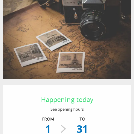
Opening hours & contact details
Happening today
See opening hours
FROM
TO
1
31