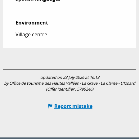
Environment
Environment
Village centre
Updated on 23 July 2026 at 16:13
by Office de tourisme des Hautes Vallées - La Grave - La Clarée - L'Izoard
(Offer identifier :
5796246
)
Report mistake