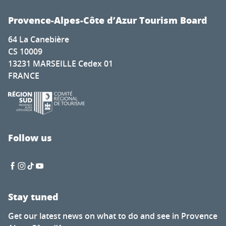
Provence-Alpes-Côte d’Azur Tourism Board
64 La Canebière
CS 10009
13231 MARSEILLE Cedex 01
FRANCE
Follow us
Stay tuned
Get our latest news on what to do and see in Provence