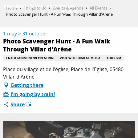
Aller
Home
Things to do
Events & Agenda
All Events
au
Photo Scavenger Hunt - A Fun Walk Through Villar d'Arène
contenu
GET INSPIRED
principal
1 may > 31 october
Photo Scavenger Hunt - A Fun Walk
Through Villar d'Arène
THINGS TO DO
ENTERTAINMENT/RECREATION
VISIT WITH DIGITAL MEDIA
TOURISM
Place du village et de l'église, Place de l'Eglise, 05480
PLAN YOUR STAY
Villar-d'Arêne
Getting there
I'm going by train!
ESPACE PRO
Ajouter aux favoris
Share