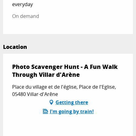
everyday
On demand
Location
Photo Scavenger Hunt - A Fun Walk
Through Villar d'Arène
Place du village et de l'église, Place de l'Eglise,
05480 Villar-d'Arêne
Getting there
I'm going by train!