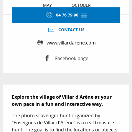
MAY
OCTOBER
04 76 79 90
▒▒
CONTACT US
www.villardarene.com
Facebook page
Description
Explore the village of Villar d'Arène at your 
own pace in a fun and interactive way.
The photo scavenger hunt organized by 
"Enseignes de Villar d'Arène" is a real treasure 
hunt. The goal is to find the locations or objects 