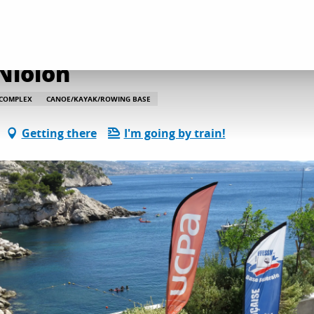
on and leisure activities
Base du Centre UCPA Niolon
Niolon
 COMPLEX
CANOE/KAYAK/ROWING BASE
Getting there
I'm going by train!