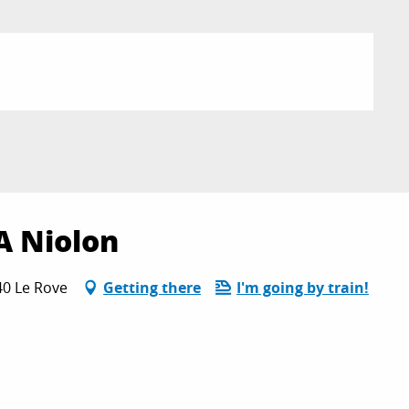
A Niolon
40 Le Rove
Getting there
I'm going by train!