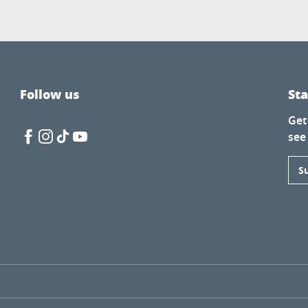
Follow us
St
Get
see
S