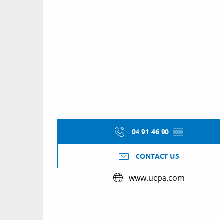
04 91 46 90
▒▒
CONTACT US
www.ucpa.com