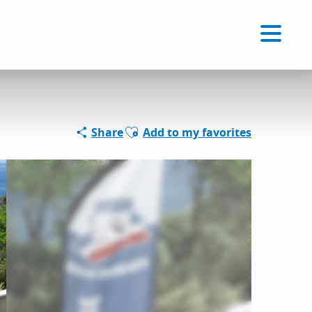
Voir les favoris
EN
Search
Ajouter aux favoris
Share
Add to my favorites