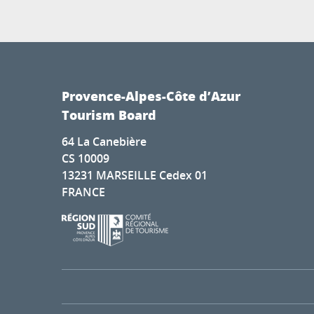
Provence-Alpes-Côte d’Azur
Tourism Board
64 La Canebière
CS 10009
13231 MARSEILLE Cedex 01
FRANCE