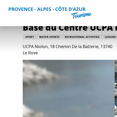
Aller
Home
Things to do
Leisure & Relaxation
All relaxati
au
contenu
principal
Base du Centre UCPA 
SPORT
WATER SPORTS
RECREATIONAL ACTIVITIES
LEISURE
UCPA Niolon, 18 Chemin De la Batterie, 13740
Le Rove