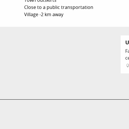
Town outskirts
Close to a public transportation
Village -2 km away
U
F
c