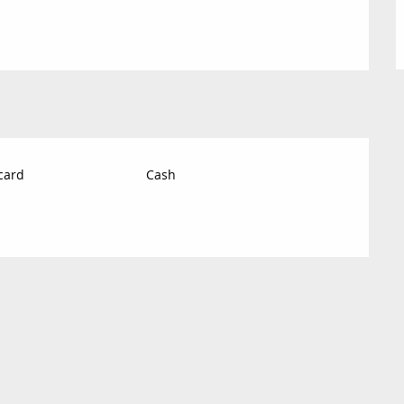
card
Cash