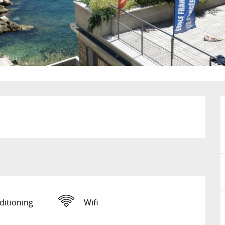
ditioning
Wifi