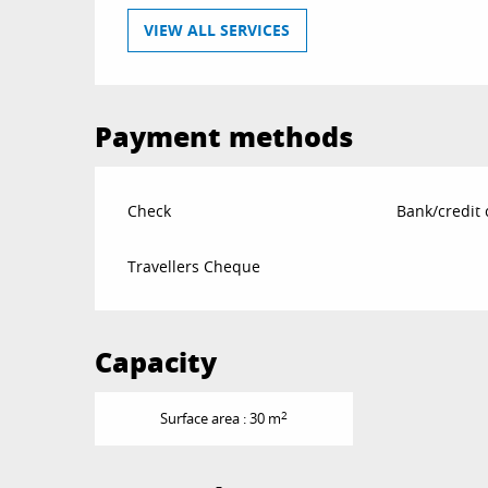
VIEW ALL SERVICES
Payment methods
Check
Bank/credit 
Travellers Cheque
Capacity
2
Surface area : 30 m