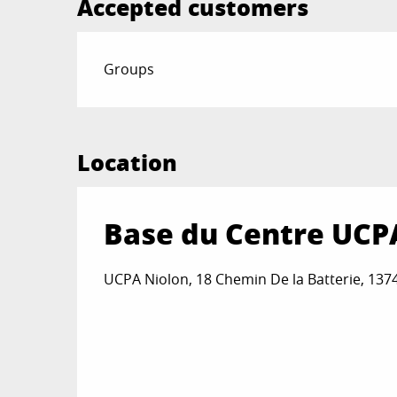
Accepted customers
Groups
Location
Base du Centre UCP
UCPA Niolon, 18 Chemin De la Batterie, 137