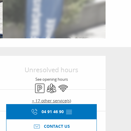
Opening hours & conta
Unresolved hours
See opening hours
Car park
Air conditioning
Wifi
+ 17 other service(s)
04 91 46 90
▒▒
CONTACT US