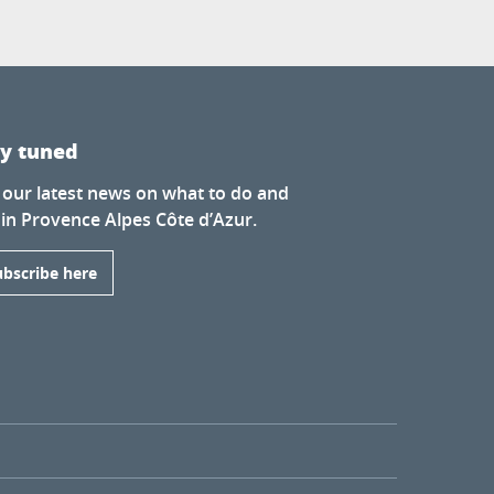
ay tuned
 our latest news on what to do and
 in Provence Alpes Côte d’Azur.
ubscribe here