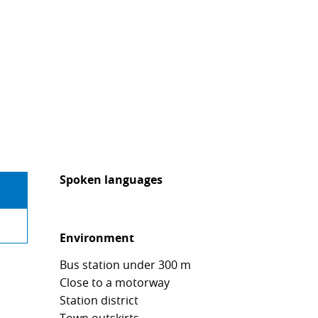
Spoken languages
Spoken languages
Environment
Environment
Bus station under 300 m
Close to a motorway
Station district