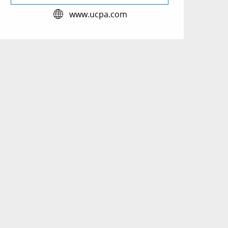
www.ucpa.com