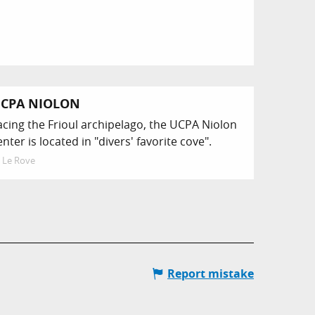
CPA NIOLON
acing the Frioul archipelago, the UCPA Niolon
enter is located in "divers' favorite cove".
Le Rove
Report mistake