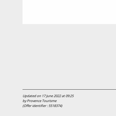
Updated on 17 June 2022 at 09:25
by Provence Tourisme
(Offer identifier :
5518374
)