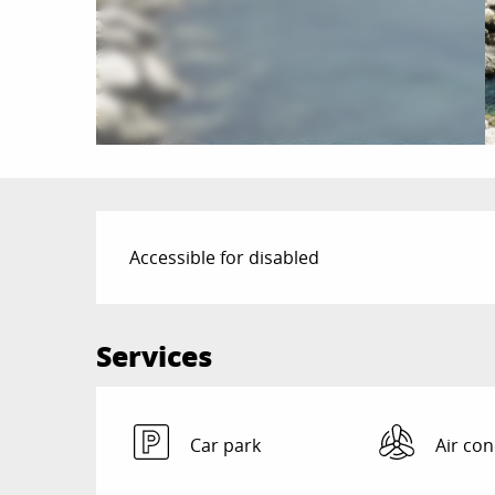
Description
Accessible for disabled
Services
Car park
Air con