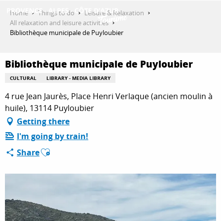
Aller
Home
Things to do
Leisure & Relaxation
au
All relaxation and leisure activities
contenu
Bibliothèque municipale de Puyloubier
GET INSPIRED
principal
Bibliothèque municipale de Puyloubier
THINGS TO DO
CULTURAL
LIBRARY - MEDIA LIBRARY
4 rue Jean Jaurès, Place Henri Verlaque (ancien moulin à
huile), 13114 Puyloubier
PLAN YOUR STAY
Getting there
I'm going by train!
Ajouter aux favoris
Share
ESPACE PRO