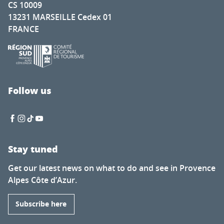
CS 10009
13231 MARSEILLE Cedex 01
FRANCE
Follow us
Stay tuned
Get our latest news on what to do and see in Provence
Alpes Côte d’Azur.
Subscribe here