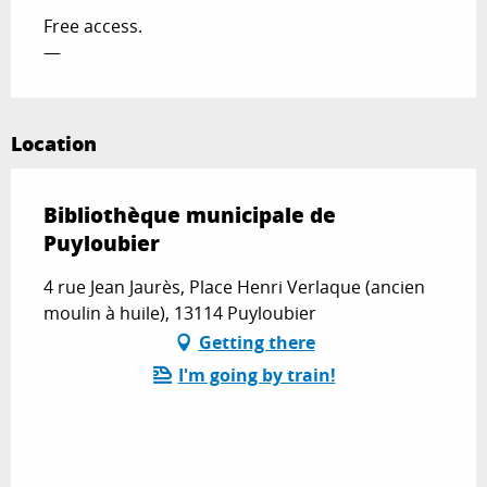
Free access.
—
Location
Bibliothèque municipale de
Puyloubier
4 rue Jean Jaurès, Place Henri Verlaque (ancien
moulin à huile), 13114 Puyloubier
Getting there
I'm going by train!