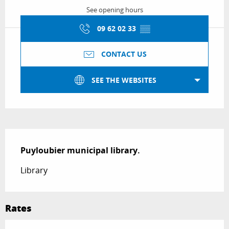
See opening hours
09 62 02 33
▒▒
CONTACT US
SEE THE WEBSITES
Description
Puyloubier municipal library.
Library
Rates