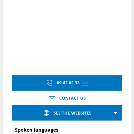
09 62 02 33
▒▒
CONTACT US
SEE THE WEBSITES
Spoken languages
Spoken languages