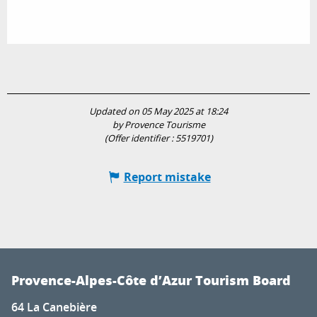
Updated on 05 May 2025 at 18:24
by Provence Tourisme
(Offer identifier :
5519701
)
Report mistake
Provence-Alpes-Côte d’Azur Tourism Board
64 La Canebière