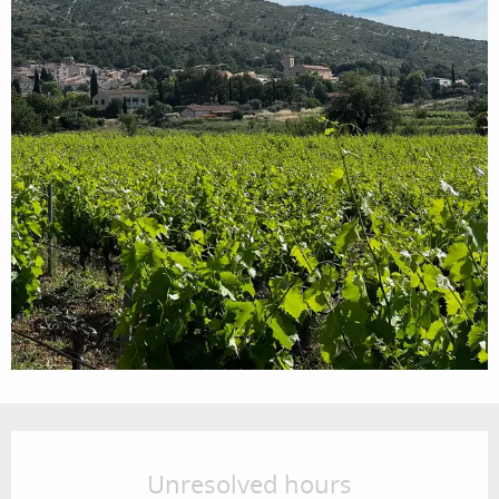
Opening hours & contact details
Unresolved hours