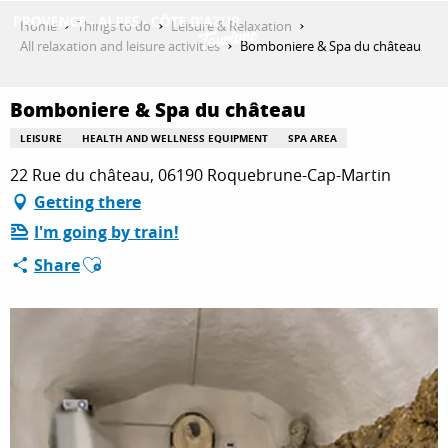
Aller
Home
Things to do
Leisure & Relaxation
au
All relaxation and leisure activities
Bomboniere & Spa du château
contenu
GET INSPIRED
principal
Bomboniere & Spa du château
LEISURE
HEALTH AND WELLNESS EQUIPMENT
SPA AREA
THINGS TO DO
22 Rue du château, 06190 Roquebrune-Cap-Martin
Getting there
I'm going by train!
PLAN YOUR STAY
Ajouter aux favoris
Share
ESPACE PRO