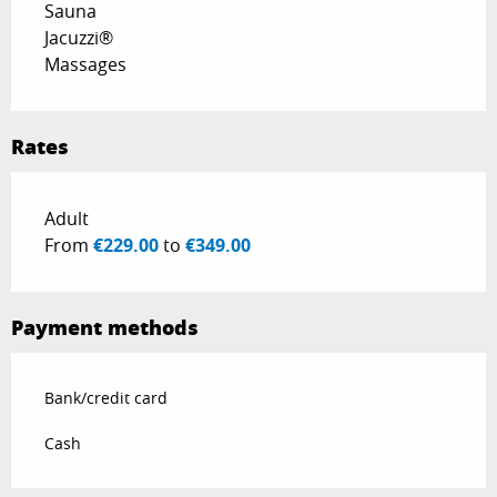
Sauna
Jacuzzi®
Massages
Rates
Rates 2028
Adult
From
€229.00
to
€349.00
Payment methods
Bank/credit card
Cash