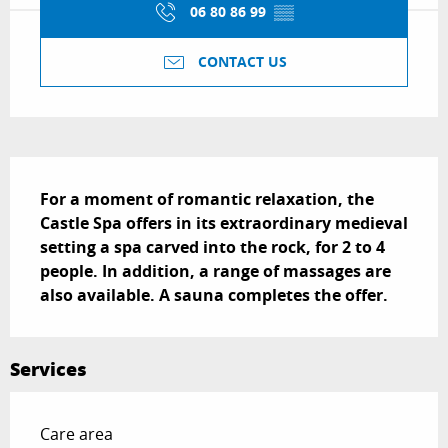
06 80 86 99
▒▒
CONTACT US
Description
For a moment of romantic relaxation, the 
Castle Spa offers in its extraordinary medieval 
setting a spa carved into the rock, for 2 to 4 
people. In addition, a range of massages are 
also available. A sauna completes the offer.
Services
Care area