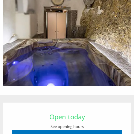
Opening hours & contact details
Open today
See opening hours