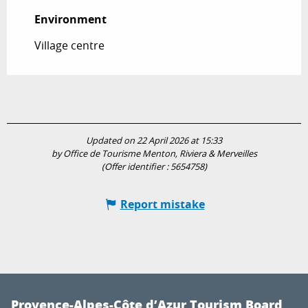
Environment
Environment
Village centre
Updated on 22 April 2026 at 15:33
by Office de Tourisme Menton, Riviera & Merveilles
(Offer identifier :
5654758
)
Report mistake
Provence-Alpes-Côte d’Azur Tourism Board