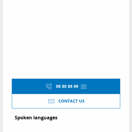
06 80 86 99
▒▒
CONTACT US
Spoken languages
Spoken languages