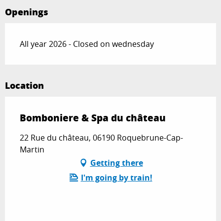
Openings
All year 2026 - Closed on wednesday
Location
Bomboniere & Spa du château
22 Rue du château, 06190 Roquebrune-Cap-
Martin
Getting there
I'm going by train!