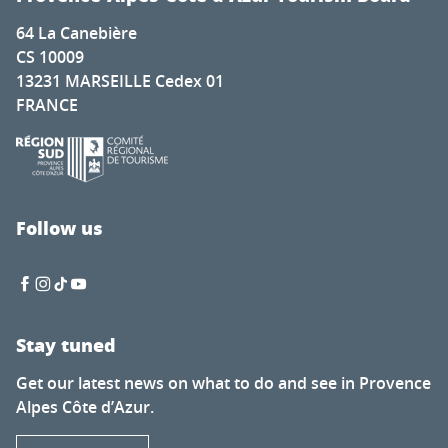
64 La Canebière
CS 10009
13231 MARSEILLE Cedex 01
FRANCE
Follow us
Stay tuned
Get our latest news on what to do and see in Provence
Alpes Côte d’Azur.