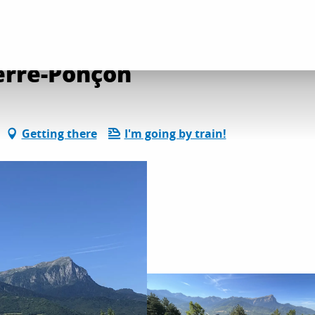
on and leisure activities
Club Hippique Alpin Serre-Ponçon
erre-Ponçon
Getting there
I'm going by train!