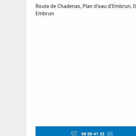
Route de Chadenas, Plan d'eau d'Embrun, 
Embrun
06 08 41 33
▒▒