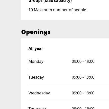
Groups (Max capacity)
Groups (Max capacity)
10 Maximum number of people
Openings
All year
All year
Monday
09:00 - 19:00
Tuesday
09:00 - 19:00
Wednesday
09:00 - 19:00
Thursday
09:00 - 19:00