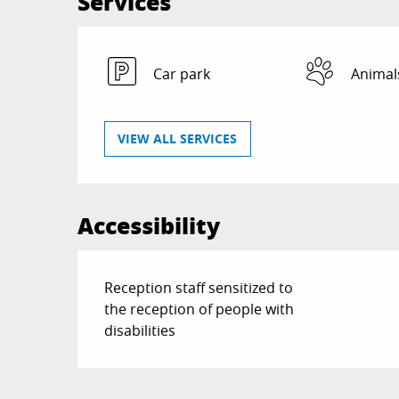
Services
Car park
Animal
VIEW ALL SERVICES
Accessibility
Reception staff sensitized to
the reception of people with
disabilities