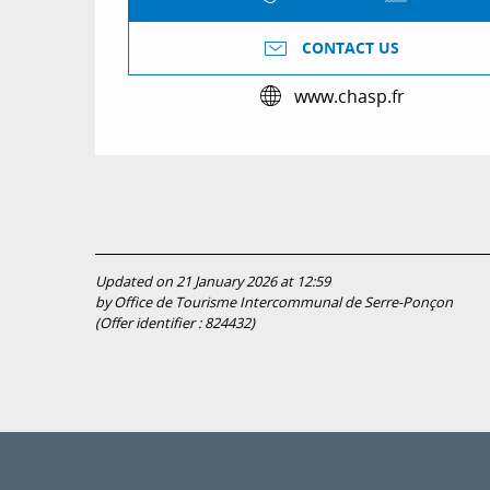
CONTACT US
www.chasp.fr
Updated on 21 January 2026 at 12:59
by Office de Tourisme Intercommunal de Serre-Ponçon
(Offer identifier :
824432
)