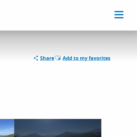
Voir les favoris
EN
Search
Ajouter aux favoris
Share
Add to my favorites