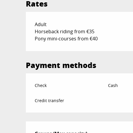
Rates
Rates 2026
Adult
Horseback riding from €35
Pony mini-courses from €40
Payment methods
Check
Cash
Credit transfer