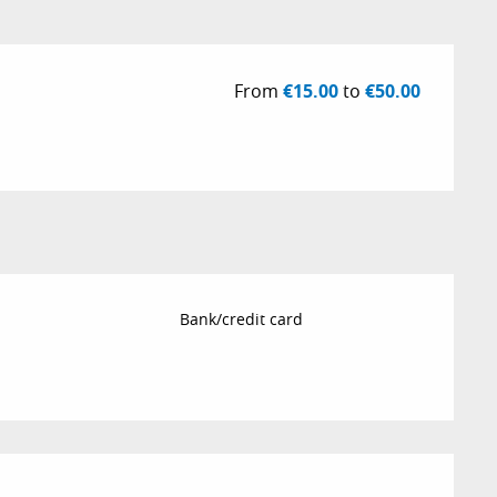
From
€15.00
to
€50.00
Bank/credit card