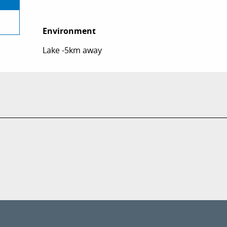
Environment
Environment
Lake -5km away