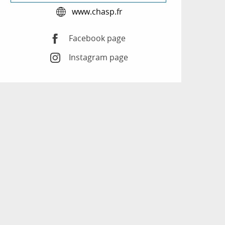
www.chasp.fr
Facebook page
Instagram page