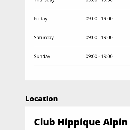
Friday
09:00 - 19:00
Saturday
09:00 - 19:00
Sunday
09:00 - 19:00
Location
Club Hippique Alpin