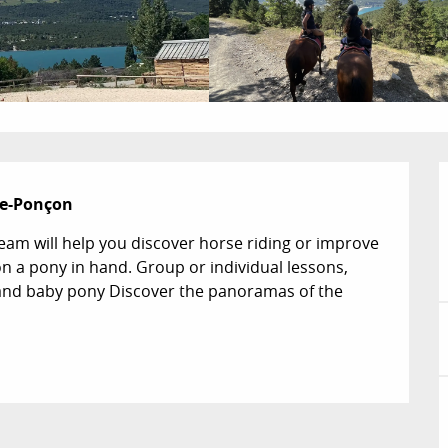
rre-Ponçon
eam will help you discover horse riding or improve 
 on a pony in hand. Group or individual lessons, 
and baby pony Discover the panoramas of the 