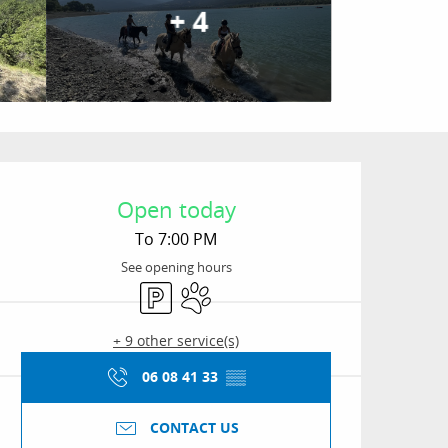
+ 4
Opening hours & conta
Open today
To 7:00 PM
See opening hours
Car park
Animals accepted
+ 9 other service(s)
06 08 41 33
▒▒
CONTACT US