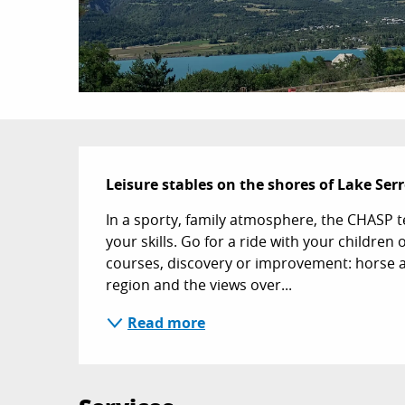
Description
Leisure stables on the shores of Lake Se
In a sporty, family atmosphere, the CHASP t
your skills. Go for a ride with your children
courses, discovery or improvement: horse 
region and the views over...
Read more