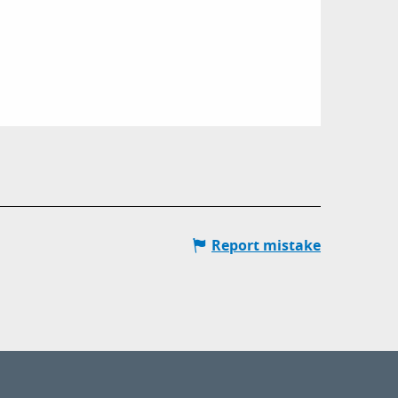
Report mistake