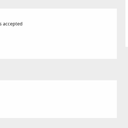
s accepted