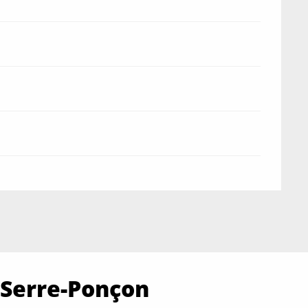
 Serre-Ponçon