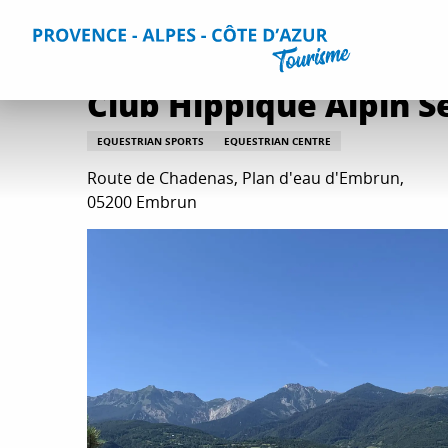
Aller
Home
Things to do
Leisure & Relaxation
All relaxati
au
contenu
principal
Club Hippique Alpin S
EQUESTRIAN SPORTS
EQUESTRIAN CENTRE
Route de Chadenas, Plan d'eau d'Embrun,
05200 Embrun