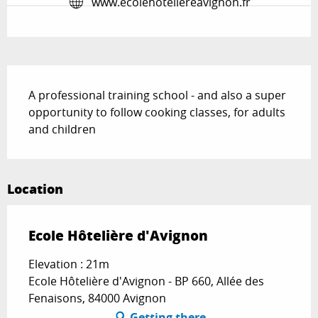
www.ecolehoteliereavignon.fr
Description
A professional training school - and also a super 
opportunity to follow cooking classes, for adults 
and children
Location
Ecole Hôtelière d'Avignon
Elevation : 21m
Ecole Hôtelière d'Avignon - BP 660, Allée des
Fenaisons, 84000 Avignon
Getting there