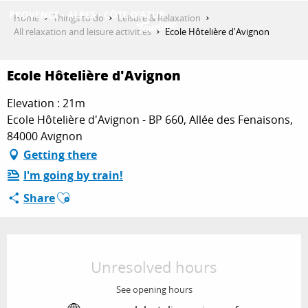
Aller
Home
Things to do
Leisure & Relaxation
au
All relaxation and leisure activities
Ecole Hôtelière d'Avignon
contenu
GET INSPIRED
principal
Ecole Hôtelière d'Avignon
Elevation : 21m
THINGS TO DO
Ecole Hôtelière d'Avignon - BP 660, Allée des Fenaisons,
84000 Avignon
Getting there
PLAN YOUR STAY
I'm going by train!
Ajouter aux favoris
Share
ESPACE PRO
Opening hours & contact details
Unresolved hours
See opening hours