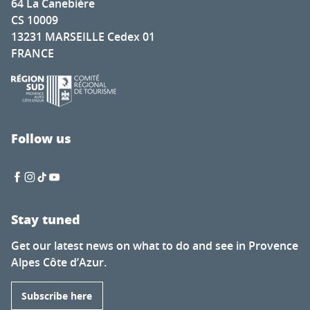
64 La Canebière
CS 10009
13231 MARSEILLE Cedex 01
FRANCE
Follow us
Stay tuned
Get our latest news on what to do and see in Provence
Alpes Côte d’Azur.
Subscribe here