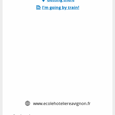
I'm going by train!
www.ecolehoteliereavignon.fr