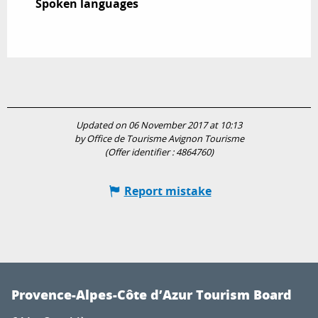
Spoken languages
Spoken languages
Updated on 06 November 2017 at 10:13
by Office de Tourisme Avignon Tourisme
(Offer identifier :
4864760
)
Report mistake
Provence-Alpes-Côte d’Azur Tourism Board