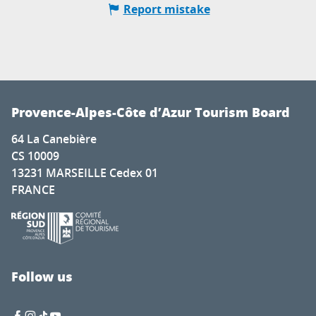
Report mistake
Provence-Alpes-Côte d’Azur Tourism Board
64 La Canebière
CS 10009
13231 MARSEILLE Cedex 01
FRANCE
Follow us