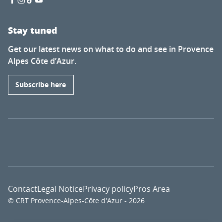
Stay tuned
Get our latest news on what to do and see in Provence
Alpes Côte d’Azur.
Subscribe here
Contact
Legal Notice
Privacy policy
Pros Area
© CRT Provence-Alpes-Côte d'Azur - 2026