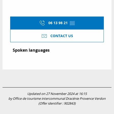
06 13 98 21
▒▒
CONTACT US
Spoken languages
Spoken languages
Updated on 27 November 2024 at 16:15
by Office de tourisme intercommunal Dracénie Provence Verdon
(Offer identifier :
902843
)