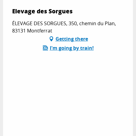
Elevage des Sorgues
ÉLEVAGE DES SORGUES, 350, chemin du Plan,
83131 Montferrat
Getting there
I'm going by train!