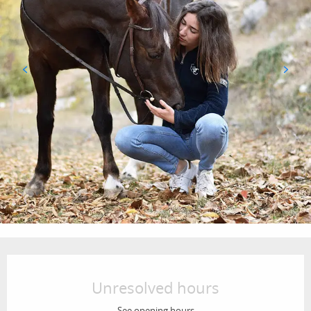
Opening hours & contact details
Unresolved hours
See opening hours