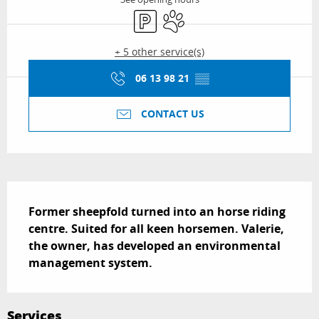
Car park
Animals accepted
+ 5 other service(s)
06 13 98 21
▒▒
CONTACT US
Description
Former sheepfold turned into an horse riding 
centre. Suited for all keen horsemen. Valerie, 
the owner, has developed an environmental 
management system.
Services