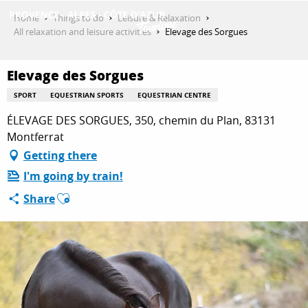
Aller
Home
Things to do
Leisure & Relaxation
au
All relaxation and leisure activities
Elevage des Sorgues
contenu
GET INSPIRED
principal
Elevage des Sorgues
SPORT
EQUESTRIAN SPORTS
EQUESTRIAN CENTRE
THINGS TO DO
ÉLEVAGE DES SORGUES, 350, chemin du Plan, 83131
Montferrat
Getting there
PLAN YOUR STAY
I'm going by train!
Ajouter aux favoris
Share
ESPACE PRO