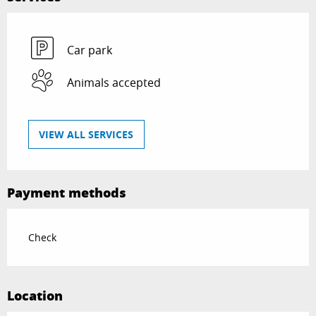
Car park
Animals accepted
VIEW ALL SERVICES
Payment methods
Check
Location