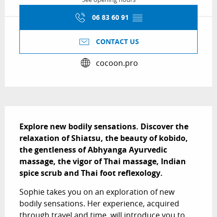
06 83 60 91
▒▒
CONTACT US
cocoon.pro
Description
Explore new bodily sensations. Discover the 
relaxation of Shiatsu, the beauty of kobido, 
the gentleness of Abhyanga Ayurvedic 
massage, the vigor of Thai massage, Indian 
spice scrub and Thai foot reflexology.
Sophie takes you on an exploration of new 
bodily sensations. Her experience, acquired 
through travel and time, will introduce you to 