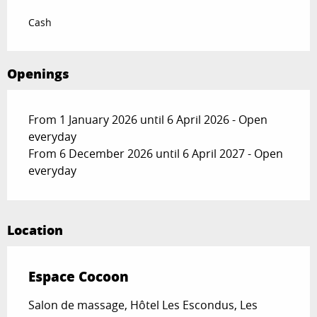
Cash
Openings
From 1 January 2026 until 6 April 2026 - Open
everyday
From 6 December 2026 until 6 April 2027 - Open
everyday
Location
Espace Cocoon
Salon de massage, Hôtel Les Escondus, Les