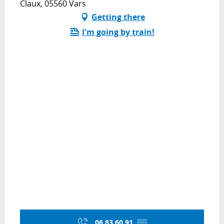
Claux, 05560 Vars
Getting there
I'm going by train!
06 83 60 91
▒▒