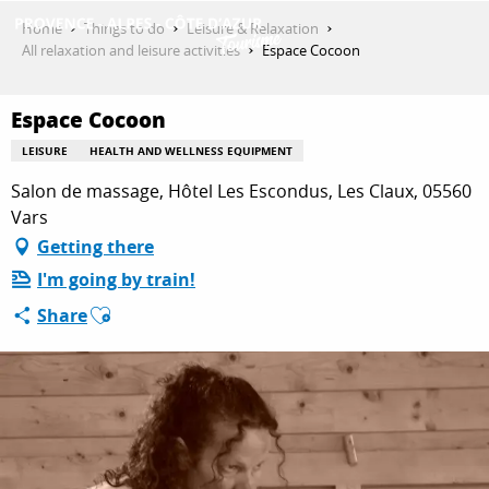
Aller
Home
Things to do
Leisure & Relaxation
au
All relaxation and leisure activities
Espace Cocoon
contenu
GET INSPIRED
principal
Espace Cocoon
LEISURE
HEALTH AND WELLNESS EQUIPMENT
THINGS TO DO
Salon de massage, Hôtel Les Escondus, Les Claux, 05560
Vars
Getting there
PLAN YOUR STAY
I'm going by train!
Ajouter aux favoris
Share
ESPACE PRO