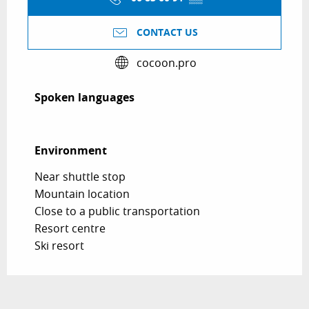
CONTACT US
cocoon.pro
Spoken languages
Spoken languages
Environment
Environment
Near shuttle stop
Mountain location
Close to a public transportation
Resort centre
Ski resort