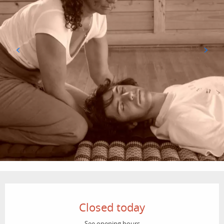
Opening hours & contact details
Closed today
See opening hours