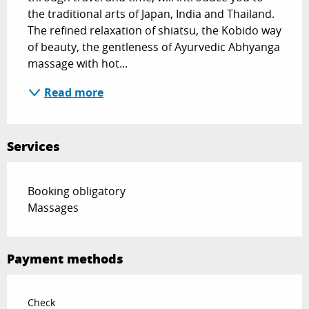
the traditional arts of Japan, India and Thailand. 
The refined relaxation of shiatsu, the Kobido way 
of beauty, the gentleness of Ayurvedic Abhyanga 
massage with hot...
Read more
Services
Booking obligatory
Massages
Payment methods
Check