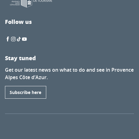
Follow us
Stay tuned
Get our latest news on what to do and see in Provence
Alpes Côte d’Azur.
Subscribe here