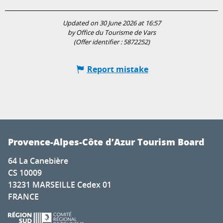
Updated on 30 June 2026 at 16:57
by Office du Tourisme de Vars
(Offer identifier :
5872252
)
Report mistake
Provence-Alpes-Côte d’Azur Tourism Board
64 La Canebière
CS 10009
13231 MARSEILLE Cedex 01
FRANCE