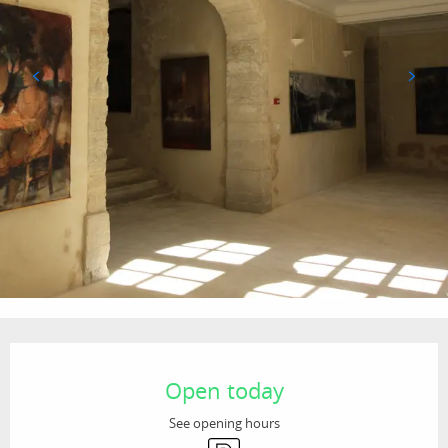
Opening hours & contact details
Open today
See opening hours
Car park