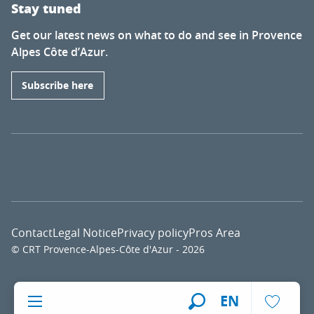
Stay tuned
Get our latest news on what to do and see in Provence
Alpes Côte d’Azur.
Subscribe here
Contact
Legal Notice
Privacy policy
Pros Area
© CRT Provence-Alpes-Côte d'Azur - 2026
Voir l
EN