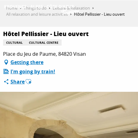
Aller
Home
Things to do
Leisure & Relaxation
au
All relaxation and leisure activities
Hôtel Pellissier - Lieu ouvert
contenu
GET INSPIRED
principal
Hôtel Pellissier - Lieu ouvert
CULTURAL
CULTURAL CENTRE
THINGS TO DO
Place du Jeu de Paume, 84820 Visan
Getting there
I'm going by train!
PLAN YOUR STAY
Ajouter aux favoris
Share
ESPACE PRO