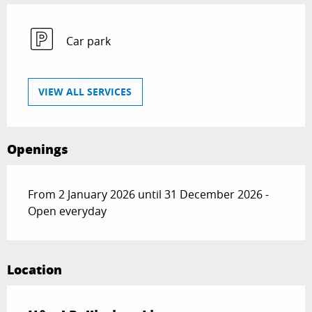
Car park
VIEW ALL SERVICES
Openings
From 2 January 2026 until 31 December 2026 -
Open everyday
Location