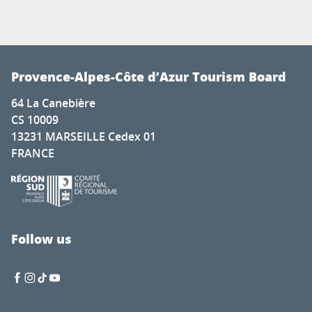
Provence-Alpes-Côte d’Azur Tourism Board
64 La Canebière
CS 10009
13231 MARSEILLE Cedex 01
FRANCE
Follow us