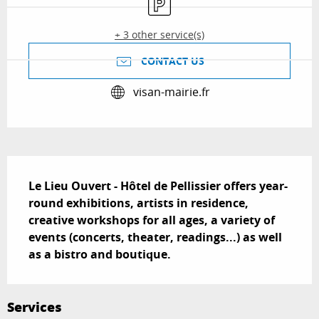
+ 3 other service(s)
CONTACT US
visan-mairie.fr
Description
Le Lieu Ouvert - Hôtel de Pellissier offers year-
round exhibitions, artists in residence, 
creative workshops for all ages, a variety of 
events (concerts, theater, readings...) as well 
as a bistro and boutique.
Services