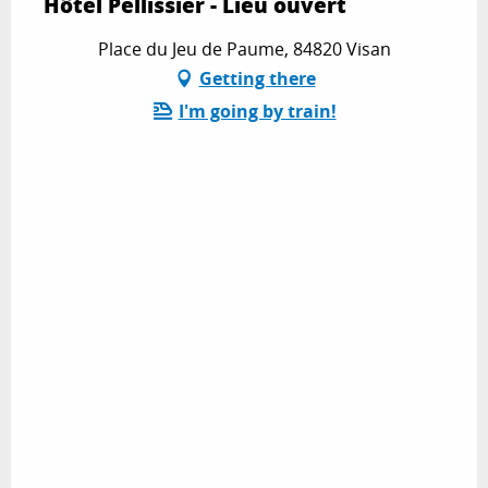
Hôtel Pellissier - Lieu ouvert
Place du Jeu de Paume, 84820 Visan
Getting there
I'm going by train!