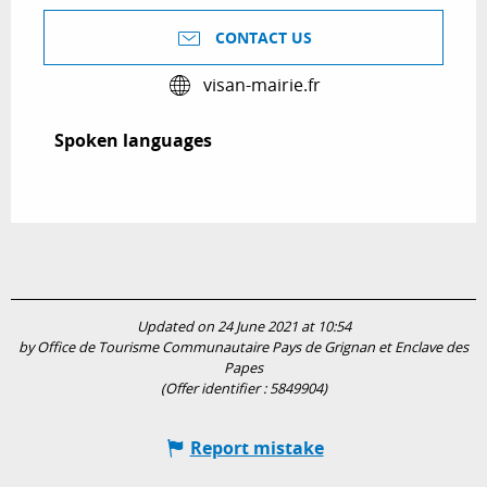
CONTACT US
visan-mairie.fr
Spoken languages
Spoken languages
Updated on 24 June 2021 at 10:54
by Office de Tourisme Communautaire Pays de Grignan et Enclave des
Papes
(Offer identifier :
5849904
)
Report mistake