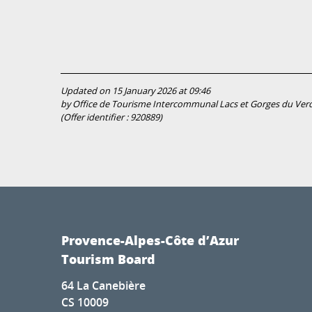
Updated on 15 January 2026 at 09:46
by Office de Tourisme Intercommunal Lacs et Gorges du Ver
(Offer identifier :
920889
)
Provence-Alpes-Côte d’Azur
Tourism Board
64 La Canebière
CS 10009