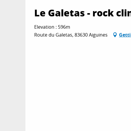
Le Galetas - rock cl
Elevation : 596m
Route du Galetas, 83630 Aiguines
Gett