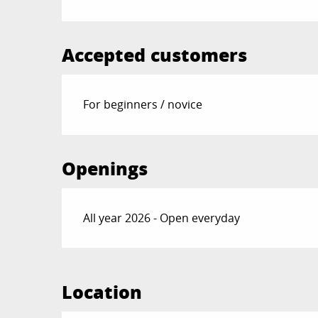
Accepted customers
For beginners / novice
Openings
All year 2026 - Open everyday
Location