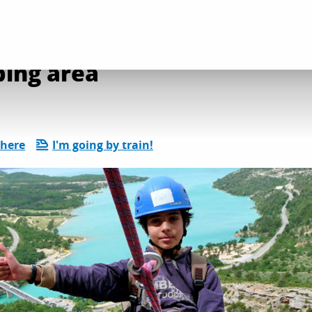
on and leisure activities
Le Galetas - rock climbing area
bing area
there
I'm going by train!