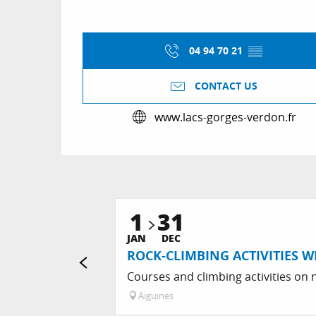
04 94 70 21
▒▒
CONTACT US
www.lacs-gorges-verdon.fr
1
31
JAN
DEC
ROCK-CLIMBING ACTIVITIES W
Courses and climbing activities on n
Aiguines