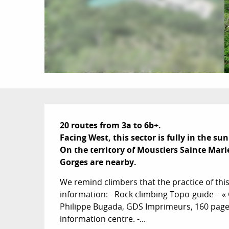
Description
20 routes from 3a to 6b+.

Facing West, this sector is fully in the sun
On the territory of Moustiers Sainte Marie
Gorges are nearby.
We remind climbers that the practice of this 
information: - Rock climbing Topo-guide – «
Philippe Bugada, GDS Imprimeurs, 160 pages,
information centre. -...