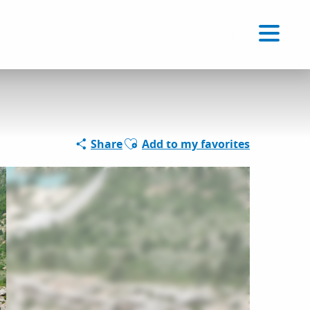
Voir les favoris
EN
Search
Ajouter aux favoris
Share
Add to my favorites