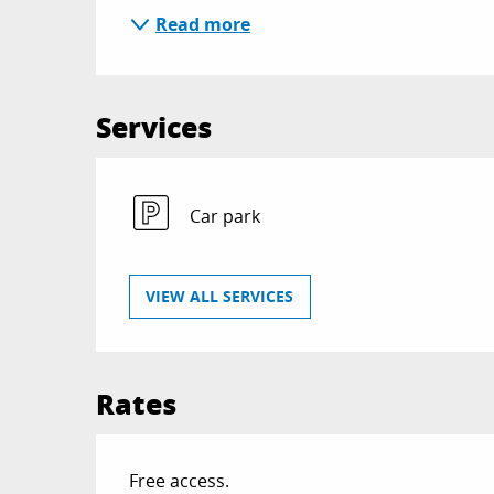
Read more
Services
Car park
VIEW ALL SERVICES
Rates
Free access.