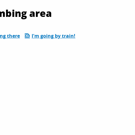
imbing area
ing there
I'm going by train!