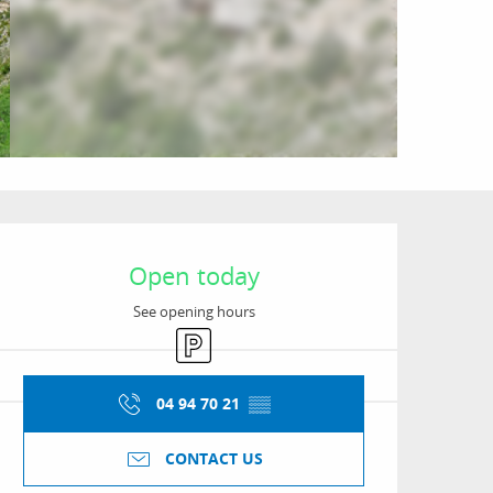
Opening hours & conta
Open today
See opening hours
Car park
04 94 70 21
▒▒
CONTACT US