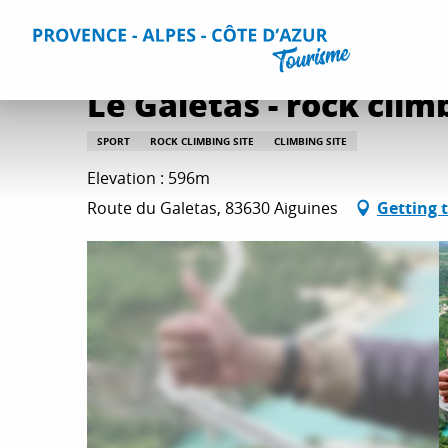
Aller
Home
Things to do
Leisure & Relaxation
All relaxati
au
contenu
principal
Le Galetas - rock clim
SPORT
ROCK CLIMBING SITE
CLIMBING SITE
Elevation : 596m
Route du Galetas, 83630 Aiguines
Getting 