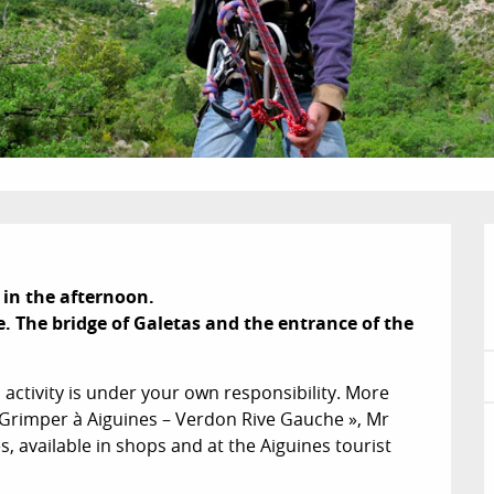
 in the afternoon.

. The bridge of Galetas and the entrance of the 
activity is under your own responsibility. More 
 Grimper à Aiguines – Verdon Rive Gauche », Mr 
 available in shops and at the Aiguines tourist 