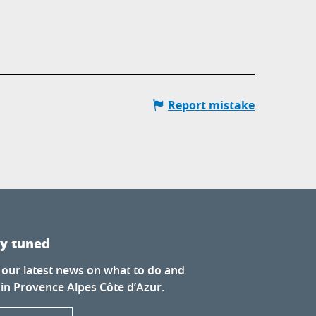
Report mistake
ay tuned
 our latest news on what to do and
 in Provence Alpes Côte d’Azur.