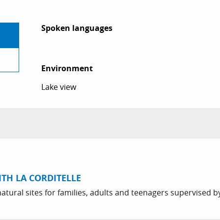
Spoken languages
Spoken languages
Environment
Environment
Lake view
ITH LA CORDITELLE
atural sites for families, adults and teenagers supervised by