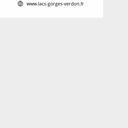
www.lacs-gorges-verdon.fr