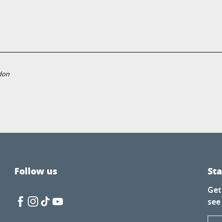
don
Follow us
St
Get
see