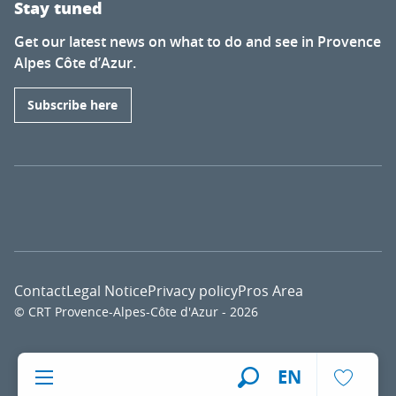
Stay tuned
Get our latest news on what to do and see in Provence
Alpes Côte d’Azur.
Subscribe here
Contact
Legal Notice
Privacy policy
Pros Area
© CRT Provence-Alpes-Côte d'Azur - 2026
Voir l
EN