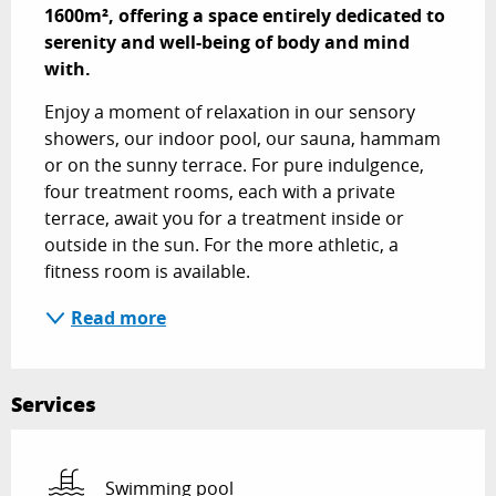
1600m², offering a space entirely dedicated to 
serenity and well-being of body and mind 
with.
Enjoy a moment of relaxation in our sensory 
showers, our indoor pool, our sauna, hammam 
or on the sunny terrace. For pure indulgence, 
four treatment rooms, each with a private 
terrace, await you for a treatment inside or 
outside in the sun. For the more athletic, a 
fitness room is available.
Read more
Services
Swimming pool