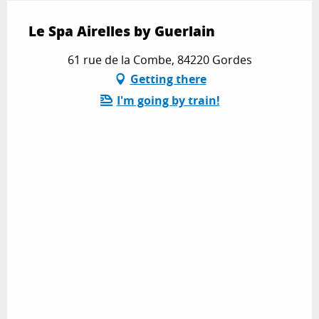
Le Spa Airelles by Guerlain
61 rue de la Combe, 84220 Gordes
Getting there
I'm going by train!