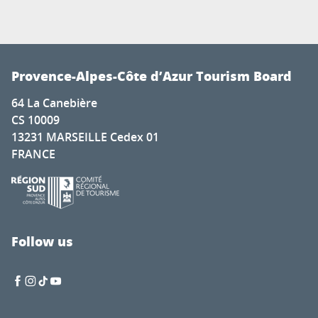
Provence-Alpes-Côte d’Azur Tourism Board
64 La Canebière
CS 10009
13231 MARSEILLE Cedex 01
FRANCE
Follow us