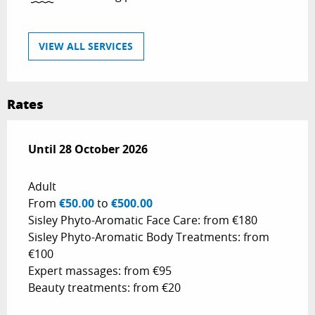
VIEW ALL SERVICES
Rates
From
Until
28 October 2026
26 April 2026
to
28 October 2026
Adult
From
€50.00
to
€500.00
Sisley Phyto-Aromatic Face Care: from €180
Sisley Phyto-Aromatic Body Treatments: from
€100
Expert massages: from €95
Beauty treatments: from €20