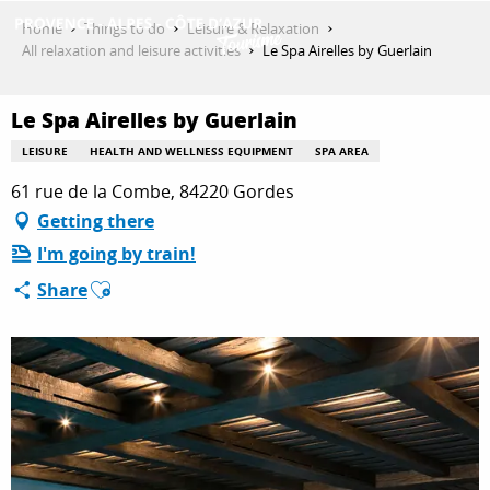
Aller
Home
Things to do
Leisure & Relaxation
au
All relaxation and leisure activities
Le Spa Airelles by Guerlain
contenu
GET INSPIRED
principal
Le Spa Airelles by Guerlain
LEISURE
HEALTH AND WELLNESS EQUIPMENT
SPA AREA
THINGS TO DO
61 rue de la Combe, 84220 Gordes
Getting there
I'm going by train!
PLAN YOUR STAY
Ajouter aux favoris
Share
ESPACE PRO