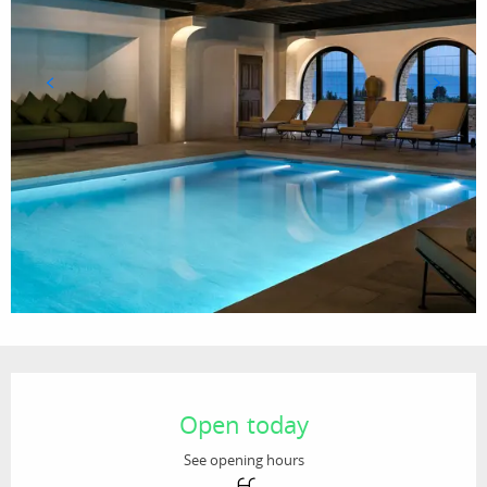
Opening hours & contact details
Open today
See opening hours
Swimming pool