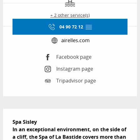
+ 2 other service(s)
04 90 72 12
▒▒
airelles.com
Facebook page
Instagram page
Tripadvisor page
Description
Spa Sisley

In an exceptional environment, on the side of 
a cliff, the Spa of La Bastide covers more than 