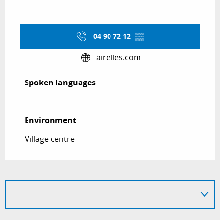
04 90 72 12
▒▒
airelles.com
Spoken languages
Spoken languages
Environment
Environment
Village centre