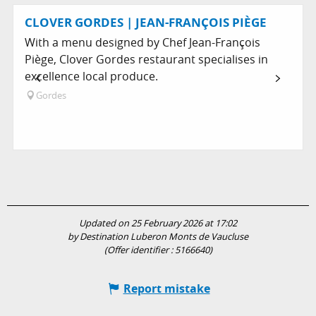
CLOVER GORDES | JEAN-FRANÇOIS PIÈGE
With a menu designed by Chef Jean-François
Piège, Clover Gordes restaurant specialises in
excellence local produce.
Gordes
Updated on 25 February 2026 at 17:02
by Destination Luberon Monts de Vaucluse
(Offer identifier :
5166640
)
Report mistake