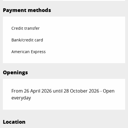
Payment methods
Credit transfer
Bank/credit card
American Express
Openings
From 26 April 2026 until 28 October 2026 - Open
everyday
Location