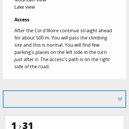
Lake view
Access
Access
After the Col d'Illoire continue straight ahead
for about 500 m. You will pass the climbing
site and this is normal. You will find few
parking's places on the left side in the turn
just after it. The access's path is on the right
side of the road.
1
31