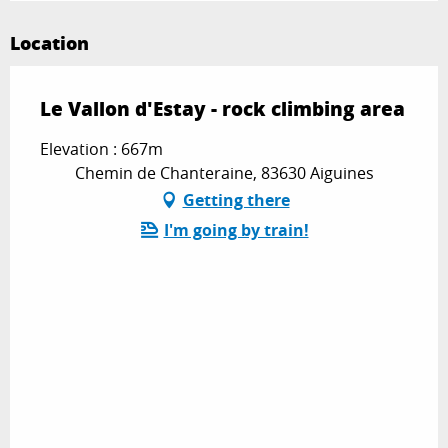
Location
Le Vallon d'Estay - rock climbing area
Elevation : 667m
Chemin de Chanteraine, 83630 Aiguines
Getting there
I'm going by train!