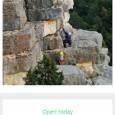
Opening hours & contact details
Open today