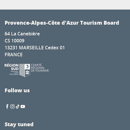
Provence-Alpes-Côte d’Azur Tourism Board
64 La Canebière
CS 10009
13231 MARSEILLE Cedex 01
FRANCE
Follow us
Stay tuned