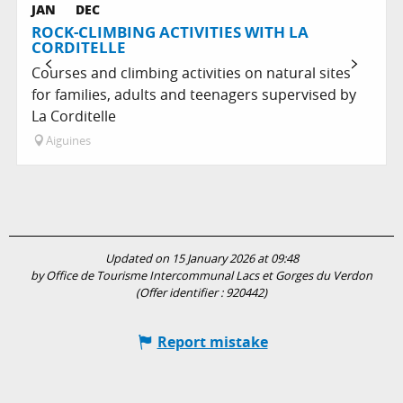
JAN
DEC
ROCK-CLIMBING ACTIVITIES WITH LA
CORDITELLE
Courses and climbing activities on natural sites
for families, adults and teenagers supervised by
La Corditelle
Aiguines
Updated on 15 January 2026 at 09:48
by Office de Tourisme Intercommunal Lacs et Gorges du Verdon
(Offer identifier :
920442
)
Report mistake