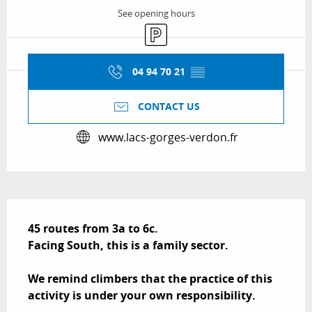
See opening hours
Car park
04 94 70 21
▒▒
CONTACT US
www.lacs-gorges-verdon.fr
Description
45 routes from 3a to 6c.

Facing South, this is a family sector.

We remind climbers that the practice of this 
activity is under your own responsibility.