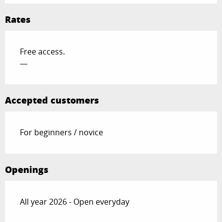
Rates
Free access.
—
Accepted customers
For beginners / novice
Openings
All year 2026 - Open everyday