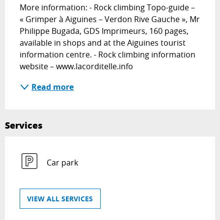
More information: - Rock climbing Topo-guide – 
« Grimper à Aiguines – Verdon Rive Gauche », Mr 
Philippe Bugada, GDS Imprimeurs, 160 pages, 
available in shops and at the Aiguines tourist 
information centre. - Rock climbing information 
website – www.lacorditelle.info
Read more
Services
Car park
VIEW ALL SERVICES