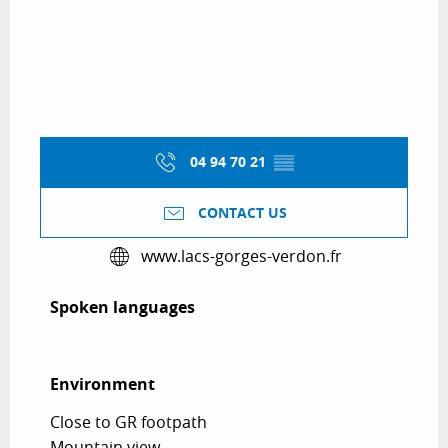
04 94 70 21
▒▒
CONTACT US
www.lacs-gorges-verdon.fr
Spoken languages
Spoken languages
Environment
Environment
Close to GR footpath
Mountain view