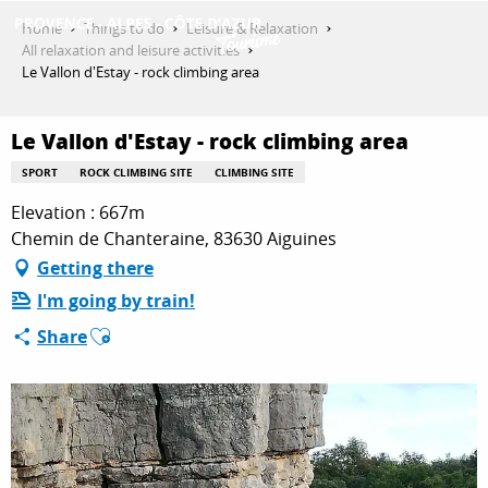
Aller
Home
Things to do
Leisure & Relaxation
au
All relaxation and leisure activities
contenu
Le Vallon d'Estay - rock climbing area
GET INSPIRED
principal
Le Vallon d'Estay - rock climbing area
THINGS TO DO
SPORT
ROCK CLIMBING SITE
CLIMBING SITE
Elevation : 667m
Chemin de Chanteraine, 83630 Aiguines
PLAN YOUR STAY
Getting there
I'm going by train!
Ajouter aux favoris
Share
ESPACE PRO