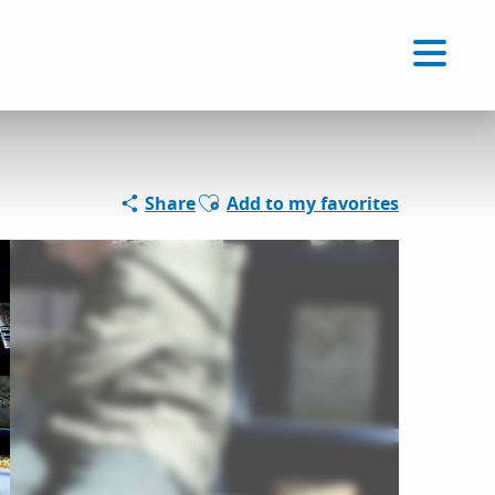
Voir les favoris
EN
Search
Ajouter aux favoris
Share
Add to my favorites