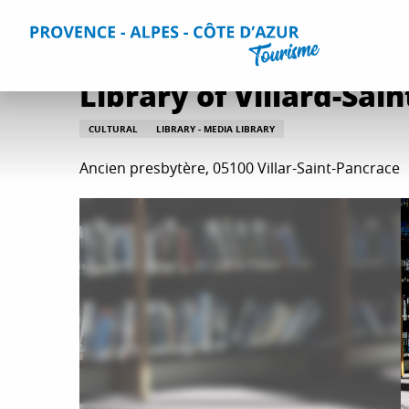
Aller
Home
Things to do
Leisure & Relaxation
All relaxati
au
contenu
principal
Library of Villard-Sai
CULTURAL
LIBRARY - MEDIA LIBRARY
Ancien presbytère, 05100 Villar-Saint-Pancrace