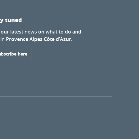
ay tuned
 our latest news on what to do and
 in Provence Alpes Côte d’Azur.
ubscribe here