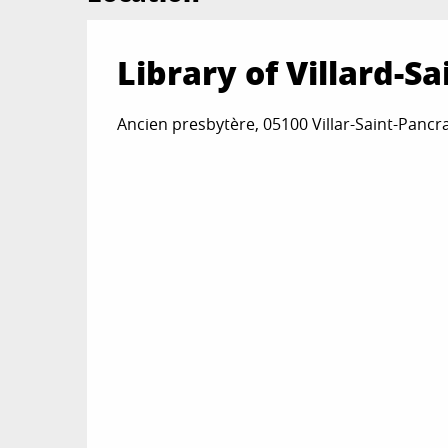
Library of Villard-S
Ancien presbytère, 05100 Villar-Saint-Pancr