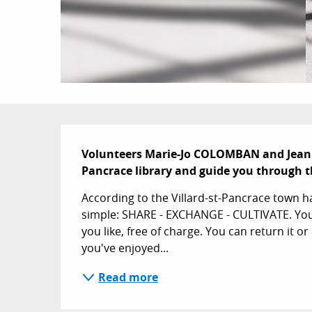
Description
Volunteers Marie-Jo COLOMBAN and Jeani
Pancrace library and guide you through th
According to the Villard-st-Pancrace town hal
simple: SHARE - EXCHANGE - CULTIVATE. You 
you like, free of charge. You can return it or ke
you've enjoyed...
Read more