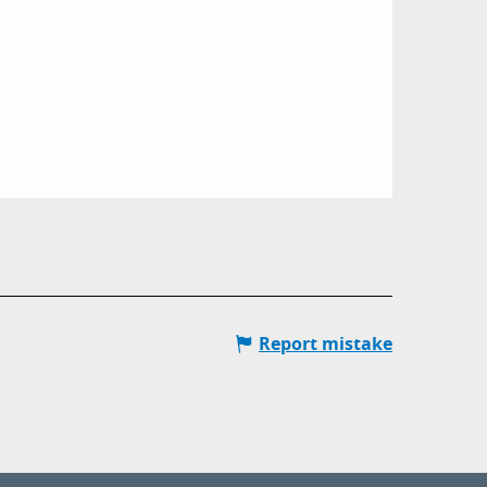
Report mistake