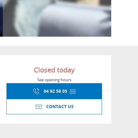
Opening hours & conta
Closed today
See opening hours
04 92 58 05
▒▒
CONTACT US