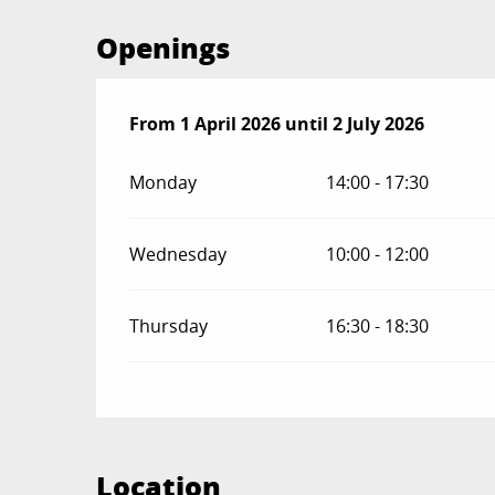
Openings
From
From
1 April 2026
1 April 2026
until
until
2 July 2026
2 July 2026
Monday
14:00 - 17:30
Wednesday
10:00 - 12:00
Thursday
16:30 - 18:30
Location