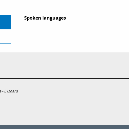
Spoken languages
Spoken languages
 - L'Izoard