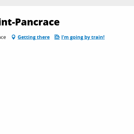
aint-Pancrace
ace
Getting there
I'm going by train!