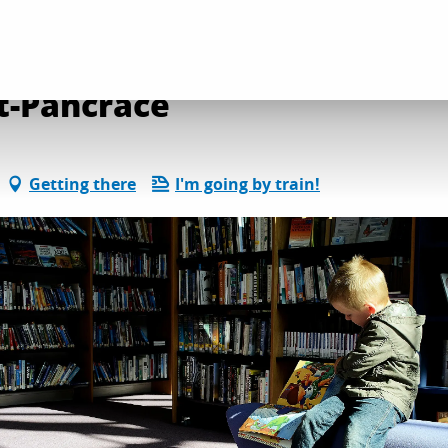
on and leisure activities
Library of Villard-Saint-Pancrace
nt-Pancrace
Getting there
I'm going by train!