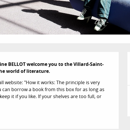
ne BELLOT welcome you to the Villard-Saint-
e world of literature.
l website: "How it works: The principle is very 
can borrow a book from this box for as long as 
ep it if you like. If your shelves are too full, or 