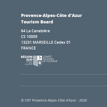
Provence-Alpes-Côte d’Azur
Tourism Board
64 La Canebière
CS 10009
13231 MARSEILLE Cedex 01
FRANCE
© CRT Provence-Alpes-Côte d'Azur - 2026