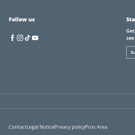
Follow us
St
Get
see
S
Contact
Legal Notice
Privacy policy
Pros Area