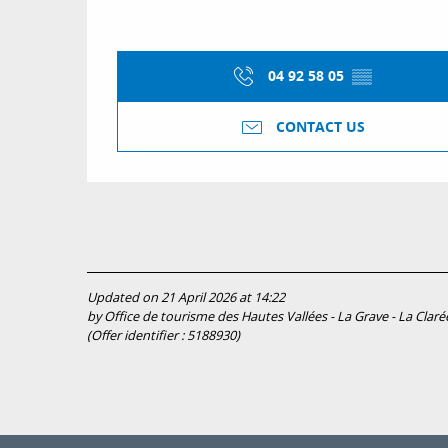
04 92 58 05
▒▒
CONTACT US
Updated on 21 April 2026 at 14:22
by Office de tourisme des Hautes Vallées - La Grave - La Clarée
(Offer identifier :
5188930
)