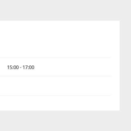
15:00 - 17:00