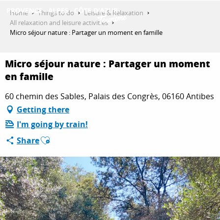
Aller
Home
Things to do
Leisure & Relaxation
au
All relaxation and leisure activities
contenu
Micro séjour nature : Partager un moment en famille
GET INSPIRED
principal
Micro séjour nature : Partager un moment
en famille
THINGS TO DO
60 chemin des Sables, Palais des Congrès, 06160 Antibes
Getting there
PLAN YOUR STAY
I'm going by train!
Ajouter aux favoris
Share
ESPACE PRO