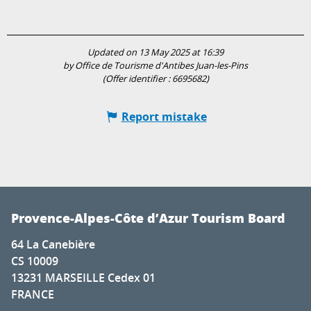
Updated on 13 May 2025 at 16:39
by Office de Tourisme d'Antibes Juan-les-Pins
(Offer identifier :
6695682
)
Report mistake
Provence-Alpes-Côte d’Azur Tourism Board
64 La Canebière
CS 10009
13231 MARSEILLE Cedex 01
FRANCE