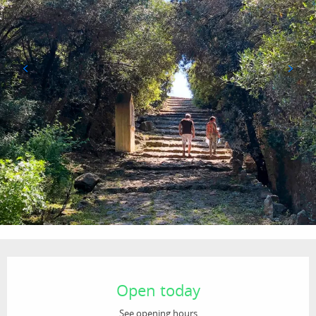
Opening hours & contact details
Open today
See opening hours