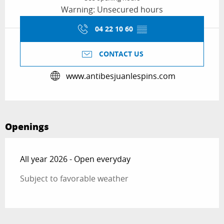
Warning: Unsecured hours
04 22 10 60
▒▒
CONTACT US
www.antibesjuanlespins.com
Openings
All year 2026 - Open everyday
Subject to favorable weather