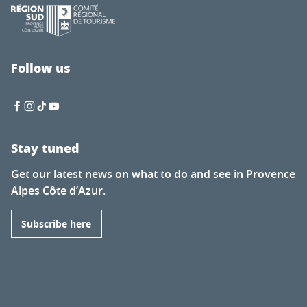
Follow us
Stay tuned
Get our latest news on what to do and see in Provence
Alpes Côte d’Azur.
Subscribe here