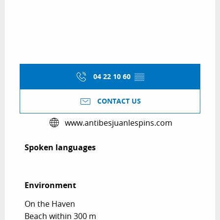
04 22 10 60
▒▒
CONTACT US
www.antibesjuanlespins.com
Spoken languages
Spoken languages
Environment
Environment
On the Haven
Beach within 300 m