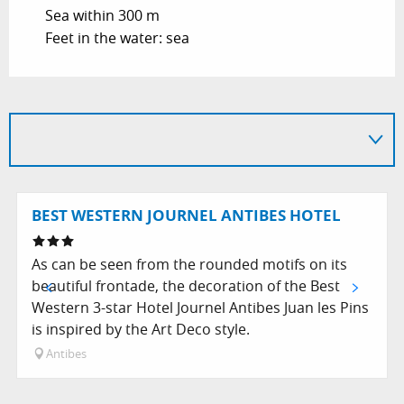
Sea within 300 m
Feet in the water: sea
BEST WESTERN JOURNEL ANTIBES HOTEL
As can be seen from the rounded motifs on its
beautiful frontade, the decoration of the Best
Western 3-star Hotel Journel Antibes Juan les Pins
is inspired by the Art Deco style.
Antibes