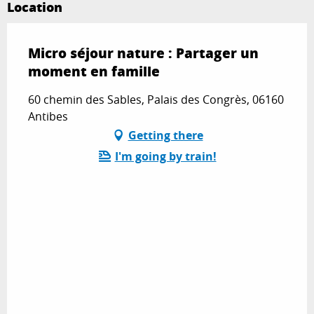
Location
Micro séjour nature : Partager un
moment en famille
60 chemin des Sables, Palais des Congrès, 06160
Antibes
Getting there
I'm going by train!