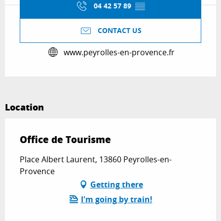
04 42 57 89
▒▒
CONTACT US
www.peyrolles-en-provence.fr
Location
Office de Tourisme
Place Albert Laurent, 13860 Peyrolles-en-
Provence
Getting there
I'm going by train!