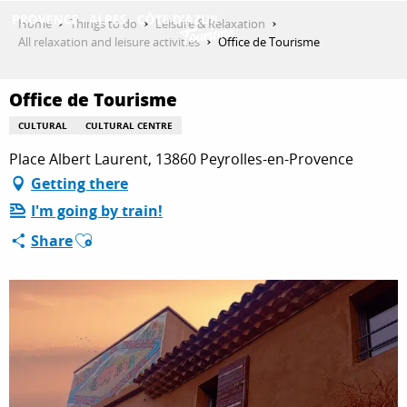
Aller
Home
Things to do
Leisure & Relaxation
au
All relaxation and leisure activities
Office de Tourisme
contenu
GET INSPIRED
principal
Office de Tourisme
CULTURAL
CULTURAL CENTRE
THINGS TO DO
Place Albert Laurent, 13860 Peyrolles-en-Provence
Getting there
I'm going by train!
PLAN YOUR STAY
Ajouter aux favoris
Share
ESPACE PRO