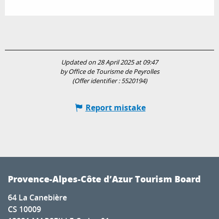
Updated on 28 April 2025 at 09:47
by Office de Tourisme de Peyrolles
(Offer identifier :
5520194
)
Report mistake
Provence-Alpes-Côte d’Azur Tourism Board
64 La Canebière
CS 10009