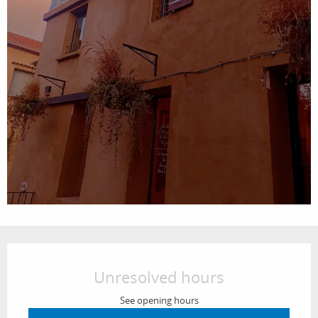
Opening hours & contact details
Unresolved hours
See opening hours