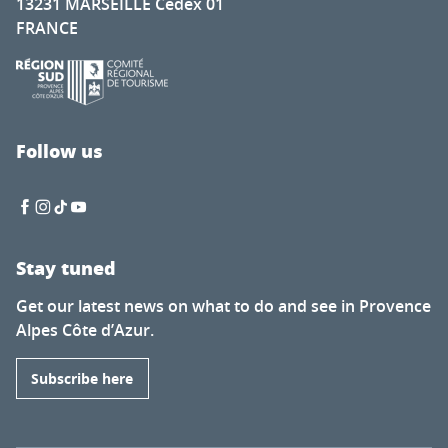
13231 MARSEILLE Cedex 01
FRANCE
Follow us
Stay tuned
Get our latest news on what to do and see in Provence
Alpes Côte d’Azur.
Subscribe here