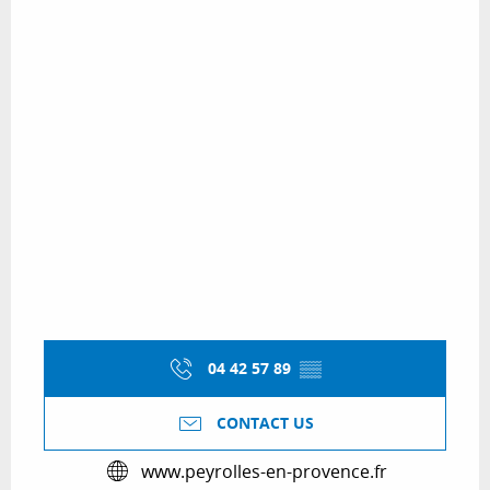
04 42 57 89
▒▒
CONTACT US
www.peyrolles-en-provence.fr