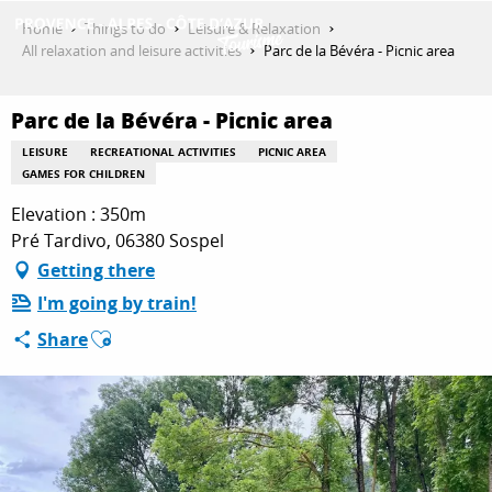
Aller
Home
Things to do
Leisure & Relaxation
au
All relaxation and leisure activities
Parc de la Bévéra - Picnic area
contenu
GET INSPIRED
principal
Parc de la Bévéra - Picnic area
LEISURE
RECREATIONAL ACTIVITIES
PICNIC AREA
THINGS TO DO
GAMES FOR CHILDREN
Elevation : 350m
Pré Tardivo, 06380 Sospel
PLAN YOUR STAY
Getting there
I'm going by train!
Ajouter aux favoris
Share
ESPACE PRO