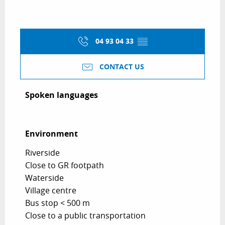
04 93 04 33
▒▒
CONTACT US
Spoken languages
Spoken languages
Environment
Environment
Riverside
Close to GR footpath
Waterside
Village centre
Bus stop < 500 m
Close to a public transportation