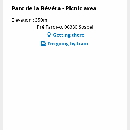
Parc de la Bévéra - Picnic area
Elevation : 350m
Pré Tardivo, 06380 Sospel
Getting there
I'm going by train!