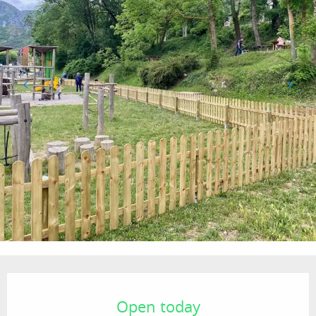
Opening hours & contact details
Open today