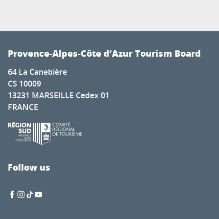
Provence-Alpes-Côte d’Azur Tourism Board
64 La Canebière
CS 10009
13231 MARSEILLE Cedex 01
FRANCE
Follow us