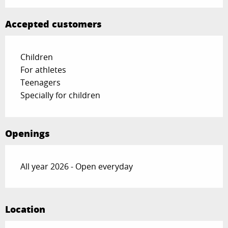
Accepted customers
Children
For athletes
Teenagers
Specially for children
Openings
All year 2026 - Open everyday
Location