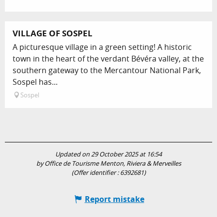
VILLAGE OF SOSPEL
A picturesque village in a green setting! A historic
town in the heart of the verdant Bévéra valley, at the
southern gateway to the Mercantour National Park,
Sospel has...
Sospel
Updated on 29 October 2025 at 16:54
by Office de Tourisme Menton, Riviera & Merveilles
(Offer identifier :
6392681
)
Report mistake