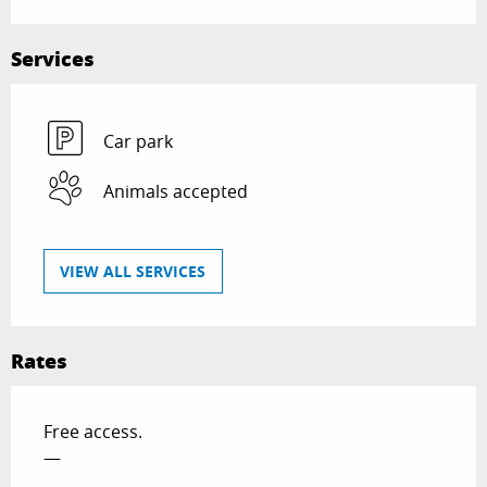
Services
Car park
Animals accepted
VIEW ALL SERVICES
Rates
Free access.
—