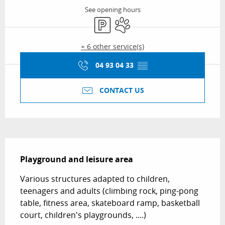
See opening hours
Car park
Animals accepted
+ 6 other service(s)
04 93 04 33
▒▒
CONTACT US
Description
Playground and leisure area
Various structures adapted to children, 
teenagers and adults (climbing rock, ping-pong 
table, fitness area, skateboard ramp, basketball 
court, children's playgrounds, ....)