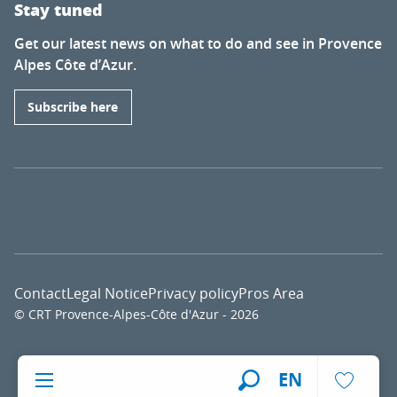
Stay tuned
Get our latest news on what to do and see in Provence
Alpes Côte d’Azur.
Subscribe here
Contact
Legal Notice
Privacy policy
Pros Area
© CRT Provence-Alpes-Côte d'Azur - 2026
Voir l
EN