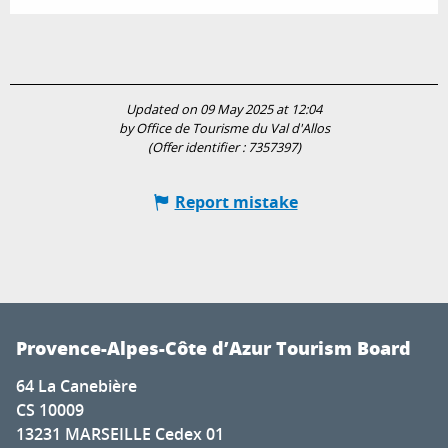
Updated on 09 May 2025 at 12:04
by Office de Tourisme du Val d'Allos
(Offer identifier :
7357397
)
Report mistake
Provence-Alpes-Côte d’Azur Tourism Board
64 La Canebière
CS 10009
13231 MARSEILLE Cedex 01