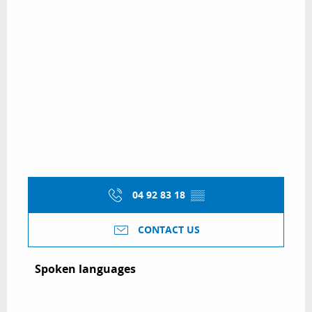
04 92 83 18
▒▒
CONTACT US
Spoken languages
Spoken languages