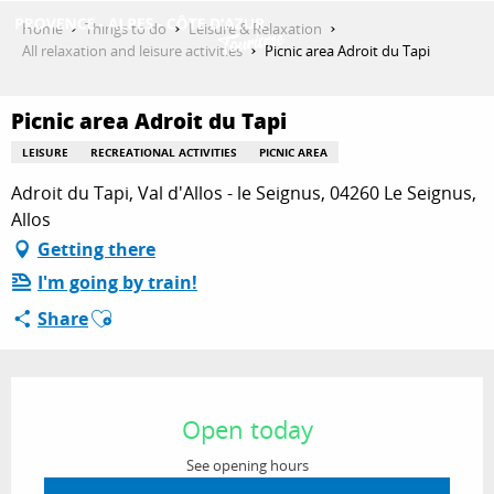
Aller
Home
Things to do
Leisure & Relaxation
au
All relaxation and leisure activities
Picnic area Adroit du Tapi
contenu
GET INSPIRED
principal
Picnic area Adroit du Tapi
LEISURE
RECREATIONAL ACTIVITIES
PICNIC AREA
THINGS TO DO
Adroit du Tapi, Val d'Allos - le Seignus, 04260 Le Seignus,
Allos
Getting there
PLAN YOUR STAY
I'm going by train!
Ajouter aux favoris
Share
ESPACE PRO
Opening hours & contact details
Open today
See opening hours