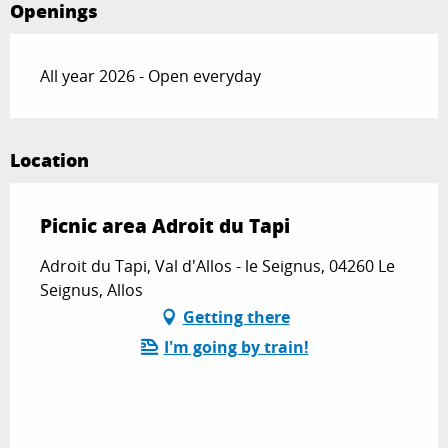
Openings
All year 2026 - Open everyday
Location
Picnic area Adroit du Tapi
Adroit du Tapi, Val d'Allos - le Seignus, 04260 Le
Seignus, Allos
Getting there
I'm going by train!