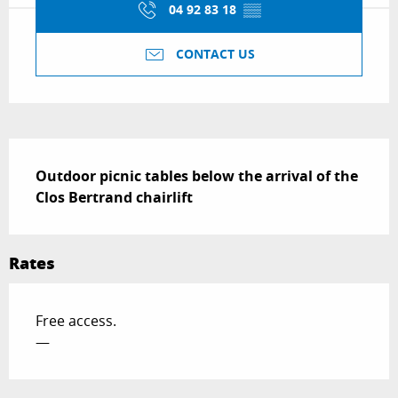
04 92 83 18
▒▒
CONTACT US
Description
Outdoor picnic tables below the arrival of the 
Clos Bertrand chairlift
Rates
Free access.
—