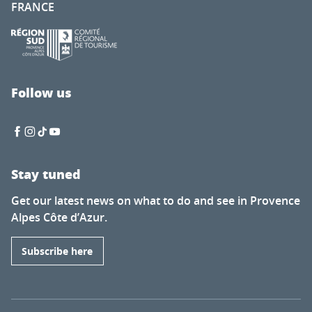
FRANCE
Follow us
Stay tuned
Get our latest news on what to do and see in Provence
Alpes Côte d’Azur.
Subscribe here