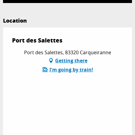
Location
Port des Salettes
Port des Salettes, 83320 Carqueiranne
Getting there
I'm going by train!