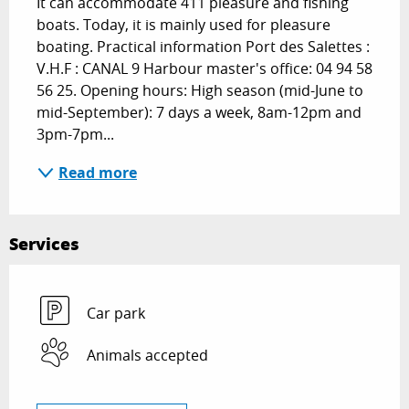
It can accommodate 411 pleasure and fishing 
boats. Today, it is mainly used for pleasure 
boating. Practical information Port des Salettes : 
V.H.F : CANAL 9 Harbour master's office: 04 94 58 
56 25. Opening hours: High season (mid-June to 
mid-September): 7 days a week, 8am-12pm and 
3pm-7pm...
Read more
Services
Car park
Animals accepted