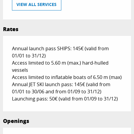
VIEW ALL SERVICES
Rates
Annual launch pass SHIPS: 145€ (valid from
01/01 to 31/12)
Access limited to 5.60 m (max.) hard-hulled
vessels
Access limited to inflatable boats of 6.50 m (max)
Annual JET SKI launch pass: 145€ (valid from
01/01 to 30/06 and from 01/09 to 31/12)
Launching pass: 50€ (valid from 01/09 to 31/12)
Openings