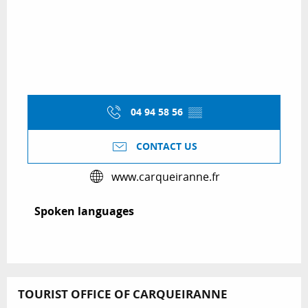
04 94 58 56
▒▒
CONTACT US
www.carqueiranne.fr
Spoken languages
Spoken languages
TOURIST OFFICE OF CARQUEIRANNE