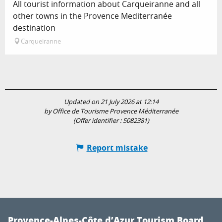
All tourist information about Carqueiranne and all
other towns in the Provence Mediterranée
destination
Carqueiranne
Updated on 21 July 2026 at 12:14
by Office de Tourisme Provence Méditerranée
(Offer identifier :
5082381
)
Report mistake
Provence-Alpes-Côte d’Azur Tourism Board