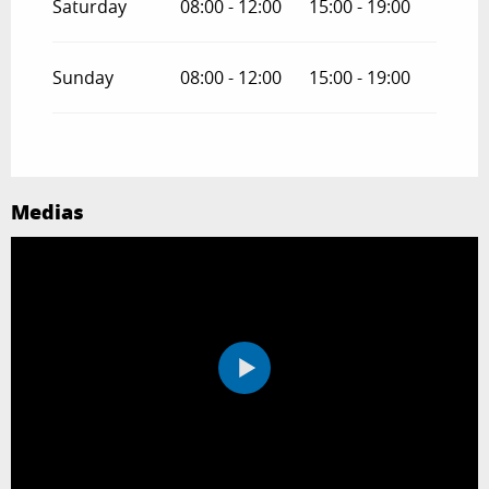
Saturday
08:00 - 12:00
15:00 - 19:00
Sunday
08:00 - 12:00
15:00 - 19:00
Medias