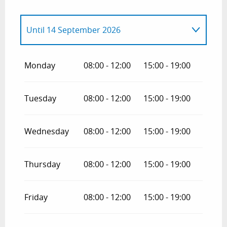
Until
14 September 2026
From
1 January 2026
until
14 June 2026
Monday
08:00 - 12:00
15:00 - 19:00
From
15 September 2026
until
14 June
2027
Tuesday
08:00 - 12:00
15:00 - 19:00
Wednesday
08:00 - 12:00
15:00 - 19:00
Thursday
08:00 - 12:00
15:00 - 19:00
Friday
08:00 - 12:00
15:00 - 19:00