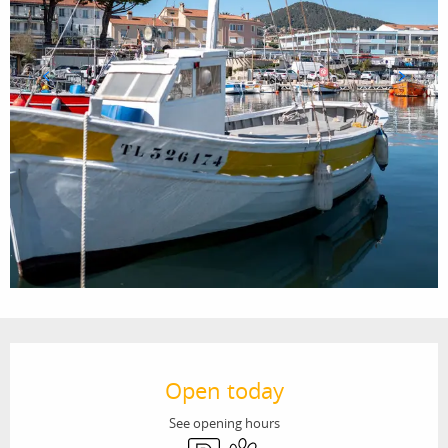
Opening hours & contact details
Open today
See opening hours
Car park
Animals accepted