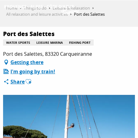
Aller
Home
Things to do
Leisure & Relaxation
au
All relaxation and leisure activities
Port des Salettes
contenu
GET INSPIRED
principal
Port des Salettes
WATER SPORTS
LEISURE MARINA
FISHING PORT
THINGS TO DO
Port des Salettes, 83320 Carqueiranne
Getting there
I'm going by train!
PLAN YOUR STAY
Ajouter aux favoris
Share
ESPACE PRO