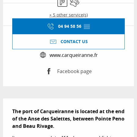
+ 5 other service(s)
04 94 58 56
▒▒
CONTACT US
www.carqueiranne.fr
Facebook page
Description
The port of Carqueiranne is located at the end 
of the Anse des Salettes, between Pointe Peno 
and Beau Rivage.