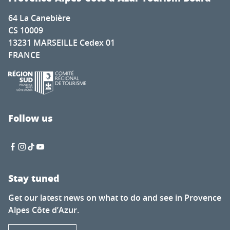
64 La Canebière
CS 10009
13231 MARSEILLE Cedex 01
FRANCE
Follow us
Stay tuned
Get our latest news on what to do and see in Provence
Alpes Côte d’Azur.