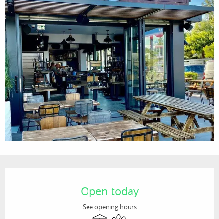
Opening hours & contact details
Open today
See opening hours
Terrace
Animals accepted