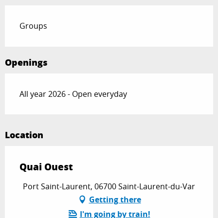
Groups
Openings
All year 2026 - Open everyday
Location
Quai Ouest
Port Saint-Laurent, 06700 Saint-Laurent-du-Var
Getting there
I'm going by train!