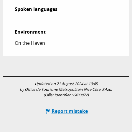
Spoken languages
Spoken languages
Environment
Environment
On the Haven
Updated on 21 August 2024 at 10:45
by Office de Tourisme Métropolitain Nice Côte d'Azur
(Offer identifier :
6433872
)
Report mistake