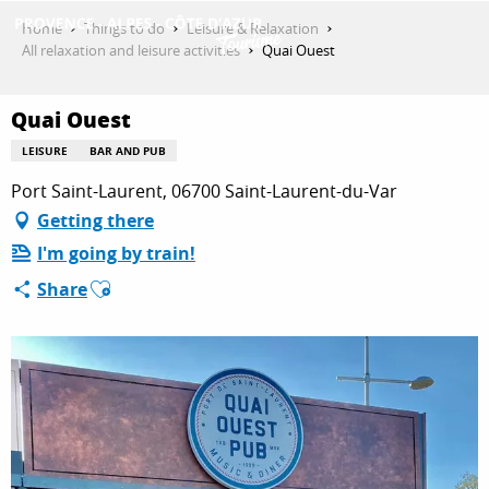
Aller
Home
Things to do
Leisure & Relaxation
au
All relaxation and leisure activities
Quai Ouest
contenu
GET INSPIRED
principal
Quai Ouest
LEISURE
BAR AND PUB
THINGS TO DO
Port Saint-Laurent, 06700 Saint-Laurent-du-Var
Getting there
I'm going by train!
PLAN YOUR STAY
Ajouter aux favoris
Share
ESPACE PRO