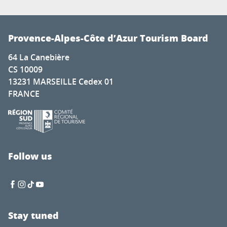
Provence-Alpes-Côte d’Azur Tourism Board
64 La Canebière
CS 10009
13231 MARSEILLE Cedex 01
FRANCE
Follow us
Stay tuned