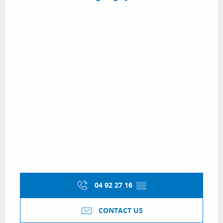
04 92 27 16
▒▒
CONTACT US