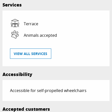
Services
Terrace
Animals accepted
VIEW ALL SERVICES
Accessibility
Accessible for self-propelled wheelchairs
Accepted customers