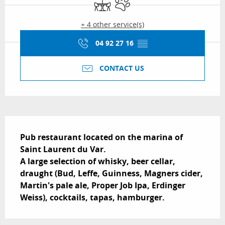
+ 4 other service(s)
04 92 27 16
▒▒
CONTACT US
Description
Pub restaurant located on the marina of 
Saint Laurent du Var.

A large selection of whisky, beer cellar, 
draught (Bud, Leffe, Guinness, Magners cider, 
Martin's pale ale, Proper Job Ipa, Erdinger 
Weiss), cocktails, tapas, hamburger.