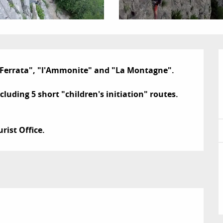
a Ferrata", "l'Ammonite" and "La Montagne".

luding 5 short "children's initiation" routes.

rist Office.