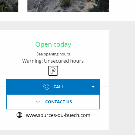
Opening hours & conta
Open today
See opening hours
Warning: Unsecured hours
Car park
CALL
CONTACT US
www.sources-du-buech.com