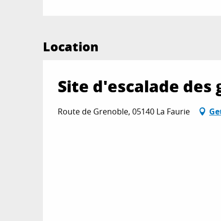
Location
Site d'escalade des 
Route de Grenoble, 05140 La Faurie
Ge