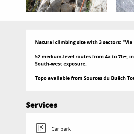
Description
Natural climbing site with 3 sectors: "Vi
52 medium-level routes from 4a to 7b+, inc
South-west exposure.

Topo available from Sources du Buëch Tou
Services
Car park