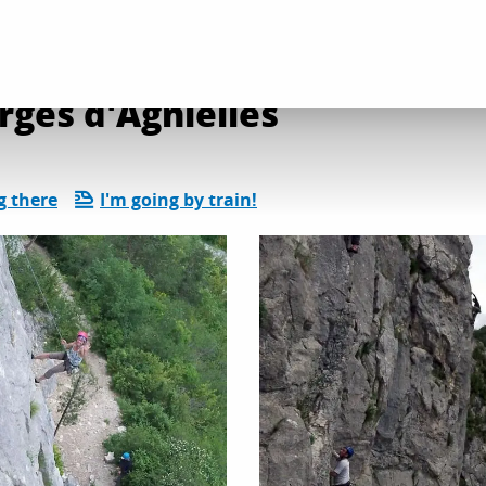
on and leisure activities
Site d'escalade des gorges d'Agnielles
rges d'Agnielles
g there
I'm going by train!