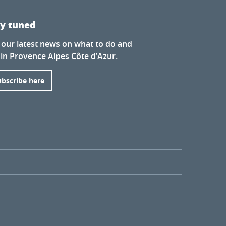
ay tuned
 our latest news on what to do and
 in Provence Alpes Côte d’Azur.
ubscribe here