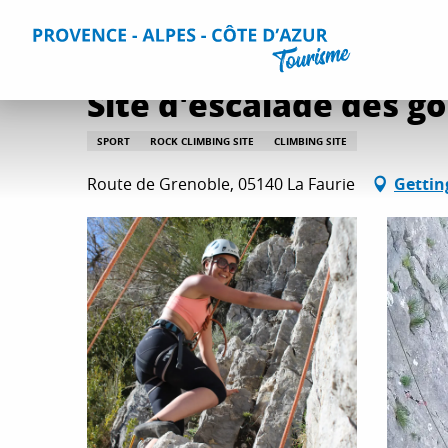
Aller
Home
Things to do
Leisure & Relaxation
All relaxati
au
contenu
principal
Site d'escalade des go
SPORT
ROCK CLIMBING SITE
CLIMBING SITE
Route de Grenoble, 05140 La Faurie
Gettin