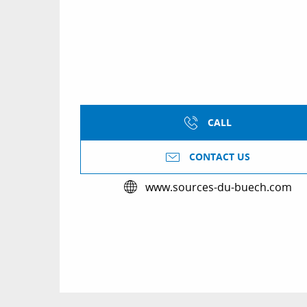
CALL
CONTACT US
www.sources-du-buech.com