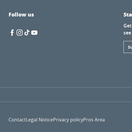
Follow us
St
Get
see
S
Contact
Legal Notice
Privacy policy
Pros Area