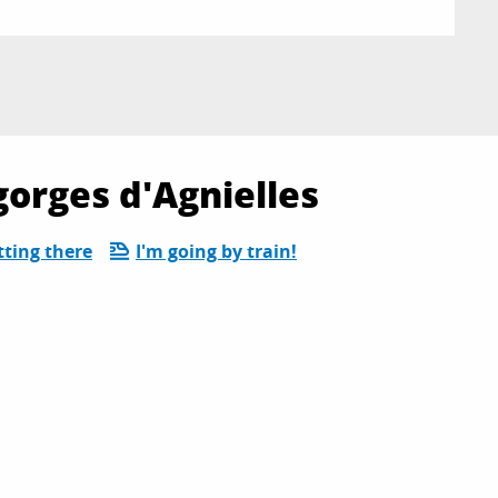
gorges d'Agnielles
tting there
I'm going by train!