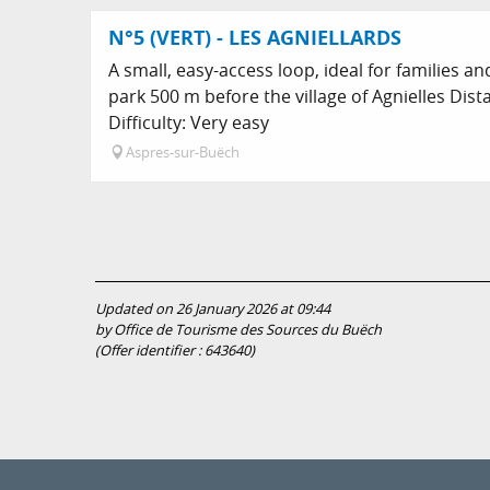
N°5 (VERT) - LES AGNIELLARDS
A small, easy-access loop, ideal for families a
park 500 m before the village of Agnielles Dis
Difficulty: Very easy
Aspres-sur-Buëch
Updated on 26 January 2026 at 09:44
by Office de Tourisme des Sources du Buëch
(Offer identifier :
643640
)