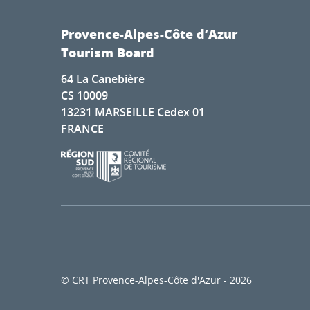
Provence-Alpes-Côte d’Azur
Tourism Board
64 La Canebière
CS 10009
13231 MARSEILLE Cedex 01
FRANCE
© CRT Provence-Alpes-Côte d'Azur - 2026