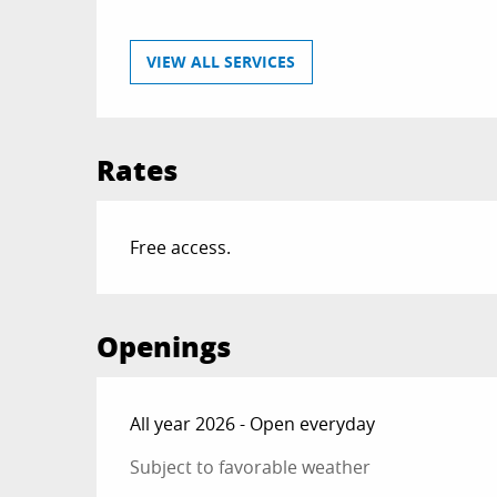
VIEW ALL SERVICES
Rates
Free access.
Openings
All year 2026 - Open everyday
Subject to favorable weather