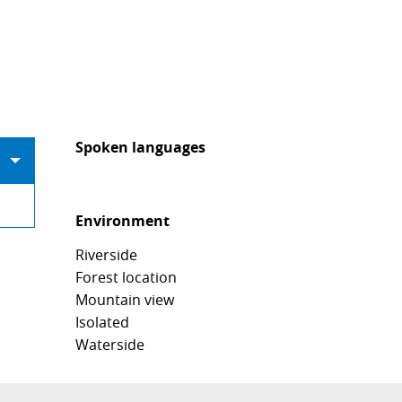
Spoken languages
Spoken languages
Environment
Environment
Riverside
Forest location
Mountain view
Isolated
Waterside