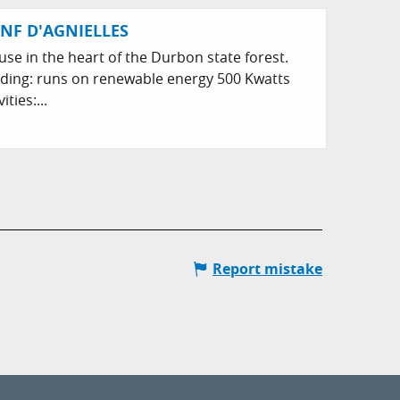
NF D'AGNIELLES
use in the heart of the Durbon state forest.
lding: runs on renewable energy 500 Kwatts
ties:...
Report mistake