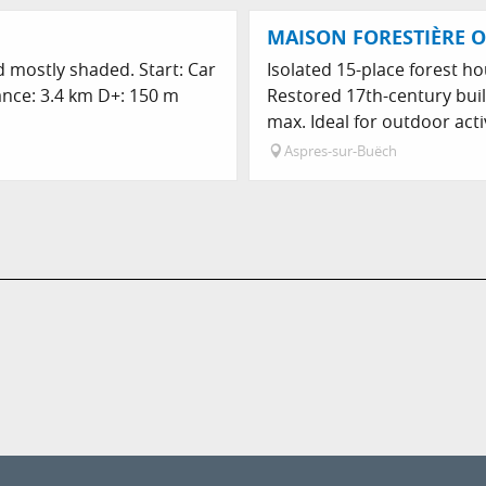
MAISON FORESTIÈRE O
nd mostly shaded. Start: Car
Isolated 15-place forest ho
tance: 3.4 km D+: 150 m
Restored 17th-century bui
max. Ideal for outdoor activi
Aspres-sur-Buëch