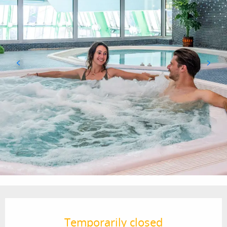
Opening hours & contact details
Temporarily closed