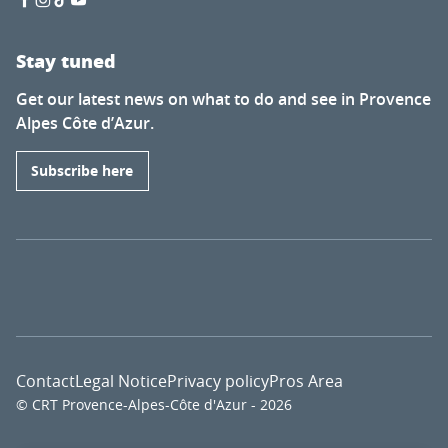
Stay tuned
Get our latest news on what to do and see in Provence
Alpes Côte d’Azur.
Subscribe here
Contact
Legal Notice
Privacy policy
Pros Area
© CRT Provence-Alpes-Côte d'Azur - 2026