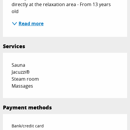
directly at the relaxation area - From 13 years 
old
Read more
Services
Sauna
Jacuzzi®
Steam room
Massages
Payment methods
Bank/credit card