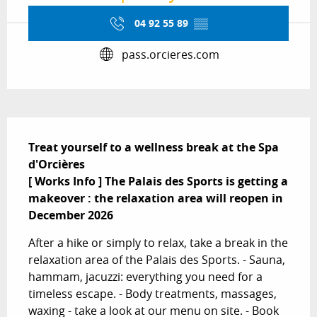
04 92 55 89
▒▒
pass.orcieres.com
Description
Treat yourself to a wellness break at the Spa 
d'Orcières

[ Works Info ] The Palais des Sports is getting a 
makeover : the relaxation area will reopen in 
December 2026
After a hike or simply to relax, take a break in the 
relaxation area of the Palais des Sports. - Sauna, 
hammam, jacuzzi: everything you need for a 
timeless escape. - Body treatments, massages, 
waxing - take a look at our menu on site. - Book 