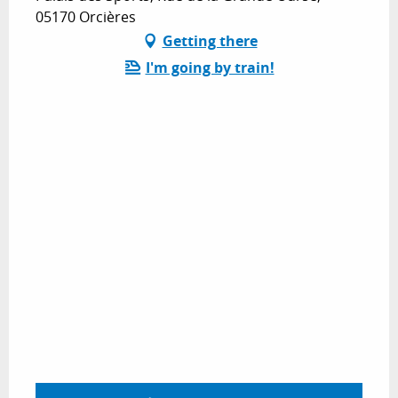
05170 Orcières
Getting there
I'm going by train!