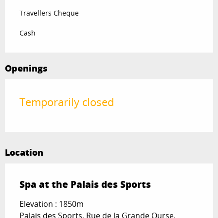
Travellers Cheque
Cash
Openings
Temporarily closed
Location
Spa at the Palais des Sports
Elevation : 1850m
Palais des Sports, Rue de la Grande Ourse,