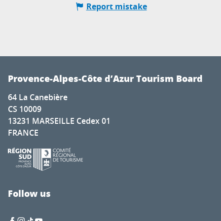
Report mistake
Provence-Alpes-Côte d’Azur Tourism Board
64 La Canebière
CS 10009
13231 MARSEILLE Cedex 01
FRANCE
Follow us