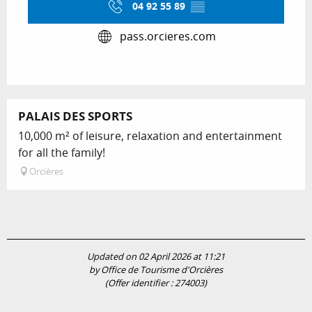
04 92 55 89
▒▒
pass.orcieres.com
PALAIS DES SPORTS
10,000 m² of leisure, relaxation and entertainment
for all the family!
Orcières
Updated on 02 April 2026 at 11:21
by Office de Tourisme d'Orcières
(Offer identifier :
274003
)