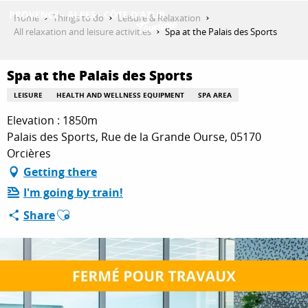
Aller
Home
Things to do
Leisure & Relaxation
au
All relaxation and leisure activities
Spa at the Palais des Sports
contenu
GET INSPIRED
principal
Spa at the Palais des Sports
LEISURE
HEALTH AND WELLNESS EQUIPMENT
SPA AREA
THINGS TO DO
Elevation : 1850m
Palais des Sports, Rue de la Grande Ourse, 05170
Orcières
PLAN YOUR STAY
Getting there
I'm going by train!
Ajouter aux favoris
Share
ESPACE PRO