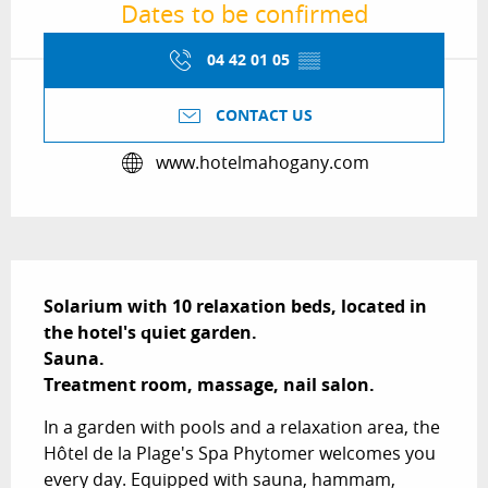
Dates to be confirmed
04 42 01 05
▒▒
CONTACT US
www.hotelmahogany.com
Description
Solarium with 10 relaxation beds, located in 
the hotel's quiet garden.

Sauna.

Treatment room, massage, nail salon.
In a garden with pools and a relaxation area, the 
Hôtel de la Plage's Spa Phytomer welcomes you 
every day. Equipped with sauna, hammam, 