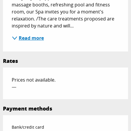
massage booths, refreshing pool and fitness 
room, our Spa invites you for a moment's 
relaxation. /The care treatments proposed are 
inspired by nature and will...
Read more
Rates
Prices not available.
—
Payment methods
Bank/credit card