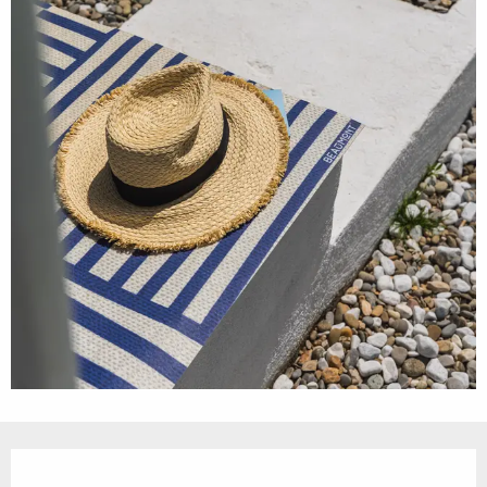
Opening hours & contact details