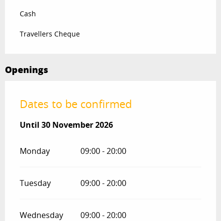
Cash
Travellers Cheque
Openings
Dates to be confirmed
From
Until
30 November 2026
1 April 2026
until
30 November 2026
Monday
09:00 - 20:00
Tuesday
09:00 - 20:00
Wednesday
09:00 - 20:00