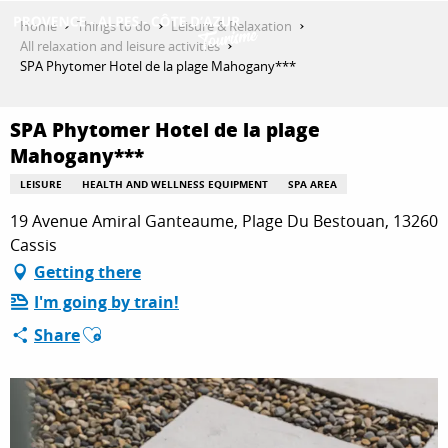
Aller
Home
Things to do
Leisure & Relaxation
au
All relaxation and leisure activities
contenu
SPA Phytomer Hotel de la plage Mahogany***
GET INSPIRED
principal
SPA Phytomer Hotel de la plage
Mahogany***
THINGS TO DO
LEISURE
HEALTH AND WELLNESS EQUIPMENT
SPA AREA
19 Avenue Amiral Ganteaume, Plage Du Bestouan, 13260
PLAN YOUR STAY
Cassis
Getting there
I'm going by train!
ESPACE PRO
Ajouter aux favoris
Share