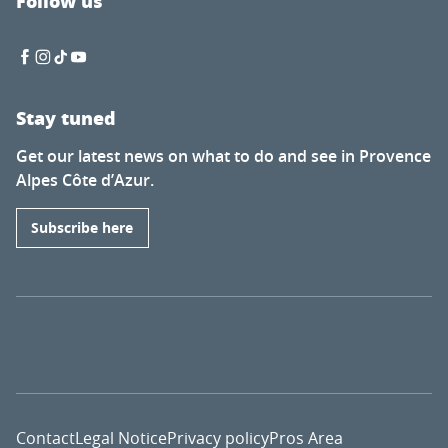
Follow us
Stay tuned
Get our latest news on what to do and see in Provence
Alpes Côte d’Azur.
Subscribe here
Contact
Legal Notice
Privacy policy
Pros Area