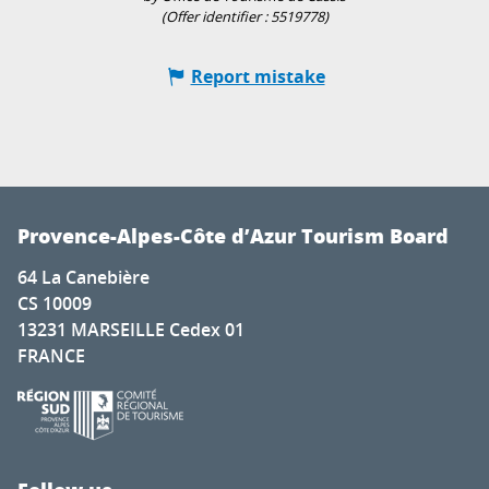
(Offer identifier :
5519778
)
Report mistake
Provence-Alpes-Côte d’Azur Tourism Board
64 La Canebière
CS 10009
13231 MARSEILLE Cedex 01
FRANCE