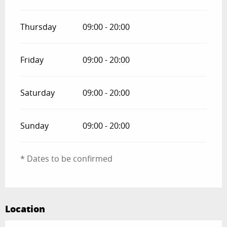
Thursday
09:00 - 20:00
Friday
09:00 - 20:00
Saturday
09:00 - 20:00
Sunday
09:00 - 20:00
* Dates to be confirmed
Location