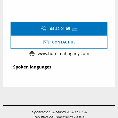
04 42 01 05
▒▒
CONTACT US
www.hotelmahogany.com
Spoken languages
Spoken languages
Updated on 26 March 2026 at 10:56
by Office de Tourisme de Cassis