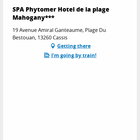
SPA Phytomer Hotel de la plage
Mahogany***
19 Avenue Amiral Ganteaume, Plage Du
Bestouan, 13260 Cassis
Getting there
I'm going by train!