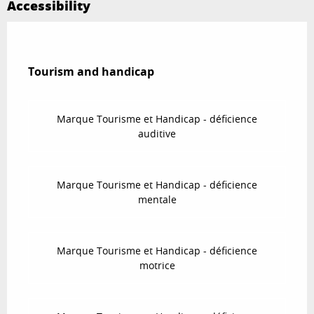
Accessibility
Tourism and handicap
Tourism and handicap
Marque Tourisme et Handicap - déficience
auditive
Marque Tourisme et Handicap - déficience
mentale
Marque Tourisme et Handicap - déficience
motrice