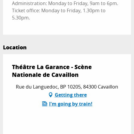
Administration: Monday to Friday, 9am to 6pm.
Ticket office: Monday to Friday, 1.30pm to
5.30pm.
Location
Théâtre La Garance - Scène
Nationale de Cavaillon
Rue du Languedoc, BP 10205, 84300 Cavaillon
Getting there
I'm going by train!