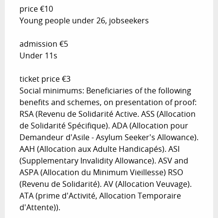
price €10
Young people under 26, jobseekers
admission €5
Under 11s
ticket price €3
Social minimums: Beneficiaries of the following
benefits and schemes, on presentation of proof:
RSA (Revenu de Solidarité Active. ASS (Allocation
de Solidarité Spécifique). ADA (Allocation pour
Demandeur d'Asile - Asylum Seeker's Allowance).
AAH (Allocation aux Adulte Handicapés). ASI
(Supplementary Invalidity Allowance). ASV and
ASPA (Allocation du Minimum Vieillesse) RSO
(Revenu de Solidarité). AV (Allocation Veuvage).
ATA (prime d'Activité, Allocation Temporaire
d'Attente)).