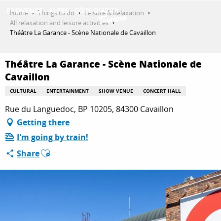
Aller
Home
Things to do
Leisure & Relaxation
au
All relaxation and leisure activities
contenu
Théâtre La Garance - Scène Nationale de Cavaillon
GET INSPIRED
principal
Théâtre La Garance - Scène Nationale de
Cavaillon
THINGS TO DO
CULTURAL
ENTERTAINMENT
SHOW VENUE
CONCERT HALL
Rue du Languedoc, BP 10205, 84300 Cavaillon
PLAN YOUR STAY
Getting there
I'm going by train!
Ajouter aux favoris
Share
ESPACE PRO