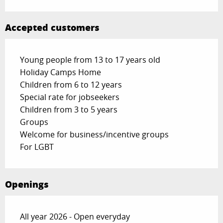
Accepted customers
Young people from 13 to 17 years old
Holiday Camps Home
Children from 6 to 12 years
Special rate for jobseekers
Children from 3 to 5 years
Groups
Welcome for business/incentive groups
For LGBT
Openings
All year 2026 - Open everyday