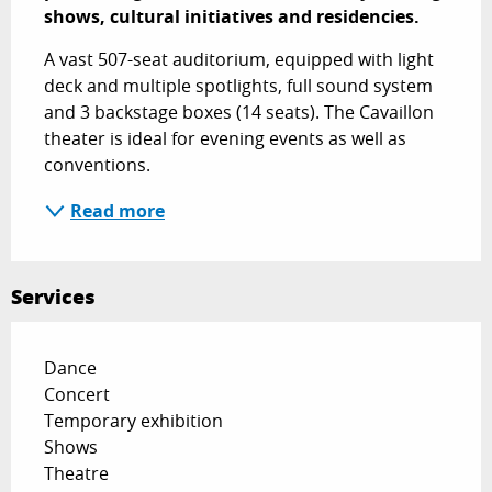
shows, cultural initiatives and residencies.
A vast 507-seat auditorium, equipped with light 
deck and multiple spotlights, full sound system 
and 3 backstage boxes (14 seats). The Cavaillon 
theater is ideal for evening events as well as 
conventions.
Read more
Services
Dance
Concert
Temporary exhibition
Shows
Theatre