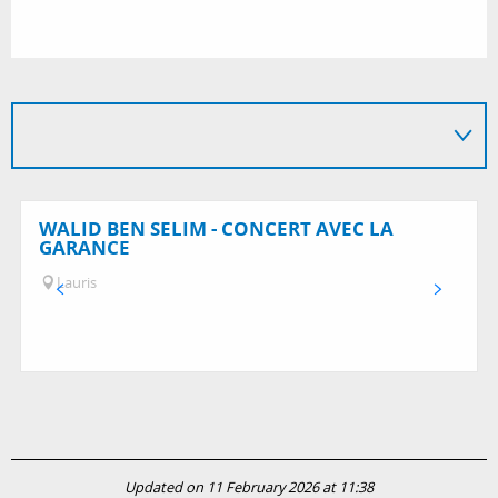
WALID BEN SELIM - CONCERT AVEC LA
GARANCE
Lauris
Updated on 11 February 2026 at 11:38