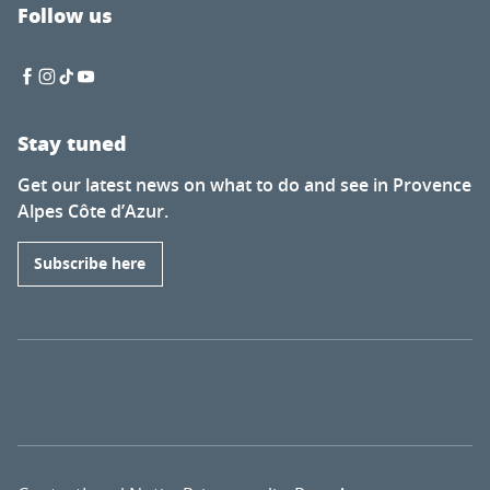
Follow us
Stay tuned
Get our latest news on what to do and see in Provence
Alpes Côte d’Azur.
Subscribe here