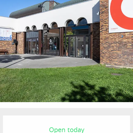
Opening hours & contact details
Open today