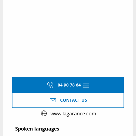
04 90 78 64
▒▒
CONTACT US
www.lagarance.com
Spoken languages
Spoken languages