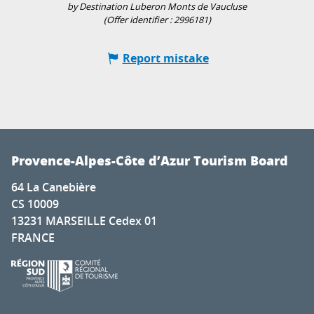
by Destination Luberon Monts de Vaucluse
(Offer identifier :
2996181
)
Report mistake
Provence-Alpes-Côte d’Azur Tourism Board
64 La Canebière
CS 10009
13231 MARSEILLE Cedex 01
FRANCE