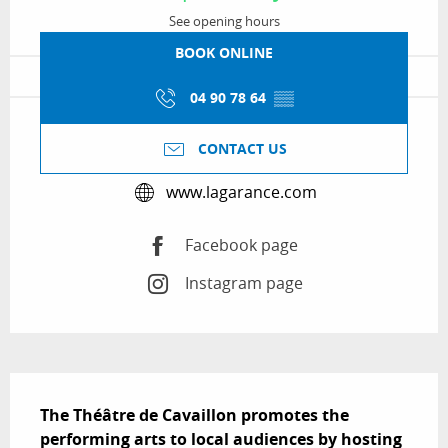
See opening hours
BOOK ONLINE
04 90 78 64
▒▒
CONTACT US
www.lagarance.com
Facebook page
Instagram page
Description
The Théâtre de Cavaillon promotes the 
performing arts to local audiences by hosting 