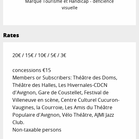
Marque Tourisme et Handicap - déficience
visuelle
Rates
20€ / 15€ / 10€ / 5€ / 3€
concessions €15
Members or Subscribers: Théâtre des Doms,
Théâtre des Halles, Les Hivernales-CDCN
d'Avignon, Gare de Coustellet, Festival de
Villeneuve en scène, Centre Culturel Cucuron-
Vaugines, la Courroie, Les Amis du Théâtre
Populaire d'Avignon, Vélo Théâtre, AJMI Jazz
Club.
Non-taxable persons