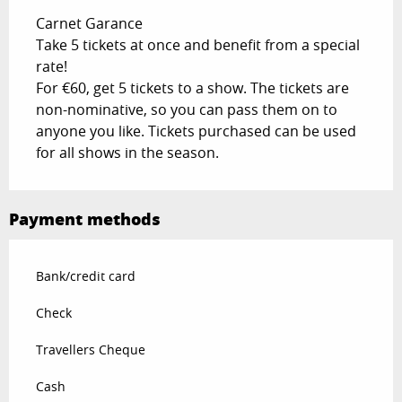
Carnet Garance
Take 5 tickets at once and benefit from a special
rate!
For €60, get 5 tickets to a show. The tickets are
non-nominative, so you can pass them on to
anyone you like. Tickets purchased can be used
for all shows in the season.
Payment methods
Bank/credit card
Check
Travellers Cheque
Cash