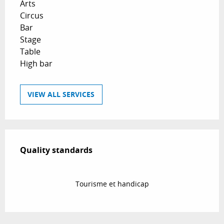
Arts
Circus
Bar
Stage
Table
High bar
VIEW ALL SERVICES
Services offered
Quality standards
Quality standards
Tourisme et handicap