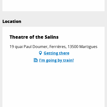
Location
Theatre of the Salins
19 quai Paul Doumer, Ferrières, 13500 Martigues
Getting there
I'm going by train!