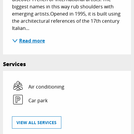
biggest names in this way rub shoulders with 
emerging artists.Opened in 1995, it is built using 
the architectural references of the 17th century 
Italian...
Read more
Services
Air conditioning
Car park
VIEW ALL SERVICES