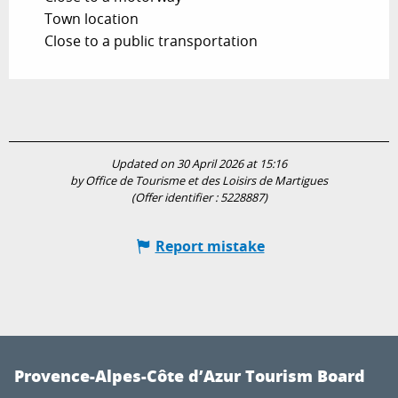
Town location
Close to a public transportation
Updated on 30 April 2026 at 15:16
by Office de Tourisme et des Loisirs de Martigues
(Offer identifier :
5228887
)
Report mistake
Provence-Alpes-Côte d’Azur Tourism Board