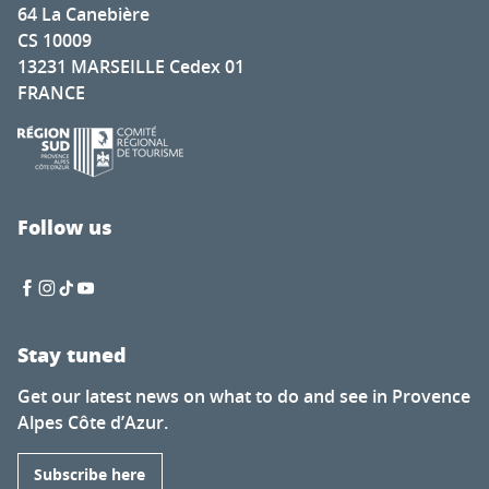
64 La Canebière
CS 10009
13231 MARSEILLE Cedex 01
FRANCE
Follow us
Stay tuned
Get our latest news on what to do and see in Provence
Alpes Côte d’Azur.
Subscribe here