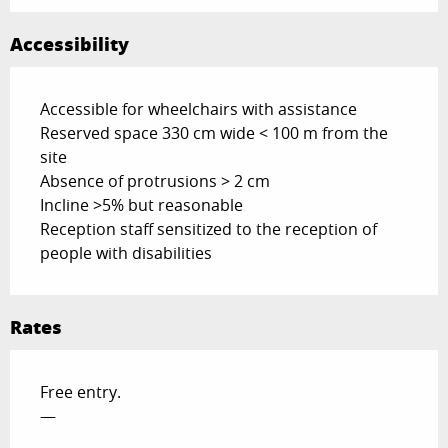
Accessibility
Accessible for wheelchairs with assistance
Reserved space 330 cm wide < 100 m from the
site
Absence of protrusions > 2 cm
Incline >5% but reasonable
Reception staff sensitized to the reception of
people with disabilities
Rates
Free entry.
—