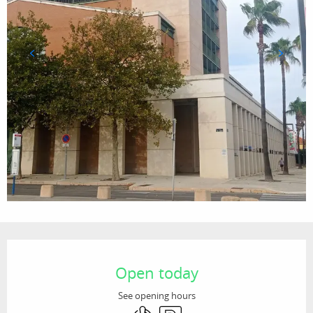
Opening hours & contact details
Open today
See opening hours
Air conditioning
Car park