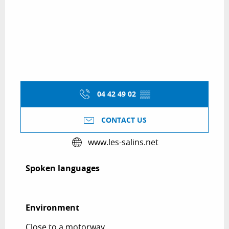
04 42 49 02
▒▒
CONTACT US
www.les-salins.net
Spoken languages
Spoken languages
Environment
Environment
Close to a motorway