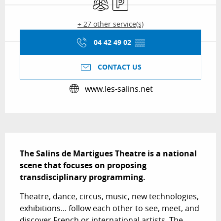
+ 27 other service(s)
04 42 49 02
▒▒
CONTACT US
www.les-salins.net
Description
The Salins de Martigues Theatre is a national 
scene that focuses on proposing 
transdisciplinary programming.
Theatre, dance, circus, music, new technologies, 
exhibitions... follow each other to see, meet, and 
discover French or international artists. The 