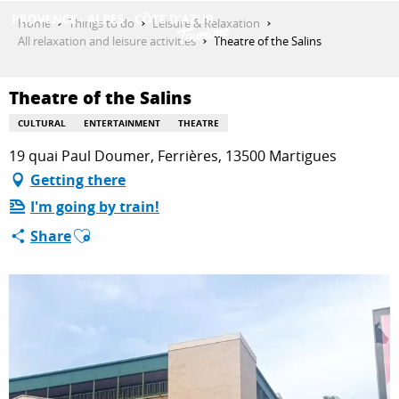
Aller
Home
Things to do
Leisure & Relaxation
au
All relaxation and leisure activities
Theatre of the Salins
contenu
GET INSPIRED
principal
Theatre of the Salins
CULTURAL
ENTERTAINMENT
THEATRE
THINGS TO DO
19 quai Paul Doumer, Ferrières, 13500 Martigues
Getting there
I'm going by train!
PLAN YOUR STAY
Ajouter aux favoris
Share
ESPACE PRO