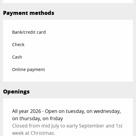
Payment methods
Bank/credit card
Check
Cash
Online payment
Openings
All year 2026 - Open on tuesday, on wednesday,
on thursday, on friday
Closed from mid July to early September and 1st
week at Christmas.