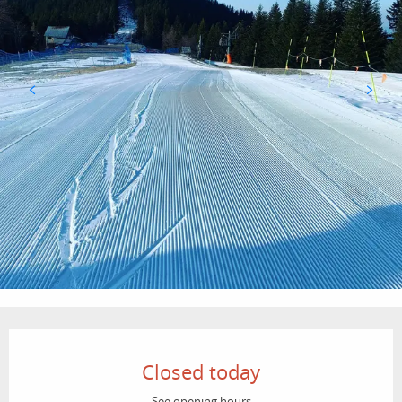
Opening hours & contact details
Closed today
See opening hours