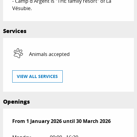
- Camp d'Argent is "THE family resort" of La 
Vésubie.
Services
Animals accepted
VIEW ALL SERVICES
Openings
From
From
1 January 2026
1 January 2026
until
until
30 March 2026
30 March 2026