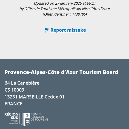
Updated on 27 January 2026 at 09:27
by Office de Tourisme Métropolitain Nice Côte d'Azur
(Offer identifier :
4738786
)
Report mistake
Provence-Alpes-Côte d’Azur Tourism Board
64 La Canebière
CS 10009
13231 MARSEILLE Cedex 01
FRANCE