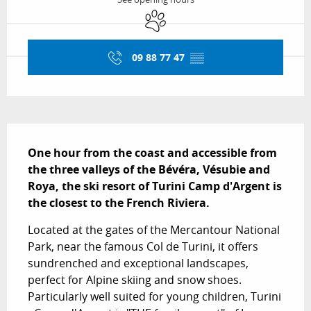
Animals accepted
09 88 77 47
▒▒
Description
One hour from the coast and accessible from 
the three valleys of the Bévéra, Vésubie and 
Roya, the ski resort of Turini Camp d'Argent is 
the closest to the French Riviera.
Located at the gates of the Mercantour National 
Park, near the famous Col de Turini, it offers 
sundrenched and exceptional landscapes, 
perfect for Alpine skiing and snow shoes. 
Particularly well suited for young children, Turini 