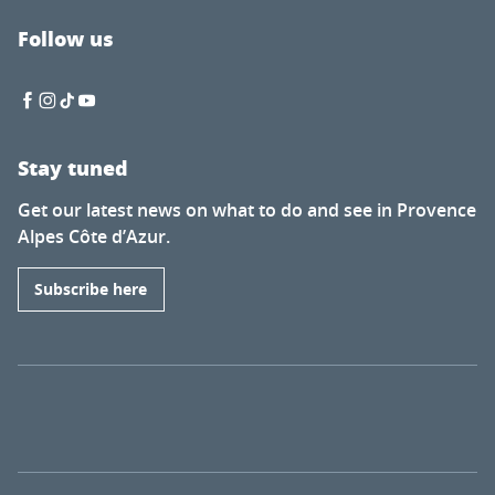
Follow us
Stay tuned
Get our latest news on what to do and see in Provence
Alpes Côte d’Azur.
Subscribe here