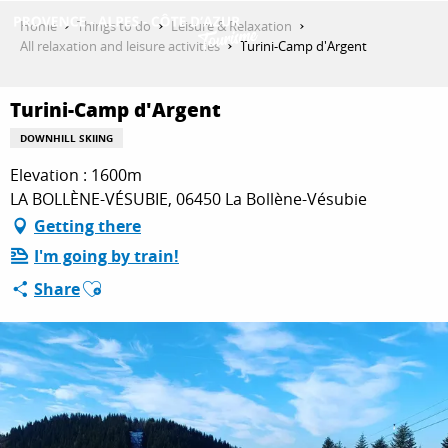
Aller
Home
Things to do
Leisure & Relaxation
au
All relaxation and leisure activities
Turini-Camp d'Argent
contenu
GET INSPIRED
principal
Turini-Camp d'Argent
DOWNHILL SKIING
THINGS TO DO
Elevation : 1600m
LA BOLLÈNE-VÉSUBIE, 06450 La Bollène-Vésubie
Getting there
PLAN YOUR STAY
I'm going by train!
Ajouter aux favoris
Share
ESPACE PRO