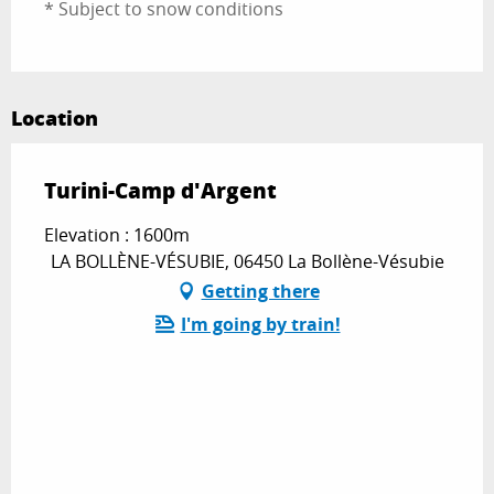
* Subject to snow conditions
Location
Turini-Camp d'Argent
Elevation : 1600m
LA BOLLÈNE-VÉSUBIE, 06450 La Bollène-Vésubie
Getting there
I'm going by train!