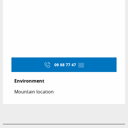
09 88 77 47
▒▒
Environment
Environment
Mountain location