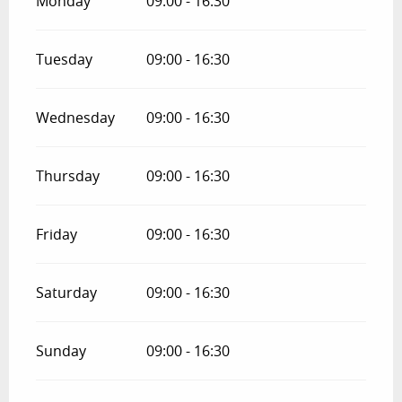
Monday
09:00 - 16:30
Tuesday
09:00 - 16:30
Wednesday
09:00 - 16:30
Thursday
09:00 - 16:30
Friday
09:00 - 16:30
Saturday
09:00 - 16:30
Sunday
09:00 - 16:30