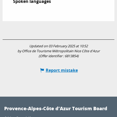
Spoken languages
Spoken languages
Updated on 03 February 2025 at 10:52
by Office de Tourisme Métropolitain Nice Côte d'Azur
(Offer identifier :
6813854
)
Report mistake
Provence-Alpes-Côte d’Azur Tourism Board