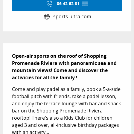
06 42 62 81
▒▒
sports-ultra.com
Description
Open-air sports on the roof of Shopping 
Promenade Riviera with panoramic sea and 
mountain views! Come and discover the 
activities for all the family !
Come and play padel as a family, book a 5-a-side 
football pitch with friends, take a padel lesson, 
and enjoy the terrace lounge with bar and snack 
bar on the Shopping Promenade Riviera 
rooftop! There's also a Kids Club for children 
aged 3 and over, all-inclusive birthday packages 
with an activity...