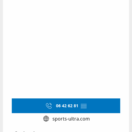
06 42 62 81
▒▒
sports-ultra.com