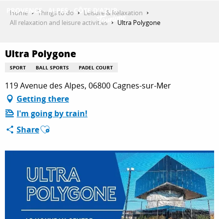
Aller
Home
Things to do
Leisure & Relaxation
au
All relaxation and leisure activities
Ultra Polygone
contenu
GET INSPIRED
principal
Ultra Polygone
SPORT
BALL SPORTS
PADEL COURT
THINGS TO DO
119 Avenue des Alpes, 06800 Cagnes-sur-Mer
Getting there
I'm going by train!
PLAN YOUR STAY
Ajouter aux favoris
Share
ESPACE PRO