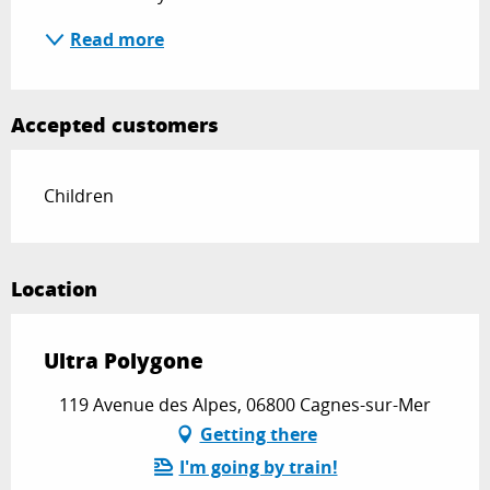
Read more
Accepted customers
Children
Location
Ultra Polygone
119 Avenue des Alpes, 06800 Cagnes-sur-Mer
Getting there
I'm going by train!