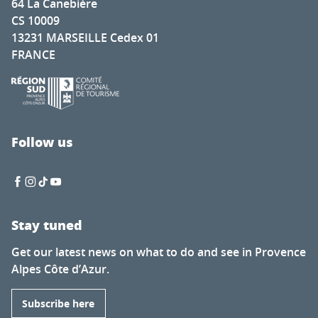
64 La Canebière
CS 10009
13231 MARSEILLE Cedex 01
FRANCE
Follow us
Stay tuned
Get our latest news on what to do and see in Provence
Alpes Côte d’Azur.
Subscribe here