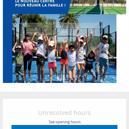
Opening hours & contact details
Unresolved hours
See opening hours