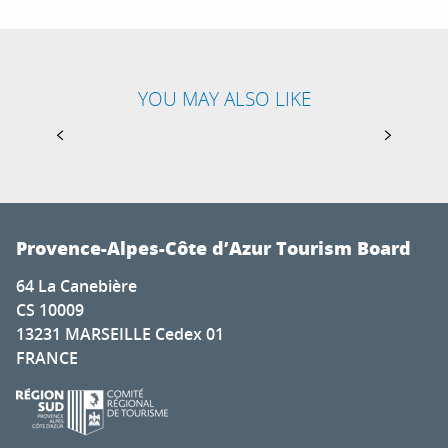
YOU MAY ALSO LIKE
TOP LONG-DISTANCE HIKING TRAILS IN THE
FRENCH SOUTHERN ALPS
Provence-Alpes-Côte d’Azur Tourism Board
64 La Canebière
CS 10009
13231 MARSEILLE Cedex 01
FRANCE