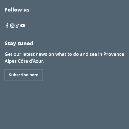
Follow us
Stay tuned
Get our latest news on what to do and see in Provence
Alpes Côte d’Azur.
Subscribe here