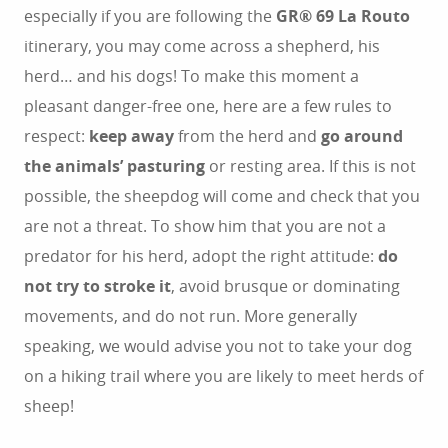
especially if you are following the
GR® 69 La Routo
itinerary, you may come across a shepherd, his
herd… and his dogs! To make this moment a
pleasant danger-free one, here are a few rules to
respect:
keep away
from the herd and
go around
the animals’ pasturing
or resting area. If this is not
possible, the sheepdog will come and check that you
are not a threat. To show him that you are not a
predator for his herd, adopt the right attitude:
do
not try to stroke it
, avoid brusque or dominating
movements, and do not run. More generally
speaking, we would advise you not to take your dog
on a hiking trail where you are likely to meet herds of
sheep!