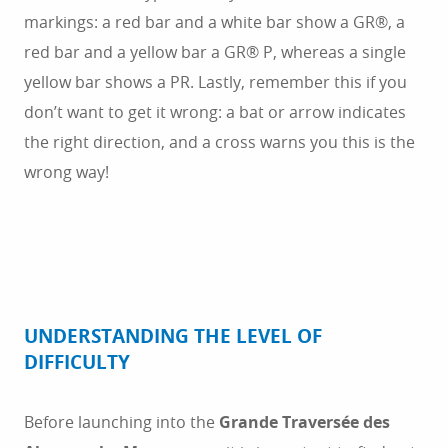
markings: a red bar and a white bar show a GR®, a
red bar and a yellow bar a GR® P, whereas a single
yellow bar shows a PR. Lastly, remember this if you
don’t want to get it wrong: a bat or arrow indicates
the right direction, and a cross warns you this is the
wrong way!
UNDERSTANDING THE LEVEL OF
DIFFICULTY
Before launching into the
Grande Traversée des