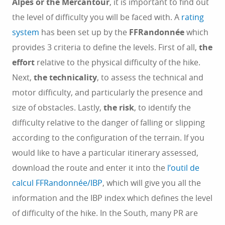
Alpes or the Mercantour
, it is important to find out
the level of difficulty you will be faced with. A
rating
system
has been set up by the
FFRandonnée
which
provides 3 criteria to define the levels. First of all,
the
effort
relative to the physical difficulty of the hike.
Next,
the technicality
, to assess the technical and
motor difficulty, and particularly the presence and
size of obstacles. Lastly,
the risk
, to identify the
difficulty relative to the danger of falling or slipping
according to the configuration of the terrain. If you
would like to have a particular itinerary assessed,
download the route and enter it into the
l’outil de
calcul FFRandonnée/IBP
, which will give you all the
information and the IBP index which defines the level
of difficulty of the hike. In the South, many PR are