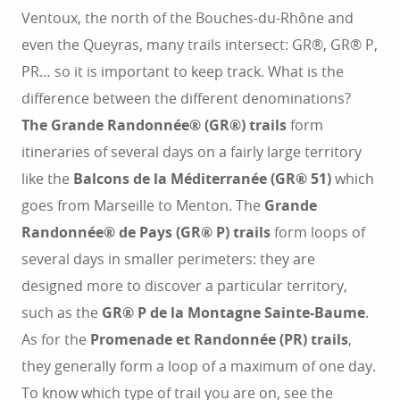
Ventoux, the north of the Bouches-du-Rhône and
even the Queyras, many trails intersect: GR®, GR® P,
PR… so it is important to keep track. What is the
difference between the different denominations?
The Grande Randonnée® (GR®) trails
form
itineraries of several days on a fairly large territory
like the
Balcons de la Méditerranée (GR® 51)
which
goes from Marseille to Menton. The
Grande
Randonnée® de Pays (GR® P) trails
form loops of
several days in smaller perimeters: they are
designed more to discover a particular territory,
such as the
GR® P de la Montagne Sainte-Baume
.
As for the
Promenade et Randonnée (PR) trails
,
they generally form a loop of a maximum of one day.
To know which type of trail you are on, see the