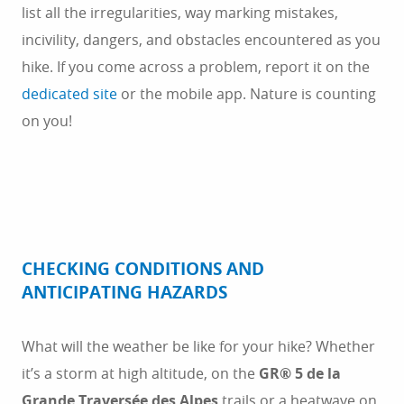
list all the irregularities, way marking mistakes,
incivility, dangers, and obstacles encountered as you
hike. If you come across a problem, report it on the
dedicated site
or the mobile app. Nature is counting
on you!
CHECKING CONDITIONS AND
ANTICIPATING HAZARDS
What will the weather be like for your hike? Whether
it’s a storm at high altitude, on the
GR® 5 de la
Grande Traversée des Alpes
trails or a heatwave on