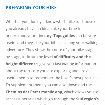
PREPARING YOUR HIKE
Whether you don’t yet know which hike to choose or
you already have an idea, take your time to
understand your itinerary.
Topoguides
can be very
useful and they’ll be your bible all along your walking
adventure. They show the route of your hike stage
by stage, indicate the
level of difficulty and the
height difference
, give you fascinating information
about the territory you are exploring and are a
useful memo to remember the hiker’s best practices.
To supplement them, you can also download the
Chemins des Parcs mobile app
, which allows you to
access itineraries which go through the
Sud region’s