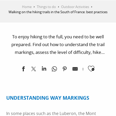
Home
Things to do
Outdoor Activities
Walking on the hiking trails in the South of France: best practices
To enjoy hiking to the full, you need to be well
prepared. Find out how to understand the trail
markings, assess the level of difficulty, hike
responsibly, anticipate weather conditions and
Ajoute
adopt the right attitude around herds of sheep.
Have a good read and a good hike!
UNDERSTANDING WAY MARKINGS
In some places such as the Luberon, the Mont