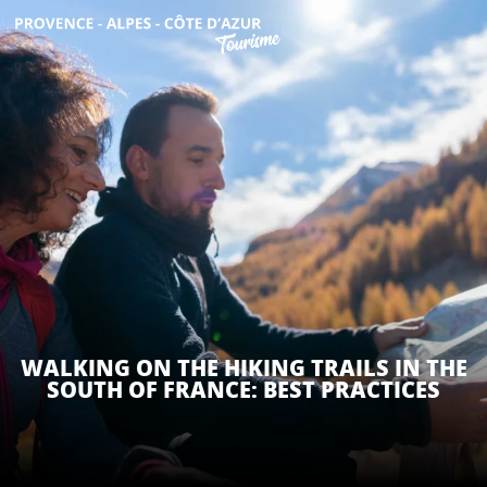
Aller
au
contenu
GET INSPIRED
principal
THINGS TO DO
PLAN YOUR STAY
ESPACE PRO
WALKING ON THE HIKING TRAILS IN THE
SOUTH OF FRANCE: BEST PRACTICES