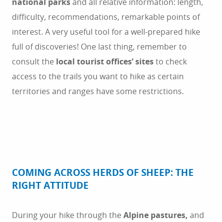
national parks
and all relative information: length,
difficulty, recommendations, remarkable points of
interest. A very useful tool for a well-prepared hike
full of discoveries! One last thing, remember to
consult the
local tourist offices’ sites
to check
access to the trails you want to hike as certain
territories and ranges have some restrictions.
COMING ACROSS HERDS OF SHEEP: THE
RIGHT ATTITUDE
During your hike through the
Alpine pastures,
and