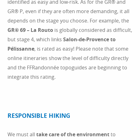
identified as easy and low-risk. As for the GR® and
GR® P, even if they are often more demanding, it all
depends on the stage you choose. For example, the
GR® 69 – La Routo
is globally considered as difficult,
but stage 4, which links
Salon-de-Provence to
Pélissanne
, is rated as easy! Please note that some
online itineraries show the level of difficulty directly
and the FFRandonnée topoguides are beginning to
integrate this rating.
RESPONSIBLE HIKING
We must all
take care of the environment
to