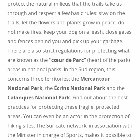
protect the natural milieus that the trails take us
through and respect a few basic rules: stay on the
trails, let the flowers and plants grow in peace, do
not make fires, keep your dog on a leash, close gates
and fences behind you and pick up your garbage.
There are also strict regulations for protecting what
are known as the
“cœur de Parc”
(heart of the park)
areas in national parks. In the Sud region, this
concerns three territories: the
Mercantour
National Park
, the
Écrins National Park
and the
Calanques National Park
. Find out about the best
practices for protecting these fragile, protected
areas. You can even be an actor in the protection of
hiking sites. The Suricate network, in association with
the Minister in charge of Sports, makes it possible to