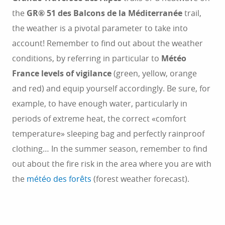
the
GR® 51 des Balcons de la Méditerranée
trail,
the weather is a pivotal parameter to take into
account! Remember to find out about the weather
conditions, by referring in particular to
Météo
France levels of vigilance
(green, yellow, orange
and red) and equip yourself accordingly. Be sure, for
example, to have enough water, particularly in
periods of extreme heat, the correct «comfort
temperature» sleeping bag and perfectly rainproof
clothing… In the summer season, remember to find
out about the fire risk in the area where you are with
the
météo des forêts
(forest weather forecast).