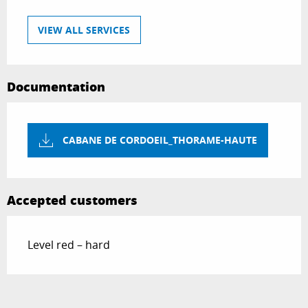
VIEW ALL SERVICES
Documentation
CABANE DE CORDOEIL_THORAME-HAUTE
Accepted customers
Level red – hard