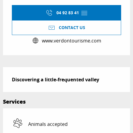
Opening hours & contact details
04 92 83 41
▒▒
CONTACT US
www.verdontourisme.com
Description
Discovering a little-frequented valley
Services
Animals accepted