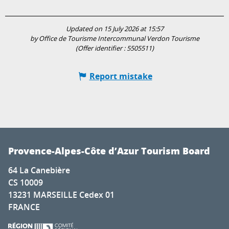
Updated on 15 July 2026 at 15:57
by Office de Tourisme Intercommunal Verdon Tourisme
(Offer identifier :
5505511
)
Report mistake
Provence-Alpes-Côte d’Azur Tourism Board
64 La Canebière
CS 10009
13231 MARSEILLE Cedex 01
FRANCE