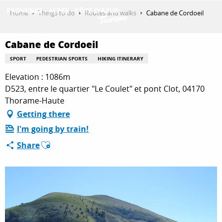
Aller
Home
Things to do
Routes and walks
Cabane de Cordoeil
au
contenu
GET INSPIRED
principal
Cabane de Cordoeil
SPORT
PEDESTRIAN SPORTS
HIKING ITINERARY
Elevation : 1086m
THINGS TO DO
D523, entre le quartier "Le Coulet" et pont Clot, 04170
Thorame-Haute
Getting there
PLAN YOUR STAY
I'm going by train!
Ajouter aux favoris
Share
ESPACE PRO