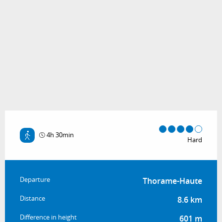
4h 30min
Hard
Practical information
Departure
Thorame-Haute
Distance
8.6 km
Difference in height
601 m