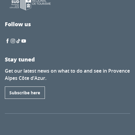
Follow us
Stay tuned
Get our latest news on what to do and see in Provence
Alpes Côte d’Azur.
Subscribe here