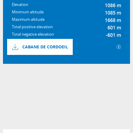
Elevation
1086 m
Minimum altitude
1085 m
Maximum altitude
1668 m
Total positive elevation
601 m
Total negative elevation
-601 m
Documentation
GPX / 
CABANE DE CORDOEIL
601 m de Difference in height
Difference in height