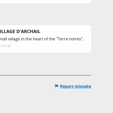
ILLAGE D'ARCHAIL
mall village in the heart of the "Terre noires".
Archail
Report mistake