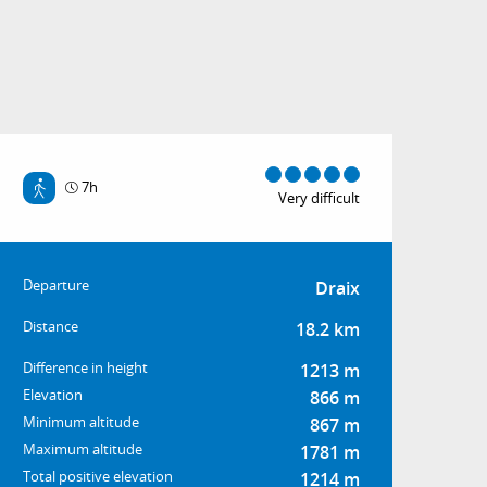
7h
Very difficult
Practical informatio
Departure
Draix
Distance
18.2 km
Difference in height
1213 m
Elevation
866 m
Minimum altitude
867 m
Maximum altitude
1781 m
Total positive elevation
1214 m