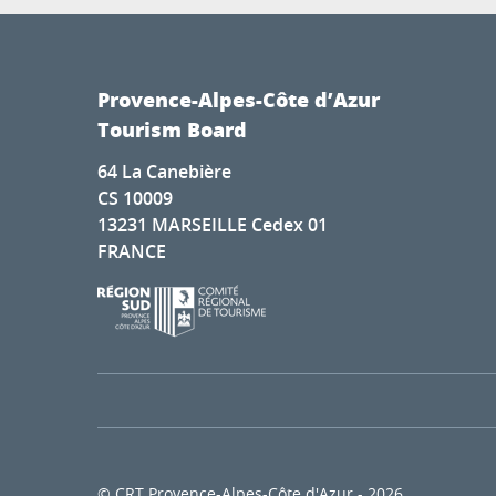
Provence-Alpes-Côte d’Azur
Tourism Board
64 La Canebière
CS 10009
13231 MARSEILLE Cedex 01
FRANCE
© CRT Provence-Alpes-Côte d'Azur - 2026