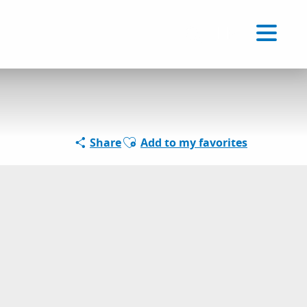
Voir les favoris
EN
Search
Ajouter aux favoris
Share
Add to my favorites