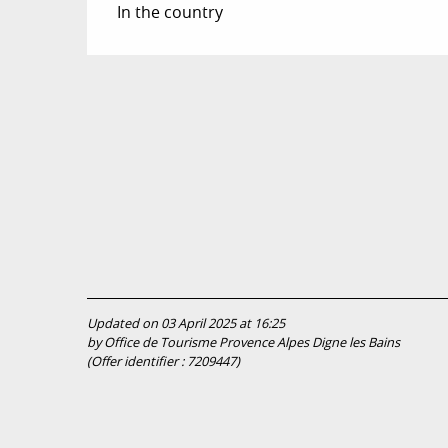
In the country
Updated on 03 April 2025 at 16:25
by Office de Tourisme Provence Alpes Digne les Bains
(Offer identifier :
7209447
)