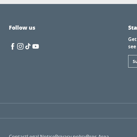
Follow us
St
Get
see
S
Contact
Legal Notice
Privacy policy
Pros Area