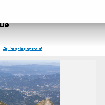
e l'Evêque
que
I'm going by train!