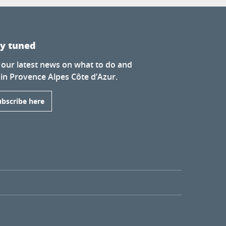
ay tuned
 our latest news on what to do and
 in Provence Alpes Côte d’Azur.
ubscribe here