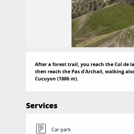
Description
After a forest trail, you reach the Col de
then reach the Pas d'Archail, walking alon
Cucuyon (1886 m).
Services
Car park