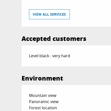
VIEW ALL SERVICES
Accepted customers
Level black - very hard
Environment
Mountain view
Panoramic view
Forest location