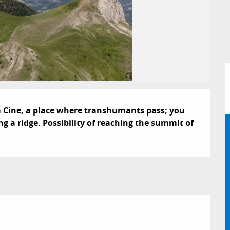
 la Cine, a place where transhumants pass; you 
g a ridge. Possibility of reaching the summit of 