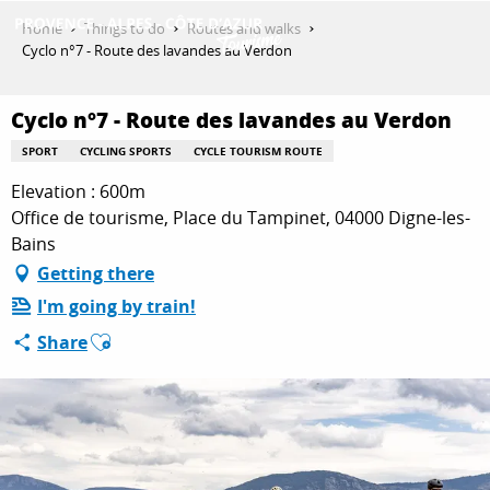
Aller
Home
Things to do
Routes and walks
au
Cyclo n°7 - Route des lavandes au Verdon
contenu
GET INSPIRED
principal
Cyclo n°7 - Route des lavandes au Verdon
SPORT
CYCLING SPORTS
CYCLE TOURISM ROUTE
THINGS TO DO
Elevation : 600m
Office de tourisme, Place du Tampinet, 04000 Digne-les-
Bains
PLAN YOUR STAY
Getting there
I'm going by train!
Ajouter aux favoris
Share
ESPACE PRO