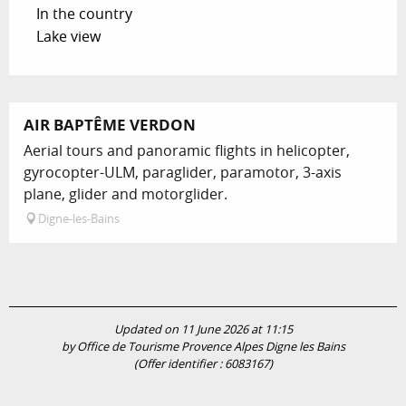
In the country
Lake view
AIR BAPTÊME VERDON
Aerial tours and panoramic flights in helicopter,
gyrocopter-ULM, paraglider, paramotor, 3-axis
plane, glider and motorglider.
Digne-les-Bains
Updated on 11 June 2026 at 11:15
by Office de Tourisme Provence Alpes Digne les Bains
(Offer identifier :
6083167
)