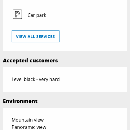
Car park
VIEW ALL SERVICES
Accepted customers
Level black - very hard
Environment
Mountain view
Panoramic view