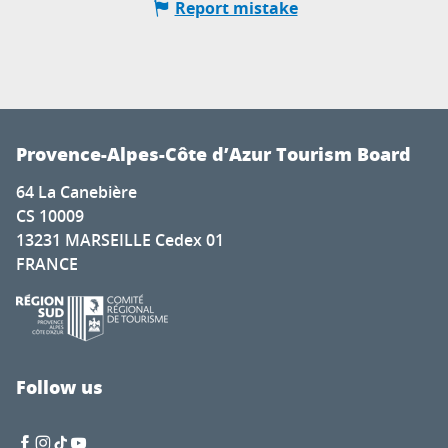
Report mistake
Provence-Alpes-Côte d’Azur Tourism Board
64 La Canebière
CS 10009
13231 MARSEILLE Cedex 01
FRANCE
Follow us