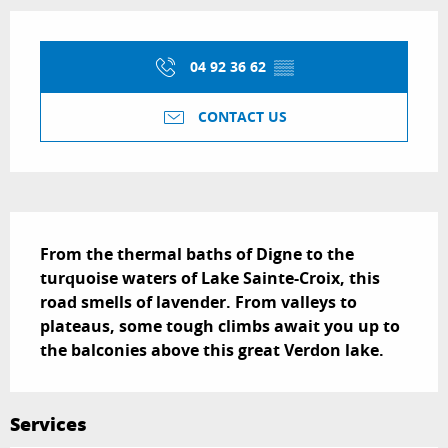
Opening hours & contact details
04 92 36 62
▒▒
CONTACT US
Description
From the thermal baths of Digne to the 
turquoise waters of Lake Sainte-Croix, this 
road smells of lavender. From valleys to 
plateaus, some tough climbs await you up to 
the balconies above this great Verdon lake.
Services