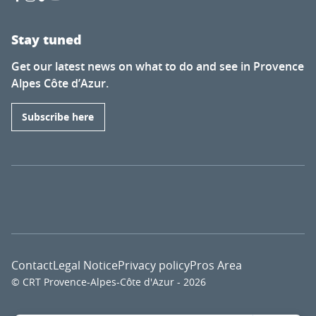
Stay tuned
Get our latest news on what to do and see in Provence
Alpes Côte d’Azur.
Subscribe here
Contact
Legal Notice
Privacy policy
Pros Area
© CRT Provence-Alpes-Côte d'Azur - 2026