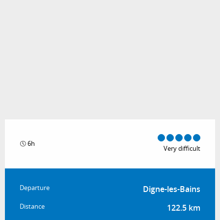
6h
Very difficult
Practical information
Departure
Digne-les-Bains
Distance
122.5 km