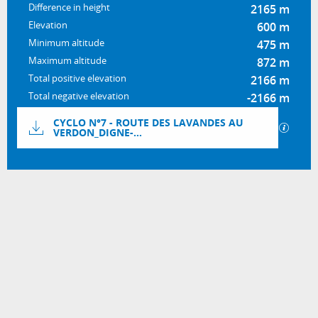
Difference in height
2165 m
Elevation
600 m
Minimum altitude
475 m
Maximum altitude
872 m
Total positive elevation
2166 m
Total negative elevation
-2166 m
Documentation
CYCLO N°7 - ROUTE DES LAVANDES AU
GPX / 
VERDON_DIGNE-...
2165 m de Difference in height
Difference in height