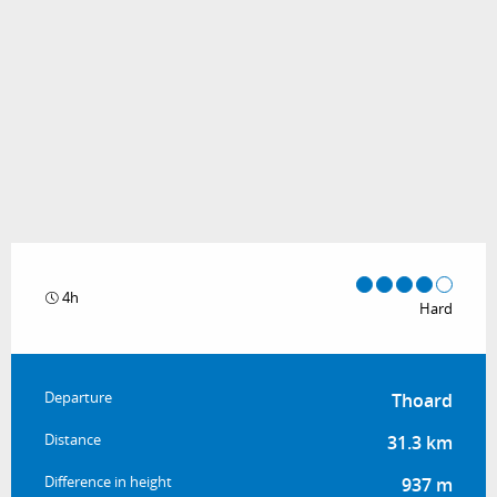
4h
Hard
Practical information
Departure
Thoard
Distance
31.3 km
Difference in height
937 m