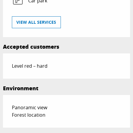
Car park
VIEW ALL SERVICES
Accepted customers
Level red – hard
Environment
Panoramic view
Forest location