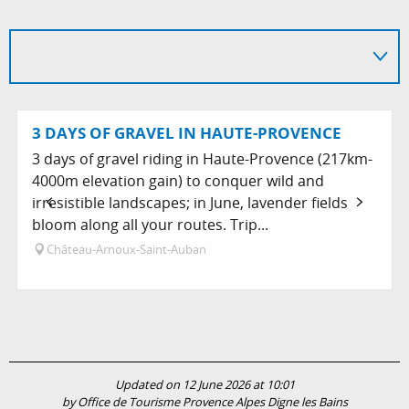
3 DAYS OF GRAVEL IN HAUTE-PROVENCE
3 days of gravel riding in Haute-Provence (217km-
4000m elevation gain) to conquer wild and
irresistible landscapes; in June, lavender fields
bloom along all your routes. Trip...
Château-Arnoux-Saint-Auban
Updated on 12 June 2026 at 10:01
by Office de Tourisme Provence Alpes Digne les Bains