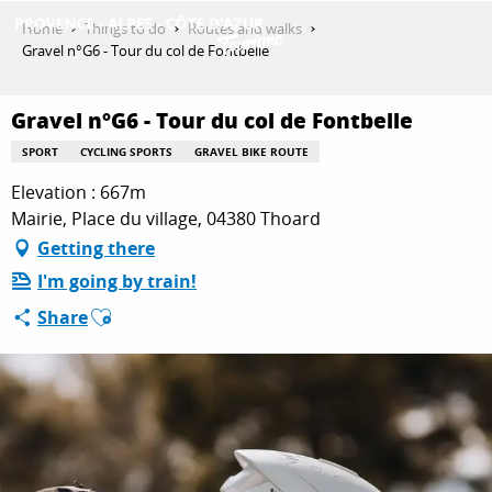
Aller
Home
Things to do
Routes and walks
au
Gravel n°G6 - Tour du col de Fontbelle
contenu
GET INSPIRED
principal
Gravel n°G6 - Tour du col de Fontbelle
SPORT
CYCLING SPORTS
GRAVEL BIKE ROUTE
THINGS TO DO
Elevation : 667m
Mairie, Place du village, 04380 Thoard
Getting there
PLAN YOUR STAY
I'm going by train!
Ajouter aux favoris
Share
ESPACE PRO