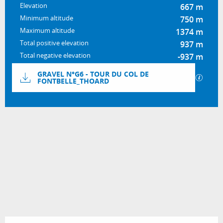
Elevation
667 m
Minimum altitude
750 m
Maximum altitude
1374 m
Total positive elevation
937 m
Total negative elevation
-937 m
Documentation
GRAVEL N°G6 - TOUR DU COL DE
GPX / 
FONTBELLE_THOARD
937 m de Difference in height
Difference in height