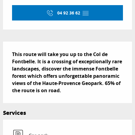
Opening hours & contact details
04 92 36 62
▒▒
Description
This route will take you up to the Col de 
Fontbelle. It is a crossing of exceptionally rare 
landscapes, discover the immense Fontbelle 
forest which offers unforgettable panoramic 
views of the Haute-Provence Geopark. 65% of 
the route is on road.
Services