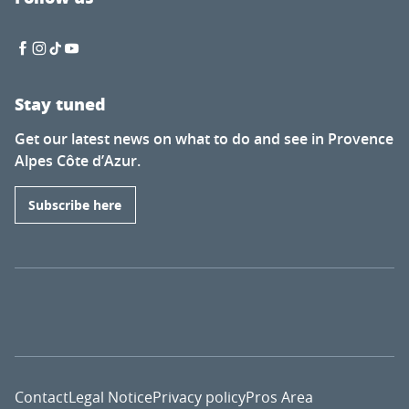
Stay tuned
Get our latest news on what to do and see in Provence
Alpes Côte d’Azur.
Subscribe here
Contact
Legal Notice
Privacy policy
Pros Area