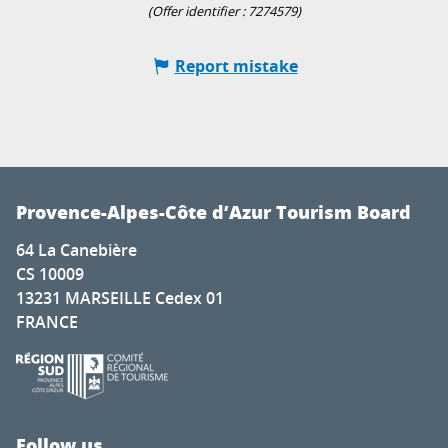
(Offer identifier :
7274579
)
Report mistake
Provence-Alpes-Côte d’Azur Tourism Board
64 La Canebière
CS 10009
13231 MARSEILLE Cedex 01
FRANCE
Follow us